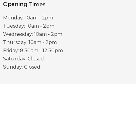
Opening
Times
Monday: 10am - 2pm
Tuesday: 10am - 2pm
Wednesday: 10am - 2pm
Thursday: 10am - 2pm
Friday: 8.30am - 12.30pm
Saturday: Closed
Sunday: Closed
Useful
Links
District Council Website
County Council Website
Visit Sherwood Website