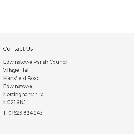
Contact
Us
Edwinstowe Parish Council
Village Hall
Mansfield Road
Edwinstowe
Nottinghamshire
NG21 9NJ
T:
01623 824 243