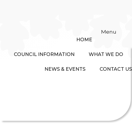
Menu
HOME
COUNCIL INFORMATION
WHAT WE DO
NEWS & EVENTS
CONTACT US