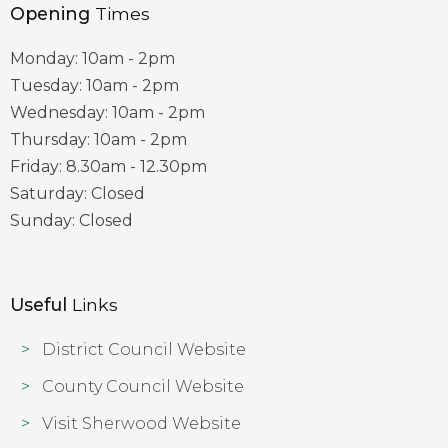
Opening
Times
Monday: 10am - 2pm
Tuesday: 10am - 2pm
Wednesday: 10am - 2pm
Thursday: 10am - 2pm
Friday: 8.30am - 12.30pm
Saturday: Closed
Sunday: Closed
Useful
Links
District Council Website
County Council Website
Visit Sherwood Website