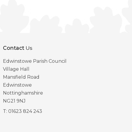
Contact
Us
Edwinstowe Parish Council
Village Hall
Mansfield Road
Edwinstowe
Nottinghamshire
NG21 9NJ
T:
01623 824 243