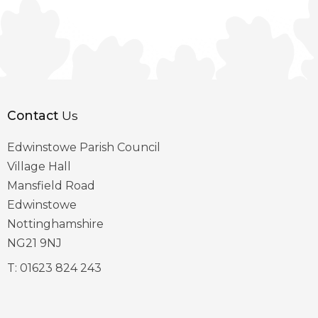
Contact
Us
Edwinstowe Parish Council
Village Hall
Mansfield Road
Edwinstowe
Nottinghamshire
NG21 9NJ
T:
01623 824 243