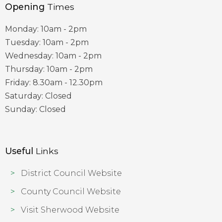
Opening
Times
Monday: 10am - 2pm
Tuesday: 10am - 2pm
Wednesday: 10am - 2pm
Thursday: 10am - 2pm
Friday: 8.30am - 12.30pm
Saturday: Closed
Sunday: Closed
Useful
Links
District Council Website
County Council Website
Visit Sherwood Website