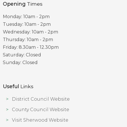
Opening
Times
Monday: 10am - 2pm
Tuesday: 10am - 2pm
Wednesday: 10am - 2pm
Thursday: 10am - 2pm
Friday: 8.30am - 12.30pm
Saturday: Closed
Sunday: Closed
Useful
Links
District Council Website
County Council Website
Visit Sherwood Website