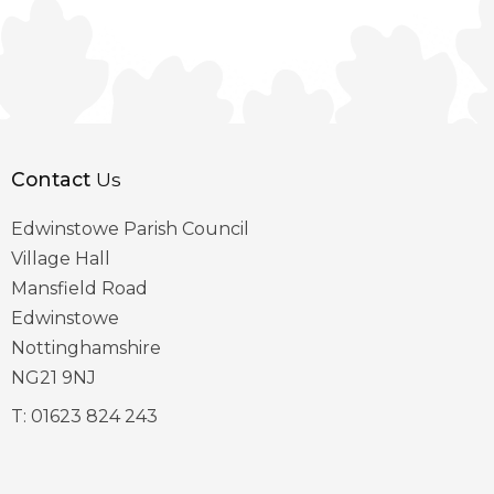
Contact
Us
Edwinstowe Parish Council
Village Hall
Mansfield Road
Edwinstowe
Nottinghamshire
NG21 9NJ
T:
01623 824 243