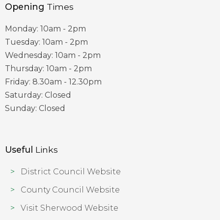
Opening
Times
Monday: 10am - 2pm
Tuesday: 10am - 2pm
Wednesday: 10am - 2pm
Thursday: 10am - 2pm
Friday: 8.30am - 12.30pm
Saturday: Closed
Sunday: Closed
Useful
Links
District Council Website
County Council Website
Visit Sherwood Website