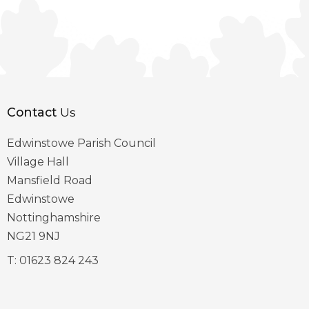
Contact
Us
Edwinstowe Parish Council
Village Hall
Mansfield Road
Edwinstowe
Nottinghamshire
NG21 9NJ
T:
01623 824 243