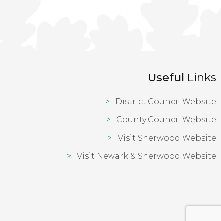
Useful
Links
District Council Website
County Council Website
Visit Sherwood Website
Visit Newark & Sherwood Website