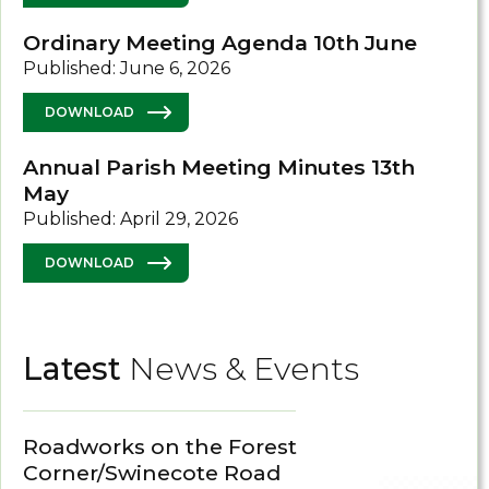
Ordinary Meeting Agenda 10th June
Published: June 6, 2026
DOWNLOAD
Annual Parish Meeting Minutes 13th
May
Published: April 29, 2026
DOWNLOAD
Latest
News & Events
Roadworks on the Forest
Corner/Swinecote Road