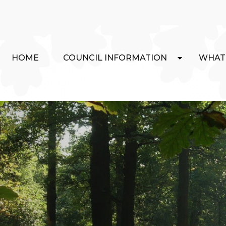
HOME
COUNCIL INFORMATION
WHAT