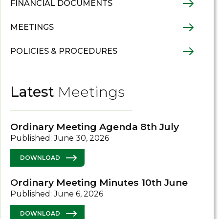
FINANCIAL DOCUMENTS
MEETINGS
POLICIES & PROCEDURES
Latest
Meetings
Ordinary Meeting Agenda 8th July
Published: June 30, 2026
DOWNLOAD
Ordinary Meeting Minutes 10th June
Published: June 6, 2026
DOWNLOAD