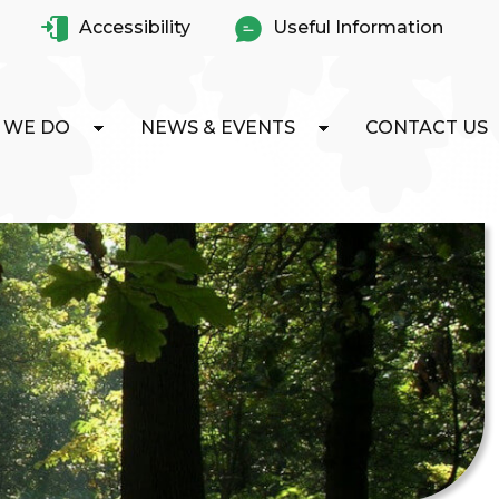
Accessibility
Useful Information
 WE DO
NEWS & EVENTS
CONTACT US