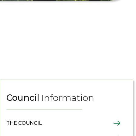
Council
Information
THE COUNCIL