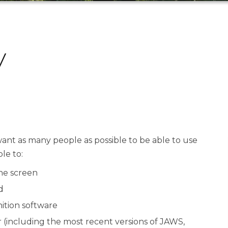
y
ant as many people as possible to be able to use
le to:
the screen
d
ition software
r (including the most recent versions of JAWS,