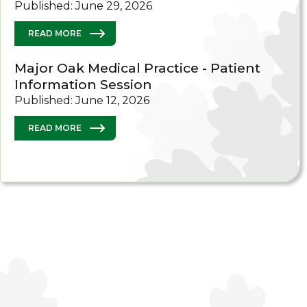
Published: June 29, 2026
READ MORE
Major Oak Medical Practice - Patient
Information Session
Published: June 12, 2026
READ MORE