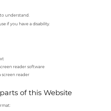
 to understand.
e if you have a disability.
xt
screen reader software
a screen reader
parts of this Website
ormat: