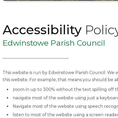
Accessibility
Polic
Edwinstowe Parish Council
This website is run by Edwinstowe Parish Council. We w
this website. For example, that means you should be ab
zoom in up to 300% without the text spilling off 
navigate most of the website using just a keyboar
Navigate most of the website using speech recogn
listen to most of the website using a screen reade