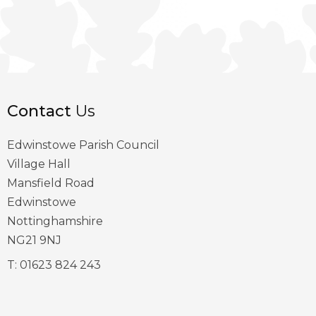
Contact
Us
Edwinstowe Parish Council
Village Hall
Mansfield Road
Edwinstowe
Nottinghamshire
NG21 9NJ
T:
01623 824 243