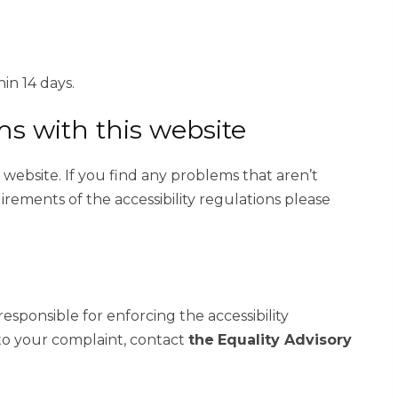
in 14 days.
ms with this website
s website. If you find any problems that aren’t
irements of the accessibility regulations please
sponsible for enforcing the accessibility
to your complaint, contact
the
Equality Advisory