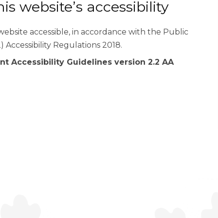
s website’s accessibility
ebsite accessible, in accordance with the Public
) Accessibility Regulations 2018.
t Accessibility Guidelines version 2.2 AA