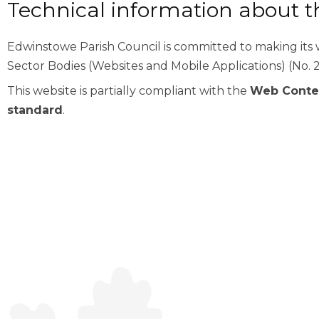
Technical information about thi
Edwinstowe Parish Council is committed to making its w
Sector Bodies (Websites and Mobile Applications) (No. 2
This website is partially compliant with the
Web Conten
standard
.