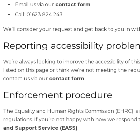
Email us via our
contact form
Call: 01623 824 243
We’ll consider your request and get back to you in with
Reporting accessibility proble
We’re always looking to improve the accessibility of thi
listed on this page or think we’re not meeting the requ
contact us via our
contact form
.
Enforcement procedure
The Equality and Human Rights Commission (EHRC) is re
regulations. If you’re not happy with how we respond 
and Support Service (EASS)
.