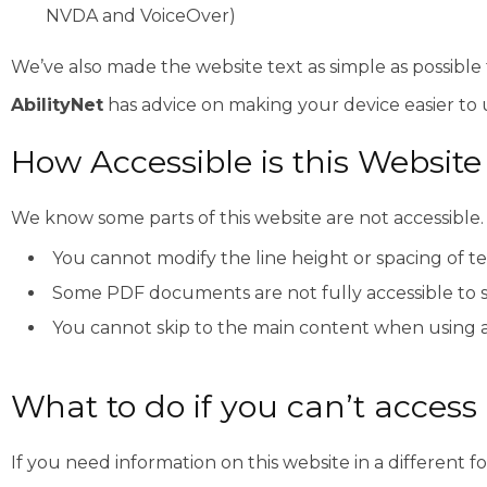
NVDA and VoiceOver)
We’ve also made the website text as simple as possible
AbilityNet
has advice on making your device easier to us
How Accessible is this Website
We know some parts of this website are not accessible.
You cannot modify the line height or spacing of te
Some PDF documents are not fully accessible to 
You cannot skip to the main content when using 
What to do if you can’t access 
If you need information on this website in a different f