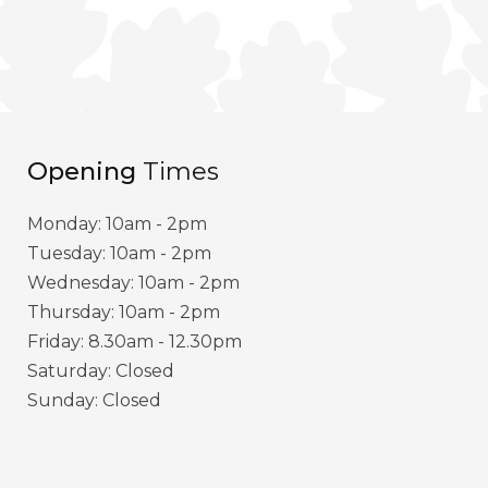
Opening
Times
Monday: 10am - 2pm
Tuesday: 10am - 2pm
Wednesday: 10am - 2pm
Thursday: 10am - 2pm
Friday: 8.30am - 12.30pm
Saturday: Closed
Sunday: Closed