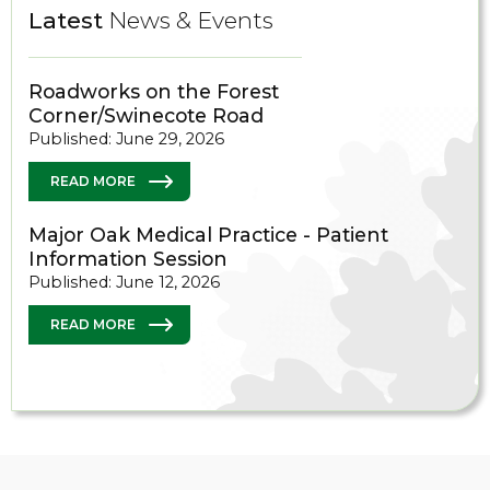
Latest
News & Events
Roadworks on the Forest
Corner/Swinecote Road
Published: June 29, 2026
READ MORE
Major Oak Medical Practice - Patient
Information Session
Published: June 12, 2026
READ MORE