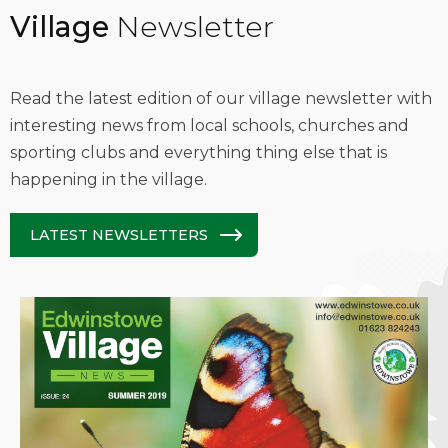
Village
Newsletter
Read the latest edition of our village newsletter with
interesting news from local schools, churches and
sporting clubs and everything thing else that is
happening in the village.
LATEST NEWSLETTERS