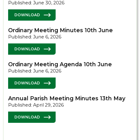
Published: June 30, 2026
DOWNLOAD
Ordinary Meeting Minutes 10th June
Published: June 6, 2026
DOWNLOAD
Ordinary Meeting Agenda 10th June
Published: June 6, 2026
DOWNLOAD
Annual Parish Meeting Minutes 13th May
Published: April 29, 2026
DOWNLOAD