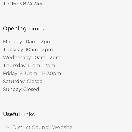
T:
01623 824 243
Opening
Times
Monday: 10am - 2pm
Tuesday: 10am - 2pm
Wednesday: 10am - 2pm
Thursday: 10am - 2pm
Friday: 8.30am - 12.30pm
Saturday: Closed
Sunday: Closed
Useful
Links
District Council Website