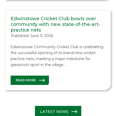
Edwinstowe Cricket Club bowls over
community with new state-of-the-art-
practice nets
Published: June 9, 2026
Edwinstowe Community Cricket Club is celebrating
the successful opening of its brand-new cricket
practice nets, marking a major milestone for
grassroots sport in the village. …
READ MORE
LATEST NEWS