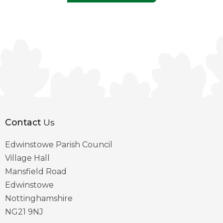
Contact
Us
Edwinstowe Parish Council
Village Hall
Mansfield Road
Edwinstowe
Nottinghamshire
NG21 9NJ