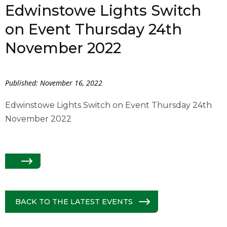
Edwinstowe Lights Switch
on Event Thursday 24th
November 2022
Published: November 16, 2022
Edwinstowe Lights Switch on Event Thursday 24th
November 2022
BACK TO THE LATEST EVENTS