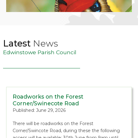
Latest
News
Edwinstowe Parish Council
Roadworks on the Forest
Corner/Swinecote Road
Published: June 29, 2026
There will be roadworks on the Forest
Corner/Swincote Road, during these the following
access will be available: 30th June from 9am until