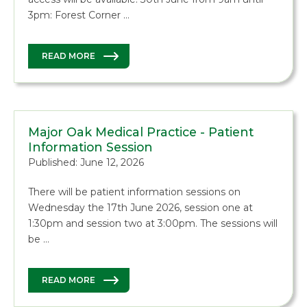
3pm: Forest Corner …
READ MORE
Major Oak Medical Practice - Patient
Information Session
Published: June 12, 2026
There will be patient information sessions on
Wednesday the 17th June 2026, session one at
1:30pm and session two at 3:00pm. The sessions will
be …
READ MORE