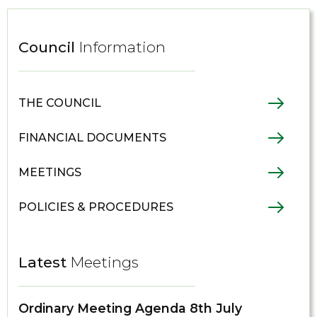
Council
Information
THE COUNCIL
FINANCIAL DOCUMENTS
MEETINGS
POLICIES & PROCEDURES
Latest
Meetings
Ordinary Meeting Agenda 8th July