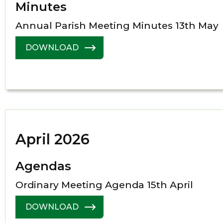
Minutes
Annual Parish Meeting Minutes 13th May
DOWNLOAD
April 2026
Agendas
Ordinary Meeting Agenda 15th April
DOWNLOAD