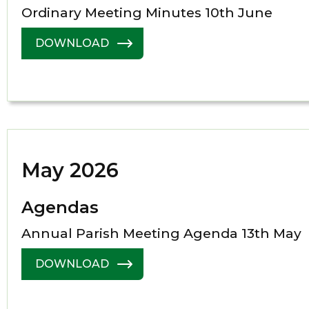
Ordinary Meeting Minutes 10th June
DOWNLOAD
May 2026
Agendas
Annual Parish Meeting Agenda 13th May
DOWNLOAD