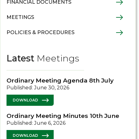
FINANCIAL DOCUMENTS
MEETINGS
POLICIES & PROCEDURES
Latest
Meetings
Ordinary Meeting Agenda 8th July
Published: June 30, 2026
DOWNLOAD
Ordinary Meeting Minutes 10th June
Published: June 6, 2026
DOWNLOAD