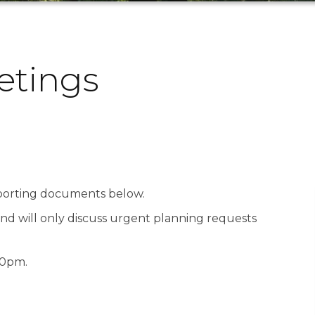
tings
pporting documents below.
nd will only discuss urgent planning requests
00pm.