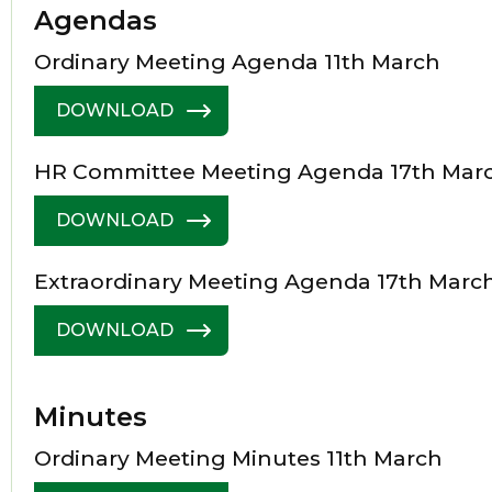
Agendas
Ordinary Meeting Agenda 11th March
DOWNLOAD
HR Committee Meeting Agenda 17th Mar
DOWNLOAD
Extraordinary Meeting Agenda 17th Marc
DOWNLOAD
Minutes
Ordinary Meeting Minutes 11th March