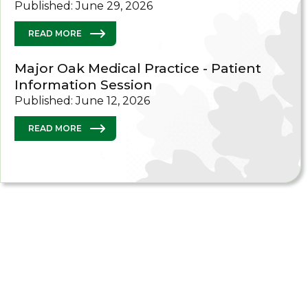
Published: June 29, 2026
READ MORE
Major Oak Medical Practice - Patient
Information Session
Published: June 12, 2026
READ MORE