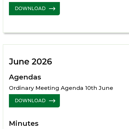
DOWNLOAD
June 2026
Agendas
Ordinary Meeting Agenda 10th June
DOWNLOAD
Minutes