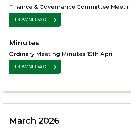
Finance & Governance Committee Meetin
DOWNLOAD
Minutes
Ordinary Meeting Minutes 15th April
DOWNLOAD
March 2026