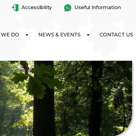
Accessibility
Useful Information
 WE DO
NEWS & EVENTS
CONTACT US