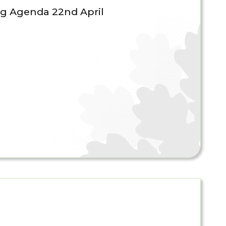
g Agenda 22nd April