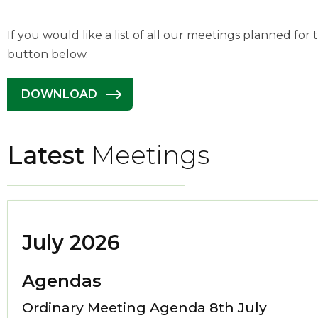
If you would like a list of all our meetings planned for
button below.
DOWNLOAD
Latest
Meetings
July 2026
Agendas
Ordinary Meeting Agenda 8th July