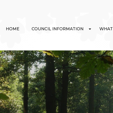
HOME
COUNCIL INFORMATION
WHAT