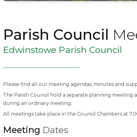
Parish Council
Mee
Edwinstowe Parish Council
Please find all our meeting agendas, minutes and su
The Parish Council hold a separate planning meeting a
during an ordinary meeting.
All meetings take place in the Council Chambers at 7.
Meeting
Dates