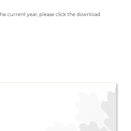
 the current year, please click the download