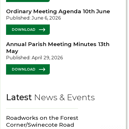
Ordinary Meeting Agenda 10th June
Published: June 6, 2026
DOWNLOAD
Annual Parish Meeting Minutes 13th
May
Published: April 29, 2026
DOWNLOAD
Latest
News & Events
Roadworks on the Forest
Corner/Swinecote Road