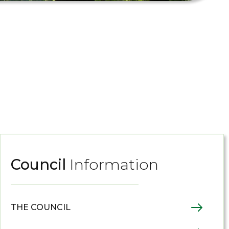
Council
Information
THE COUNCIL