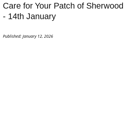
Care for Your Patch of Sherwood
- 14th January
Published: January 12, 2026
Caring for the native trees and shrubs you plant
Seed collecting and tree propagation
Supporting biodiversity and local wildlife
Understanding Sherwood Forest’s living history