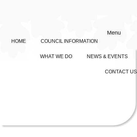
Menu
HOME
COUNCIL INFORMATION
WHAT WE DO
NEWS & EVENTS
CONTACT US