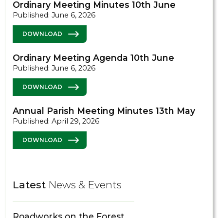
Ordinary Meeting Minutes 10th June
Published: June 6, 2026
DOWNLOAD
Ordinary Meeting Agenda 10th June
Published: June 6, 2026
DOWNLOAD
Annual Parish Meeting Minutes 13th May
Published: April 29, 2026
DOWNLOAD
Latest
News & Events
Roadworks on the Forest