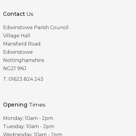
Contact
Us
Edwinstowe Parish Council
Village Hall
Mansfield Road
Edwinstowe
Nottinghamshire
NG21 9NJ
T:
01623 824 243
Opening
Times
Monday: 10am - 2pm
Tuesday: 10am - 2pm
Wednesday: 10am - 2pm