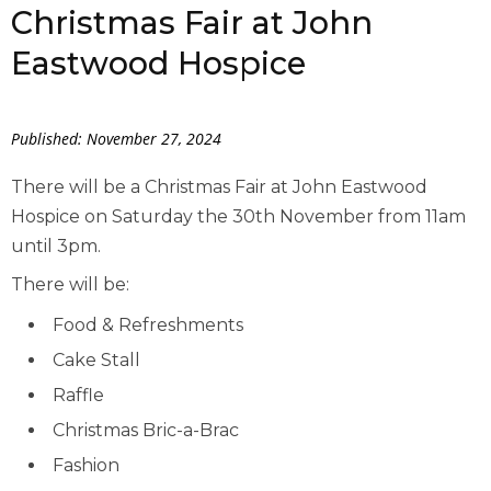
Christmas Fair at John
Eastwood Hospice
Published: November 27, 2024
There will be a Christmas Fair at John Eastwood
Hospice on Saturday the 30th November from 11am
until 3pm.
There will be:
Food & Refreshments
Cake Stall
Raffle
Christmas Bric-a-Brac
Fashion