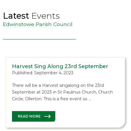
Latest
Events
Edwinstowe Parish Council
Harvest Sing Along 23rd September
Published: September 4, 2023
There will be a Harvest singalong on the 23rd
September at 2023 in St Paulinus Church, Church
Circle, Ollerton. This is a free event so …
READ MORE