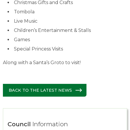
Christmas Gifts and Crafts
Tombola
Live Music
Children’s Entertainment & Stalls
Games
Special Princess Visits
Along with a Santa’s Groto to visit!
BACK TO THE LATEST NEWS
Council
Information