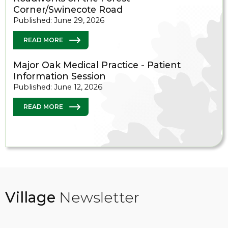
Corner/Swinecote Road
Published: June 29, 2026
READ MORE
Major Oak Medical Practice - Patient
Information Session
Published: June 12, 2026
READ MORE
Village
Newsletter