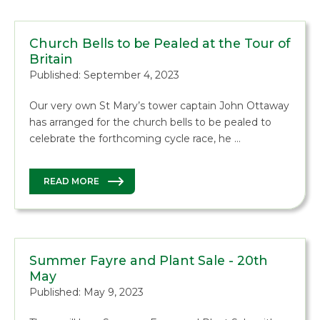
Church Bells to be Pealed at the Tour of
Britain
Published: September 4, 2023
Our very own St Mary’s tower captain John Ottaway
has arranged for the church bells to be pealed to
celebrate the forthcoming cycle race, he …
READ MORE
Summer Fayre and Plant Sale - 20th
May
Published: May 9, 2023