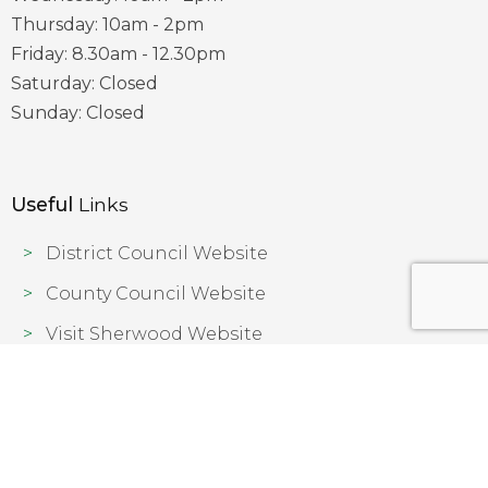
Thursday: 10am - 2pm
Friday: 8.30am - 12.30pm
Saturday: Closed
Sunday: Closed
Useful
Links
District Council Website
County Council Website
Visit Sherwood Website
Visit Newark & Sherwood Website
©2022 Edwinstowe Parish Council. All Rights Reserved |