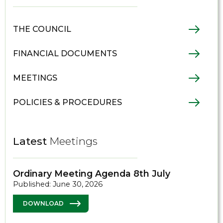
THE COUNCIL
FINANCIAL DOCUMENTS
MEETINGS
POLICIES & PROCEDURES
Latest
Meetings
Ordinary Meeting Agenda 8th July
Published: June 30, 2026
DOWNLOAD