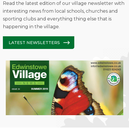
Read the latest edition of our village newsletter with
interesting news from local schools, churches and
sporting clubs and everything thing else that is
happening in the village.
LATEST NEWSLETTERS