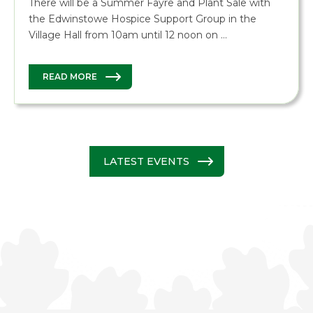
There will be a Summer Fayre and Plant Sale with
the Edwinstowe Hospice Support Group in the
Village Hall from 10am until 12 noon on …
READ MORE
LATEST EVENTS