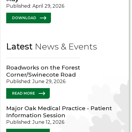
Published: April 29, 2026
DOWNLOAD
Latest
News & Events
Roadworks on the Forest
Corner/Swinecote Road
Published: June 29, 2026
READ MORE
Major Oak Medical Practice - Patient
Information Session
Published: June 12, 2026