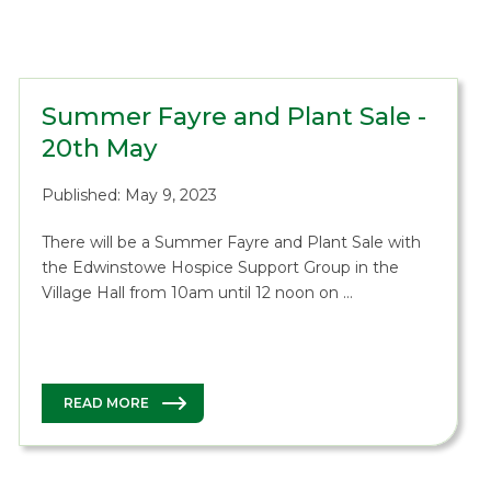
Summer Fayre and Plant Sale -
20th May
Published: May 9, 2023
There will be a Summer Fayre and Plant Sale with
the Edwinstowe Hospice Support Group in the
Village Hall from 10am until 12 noon on …
READ MORE