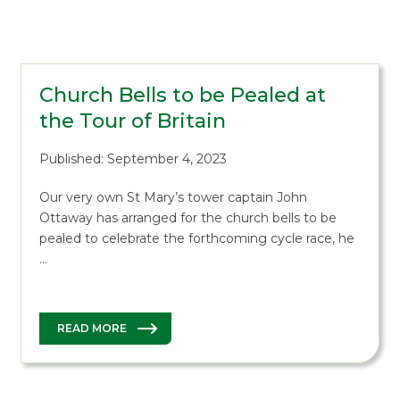
Church Bells to be Pealed at
the Tour of Britain
Published: September 4, 2023
Our very own St Mary’s tower captain John
Ottaway has arranged for the church bells to be
pealed to celebrate the forthcoming cycle race, he
…
READ MORE