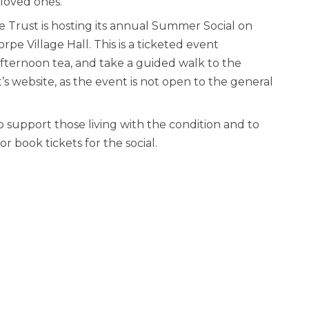
loved ones.
e Trust is hosting its annual Summer Social on
pe Village Hall. This is a ticketed event
afternoon tea, and take a guided walk to the
s website, as the event is not open to the general
o support those living with the condition and to
r book tickets for the social.