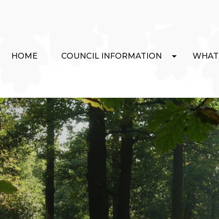
HOME
COUNCIL INFORMATION
WHAT