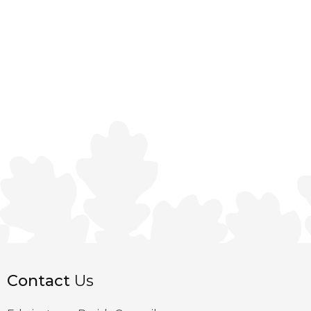
Contact
Us