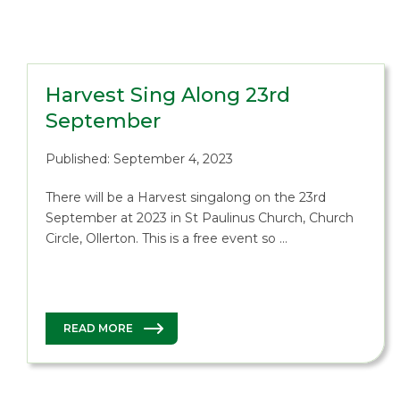
Harvest Sing Along 23rd
September
Published: September 4, 2023
There will be a Harvest singalong on the 23rd
September at 2023 in St Paulinus Church, Church
Circle, Ollerton. This is a free event so …
READ MORE