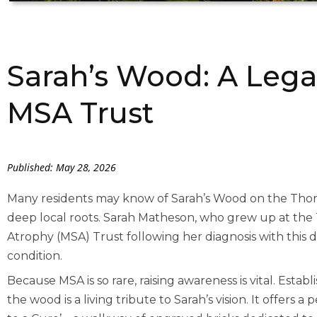
Sarah’s Wood: A Lega
MSA Trust
Published: May 28, 2026
Many residents may know of Sarah’s Wood on the Thore
deep local roots. Sarah Matheson, who grew up at the
Atrophy (MSA) Trust following her diagnosis with this de
condition.
Because MSA is so rare, raising awareness is vital. Estab
the wood is a living tribute to Sarah’s vision. It offers a