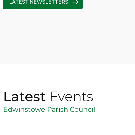
LATEST NEWSLETTERS
Latest
Events
Edwinstowe Parish Council