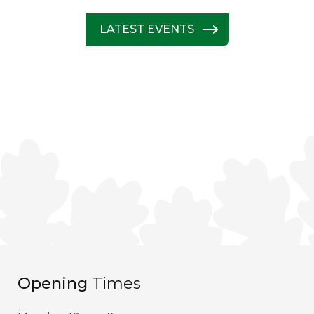
LATEST EVENTS
Opening
Times