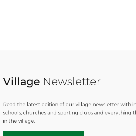
Village
Newsletter
Read the latest edition of our village newsletter with 
schools, churches and sporting clubs and everything t
in the village.