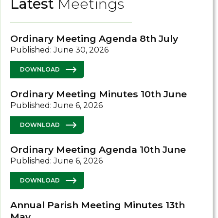
Latest
Meetings
Ordinary Meeting Agenda 8th July
Published: June 30, 2026
DOWNLOAD
Ordinary Meeting Minutes 10th June
Published: June 6, 2026
DOWNLOAD
Ordinary Meeting Agenda 10th June
Published: June 6, 2026
DOWNLOAD
Annual Parish Meeting Minutes 13th
May