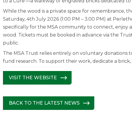
to a Cure’—a walkway of engraved bricks dedicated to 
While the wood is a private space for remembrance, th
Saturday, 4th July 2026 (1:00 PM – 3:00 PM) at Perlethor
specifically for the MSA community to connect, enjoy 
wood. Tickets must be booked in advance via the Trust’
public.
The MSA Trust relies entirely on voluntary donations t
fund research. To support their work, dedicate a brick, o
VISIT THE WEBSITE
BACK TO THE LATEST NEWS