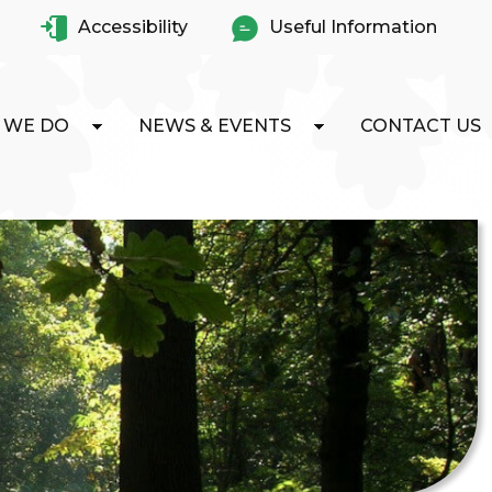
Accessibility
Useful Information
 WE DO
NEWS & EVENTS
CONTACT US