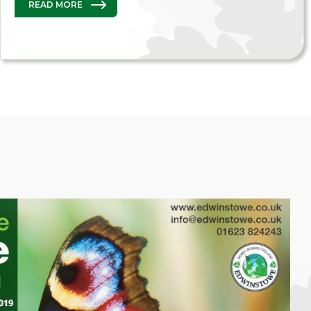
READ MORE