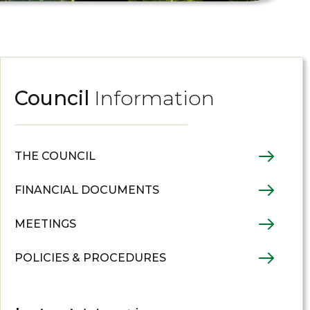
Council
Information
THE COUNCIL
FINANCIAL DOCUMENTS
MEETINGS
POLICIES & PROCEDURES