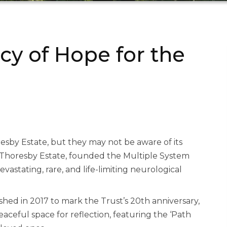
cy of Hope for the
sby Estate, but they may not be aware of its
 Thoresby Estate, founded the Multiple System
vastating, rare, and life-limiting neurological
lished in 2017 to mark the Trust’s 20th anniversary,
 peaceful space for reflection, featuring the ‘Path