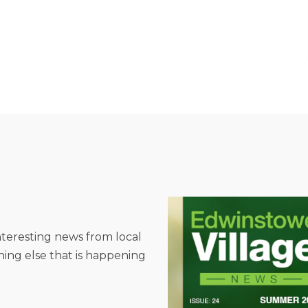
interesting news from local
hing else that is happening