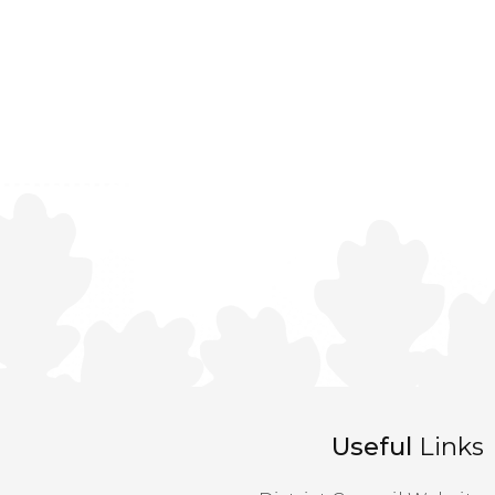
Useful
Links