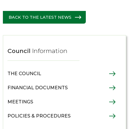
BACK TO THE LATEST NEWS
Council
Information
THE COUNCIL
FINANCIAL DOCUMENTS
MEETINGS
POLICIES & PROCEDURES