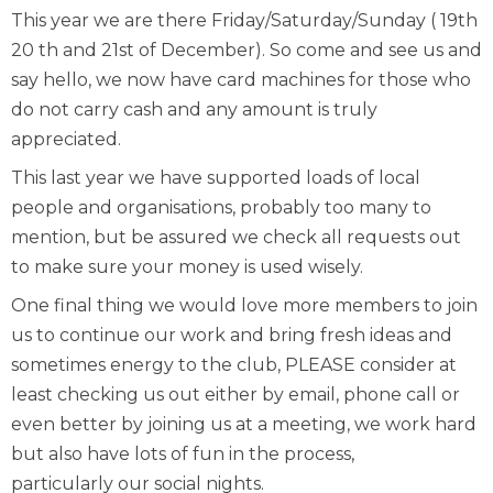
This year we are there Friday/Saturday/Sunday ( 19th
20 th and 21st of December). So come and see us and
say hello, we now have card machines for those who
do not carry cash and any amount is truly
appreciated.
This last year we have supported loads of local
people and organisations, probably too many to
mention, but be assured we check all requests out
to make sure your money is used wisely.
One final thing we would love more members to join
us to continue our work and bring fresh ideas and
sometimes energy to the club, PLEASE consider at
least checking us out either by email, phone call or
even better by joining us at a meeting, we work hard
but also have lots of fun in the process,
particularly our social nights.