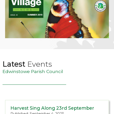
Latest
Events
Edwinstowe Parish Council
Harvest Sing Along 23rd September
Published: September 4, 2023