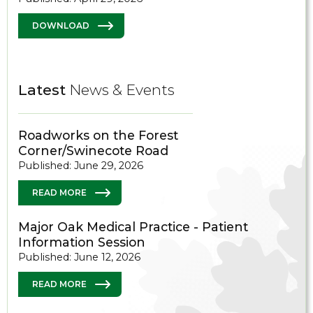
DOWNLOAD
Latest
News & Events
Roadworks on the Forest
Corner/Swinecote Road
Published: June 29, 2026
READ MORE
Major Oak Medical Practice - Patient
Information Session
Published: June 12, 2026
READ MORE