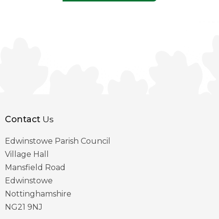
Contact
Us
Edwinstowe Parish Council
Village Hall
Mansfield Road
Edwinstowe
Nottinghamshire
NG21 9NJ