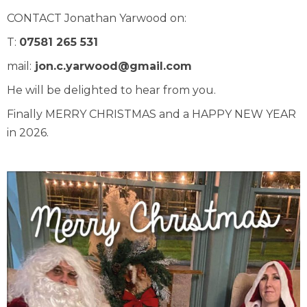
CONTACT Jonathan Yarwood on:
T:
07581 265 531
mail:
jon.c.yarwood@gmail.com
He will be delighted to hear from you.
Finally MERRY CHRISTMAS and a HAPPY NEW YEAR
in 2026.