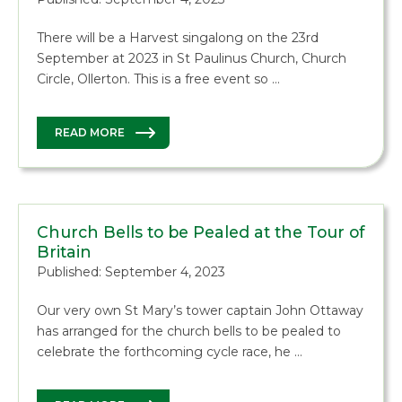
There will be a Harvest singalong on the 23rd
September at 2023 in St Paulinus Church, Church
Circle, Ollerton. This is a free event so …
READ MORE
Church Bells to be Pealed at the Tour of
Britain
Published: September 4, 2023
Our very own St Mary’s tower captain John Ottaway
has arranged for the church bells to be pealed to
celebrate the forthcoming cycle race, he …