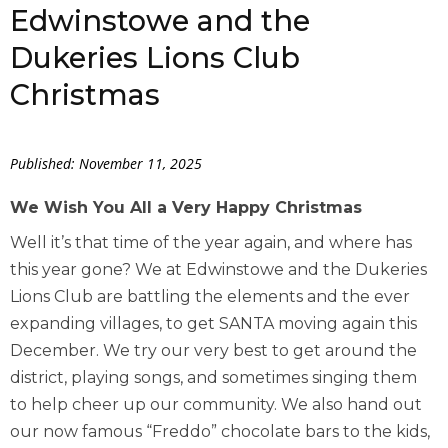
Edwinstowe and the
Dukeries Lions Club
Christmas
Published: November 11, 2025
We Wish You All a Very Happy Christmas
Well it’s that time of the year again, and where has
this year gone? We at Edwinstowe and the Dukeries
Lions Club are battling the elements and the ever
expanding villages, to get SANTA moving again this
December. We try our very best to get around the
district, playing songs, and sometimes singing them
to help cheer up our community. We also hand out
our now famous “Freddo” chocolate bars to the kids,