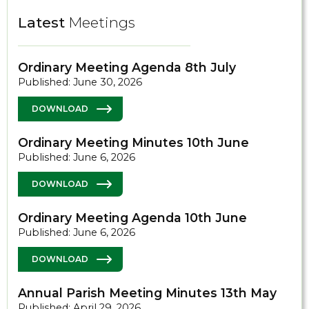
Latest
Meetings
Ordinary Meeting Agenda 8th July
Published: June 30, 2026
DOWNLOAD
Ordinary Meeting Minutes 10th June
Published: June 6, 2026
DOWNLOAD
Ordinary Meeting Agenda 10th June
Published: June 6, 2026
DOWNLOAD
Annual Parish Meeting Minutes 13th May
Published: April 29, 2026