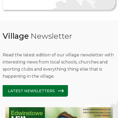
Village
Newsletter
Read the latest edition of our village newsletter with
interesting news from local schools, churches and
sporting clubs and everything thing else that is
happening in the village.
LATEST NEWSLETTERS