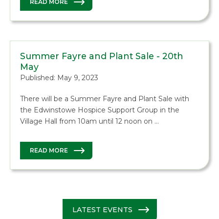
READ MORE
Summer Fayre and Plant Sale - 20th
May
Published: May 9, 2023
There will be a Summer Fayre and Plant Sale with
the Edwinstowe Hospice Support Group in the
Village Hall from 10am until 12 noon on …
READ MORE
LATEST EVENTS