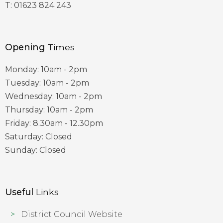
T:
01623 824 243
Opening
Times
Monday: 10am - 2pm
Tuesday: 10am - 2pm
Wednesday: 10am - 2pm
Thursday: 10am - 2pm
Friday: 8.30am - 12.30pm
Saturday: Closed
Sunday: Closed
Useful
Links
District Council Website