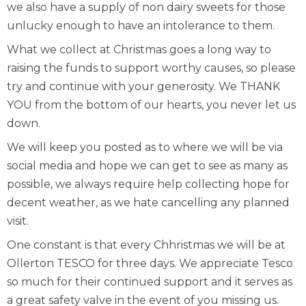
we also have a supply of non dairy sweets for those
unlucky enough to have an intolerance to them.
What we collect at Christmas goes a long way to
raising the funds to support worthy causes, so please
try and continue with your generosity. We THANK
YOU from the bottom of our hearts, you never let us
down.
We will keep you posted as to where we will be via
social media and hope we can get to see as many as
possible, we always require help collecting hope for
decent weather, as we hate cancelling any planned
visit.
One constant is that every Chhristmas we will be at
Ollerton TESCO for three days. We appreciate Tesco
so much for their continued support and it serves as
a great safety valve in the event of you missing us.