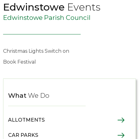
Edwinstowe
Events
Edwinstowe Parish Council
Christmas Lights Switch on
Book Festival
What
We Do
ALLOTMENTS
CAR PARKS