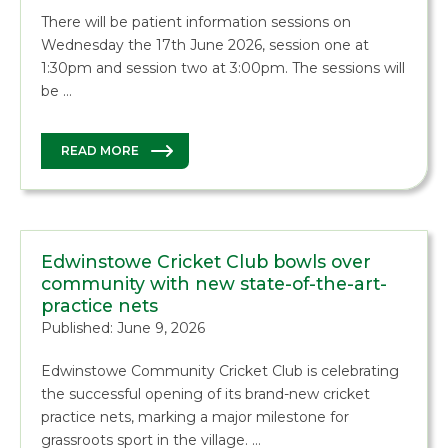
There will be patient information sessions on
Wednesday the 17th June 2026, session one at
1:30pm and session two at 3:00pm. The sessions will
be …
READ MORE
Edwinstowe Cricket Club bowls over
community with new state-of-the-art-
practice nets
Published: June 9, 2026
Edwinstowe Community Cricket Club is celebrating
the successful opening of its brand-new cricket
practice nets, marking a major milestone for
grassroots sport in the village. …