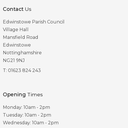
Contact
Us
Edwinstowe Parish Council
Village Hall
Mansfield Road
Edwinstowe
Nottinghamshire
NG21 9NJ
T:
01623 824 243
Opening
Times
Monday: 10am - 2pm
Tuesday: 10am - 2pm
Wednesday: 10am - 2pm