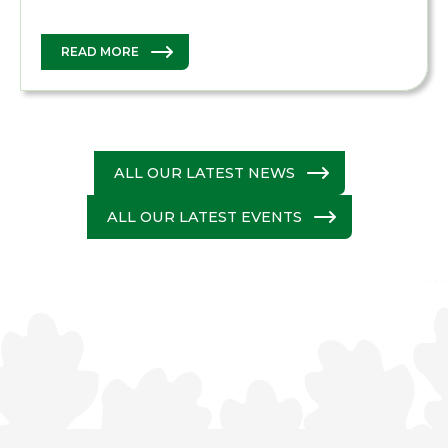
READ MORE
ALL OUR LATEST NEWS
ALL OUR LATEST EVENTS