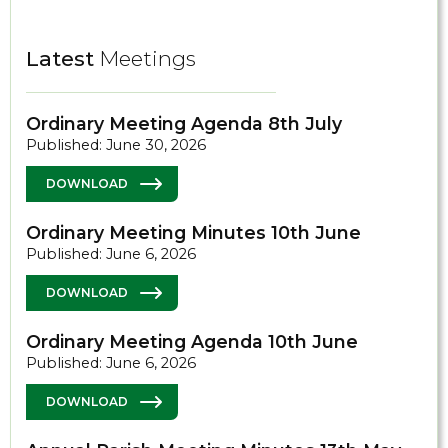
Latest
Meetings
Ordinary Meeting Agenda 8th July
Published: June 30, 2026
DOWNLOAD
Ordinary Meeting Minutes 10th June
Published: June 6, 2026
DOWNLOAD
Ordinary Meeting Agenda 10th June
Published: June 6, 2026
DOWNLOAD