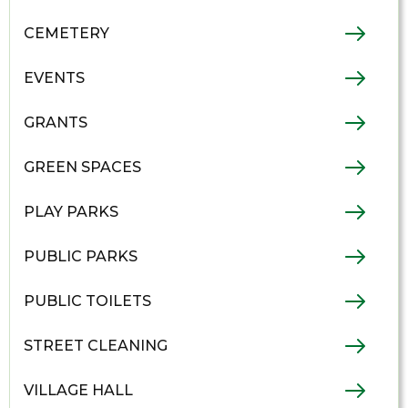
CEMETERY
EVENTS
GRANTS
GREEN SPACES
PLAY PARKS
PUBLIC PARKS
PUBLIC TOILETS
STREET CLEANING
VILLAGE HALL