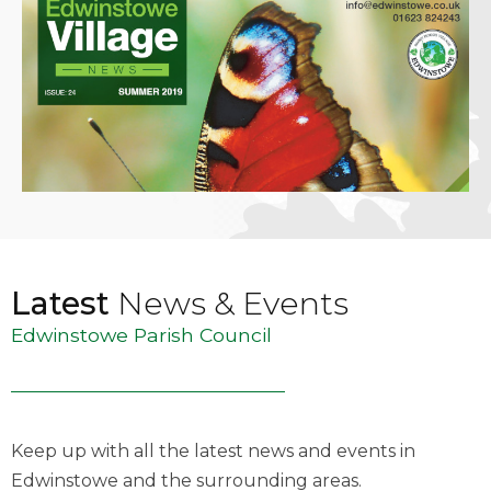
Latest
News & Events
Edwinstowe Parish Council
Keep up with all the latest news and events in
Edwinstowe and the surrounding areas.