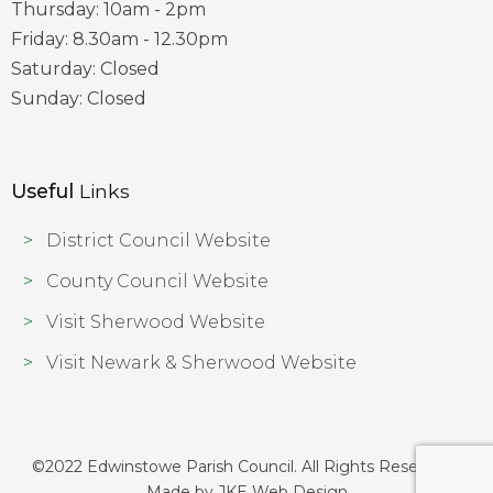
Thursday: 10am - 2pm
Friday: 8.30am - 12.30pm
Saturday: Closed
Sunday: Closed
Useful
Links
District Council Website
County Council Website
Visit Sherwood Website
Visit Newark & Sherwood Website
©2022 Edwinstowe Parish Council. All Rights Reserved |
Made by
JKE Web Design