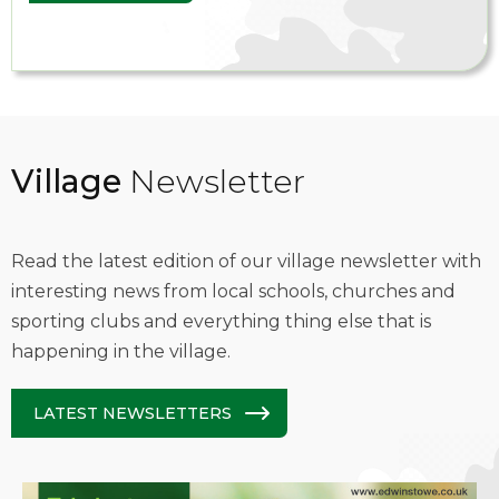
Village
Newsletter
Read the latest edition of our village newsletter with
interesting news from local schools, churches and
sporting clubs and everything thing else that is
happening in the village.
LATEST NEWSLETTERS