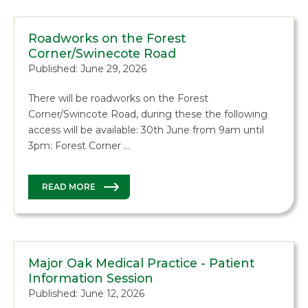
Roadworks on the Forest
Corner/Swinecote Road
Published: June 29, 2026
There will be roadworks on the Forest
Corner/Swincote Road, during these the following
access will be available: 30th June from 9am until
3pm: Forest Corner …
READ MORE
Major Oak Medical Practice - Patient
Information Session
Published: June 12, 2026