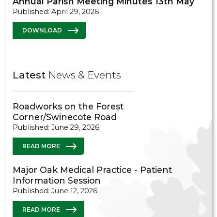
Annual Parish Meeting Minutes 13th May
Published: April 29, 2026
DOWNLOAD
Latest
News & Events
Roadworks on the Forest
Corner/Swinecote Road
Published: June 29, 2026
READ MORE
Major Oak Medical Practice - Patient
Information Session
Published: June 12, 2026
READ MORE