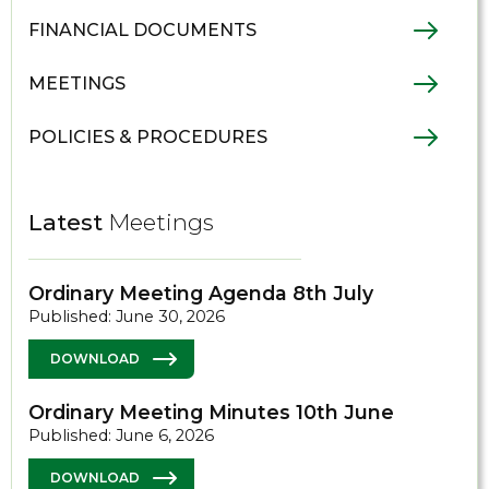
FINANCIAL DOCUMENTS
MEETINGS
POLICIES & PROCEDURES
Latest
Meetings
Ordinary Meeting Agenda 8th July
Published: June 30, 2026
DOWNLOAD
Ordinary Meeting Minutes 10th June
Published: June 6, 2026
DOWNLOAD