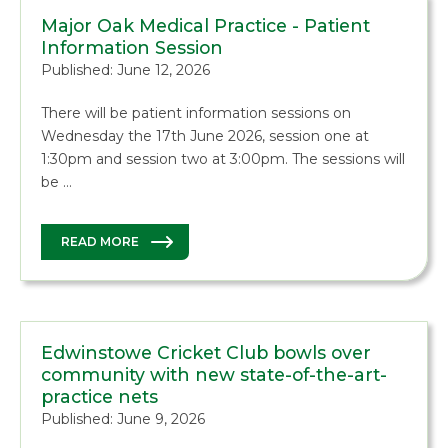
Major Oak Medical Practice - Patient
Information Session
Published: June 12, 2026
There will be patient information sessions on
Wednesday the 17th June 2026, session one at
1:30pm and session two at 3:00pm. The sessions will
be …
READ MORE
Edwinstowe Cricket Club bowls over
community with new state-of-the-art-
practice nets
Published: June 9, 2026