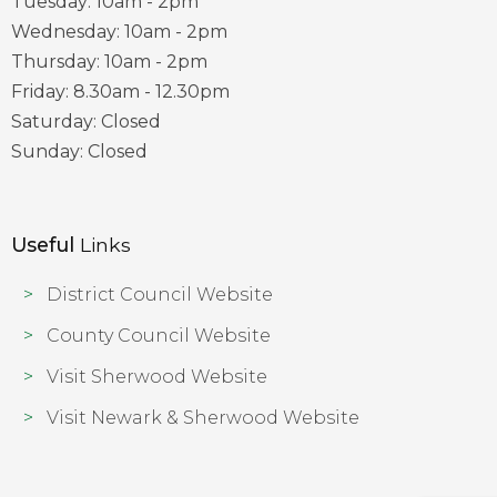
Tuesday: 10am - 2pm
Wednesday: 10am - 2pm
Thursday: 10am - 2pm
Friday: 8.30am - 12.30pm
Saturday: Closed
Sunday: Closed
Useful
Links
District Council Website
County Council Website
Visit Sherwood Website
Visit Newark & Sherwood Website