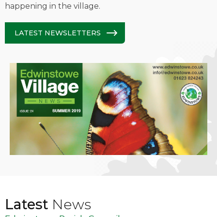
happening in the village.
LATEST NEWSLETTERS
Latest
News