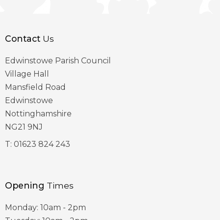
Contact
Us
Edwinstowe Parish Council
Village Hall
Mansfield Road
Edwinstowe
Nottinghamshire
NG21 9NJ
T:
01623 824 243
Opening
Times
Monday: 10am - 2pm