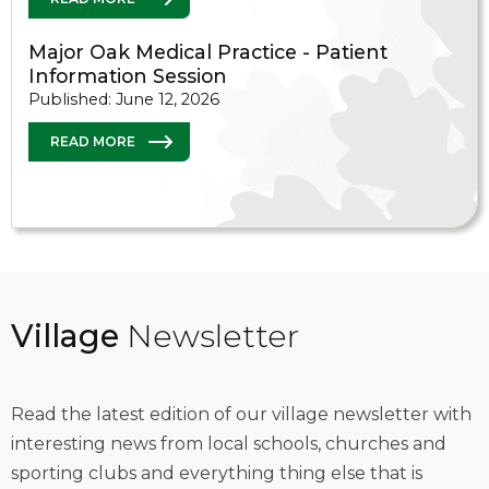
Major Oak Medical Practice - Patient
Information Session
Published: June 12, 2026
READ MORE
Village
Newsletter
Read the latest edition of our village newsletter with
interesting news from local schools, churches and
sporting clubs and everything thing else that is