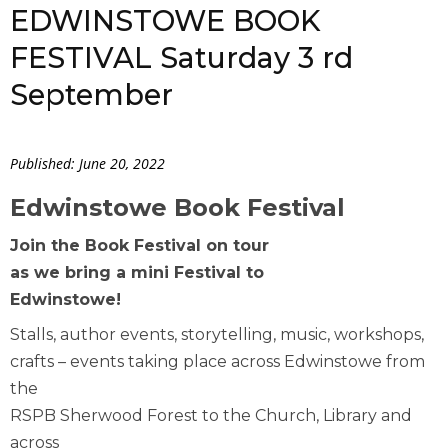
EDWINSTOWE BOOK
FESTIVAL Saturday 3 rd
September
Published: June 20, 2022
Edwinstowe Book Festival
Join the Book Festival on tour
as we bring a mini Festival to
Edwinstowe!
Stalls, author events, storytelling, music, workshops,
crafts – events taking place across Edwinstowe from
the
RSPB Sherwood Forest to the Church, Library and
across