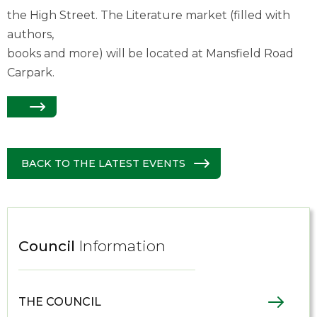
the High Street. The Literature market (filled with
authors,
books and more) will be located at Mansfield Road
Carpark.
BACK TO THE LATEST EVENTS
Council
Information
THE COUNCIL