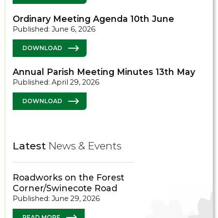
Ordinary Meeting Agenda 10th June
Published: June 6, 2026
DOWNLOAD
Annual Parish Meeting Minutes 13th May
Published: April 29, 2026
DOWNLOAD
Latest
News & Events
Roadworks on the Forest
Corner/Swinecote Road
Published: June 29, 2026
READ MORE