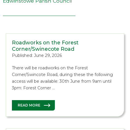
Edwinstowe Parish Council
Roadworks on the Forest
Corner/Swinecote Road
Published: June 29, 2026
There will be roadworks on the Forest
Corner/Swincote Road, during these the following
access will be available: 30th June from 9am until
3pm: Forest Corner …
READ MORE