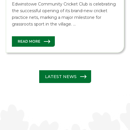
Edwinstowe Community Cricket Club is celebrating
the successful opening of its brand-new cricket
practice nets, marking a major milestone for
grassroots sport in the village. …
READ MORE
LATEST NEWS