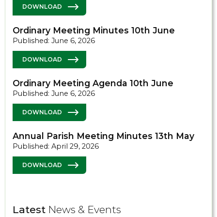
DOWNLOAD
Ordinary Meeting Minutes 10th June
Published: June 6, 2026
DOWNLOAD
Ordinary Meeting Agenda 10th June
Published: June 6, 2026
DOWNLOAD
Annual Parish Meeting Minutes 13th May
Published: April 29, 2026
DOWNLOAD
Latest
News & Events