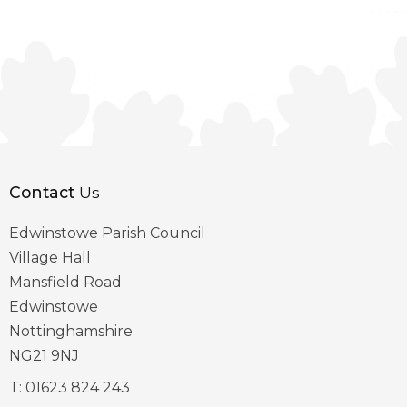
Contact
Us
Edwinstowe Parish Council
Village Hall
Mansfield Road
Edwinstowe
Nottinghamshire
NG21 9NJ
T:
01623 824 243