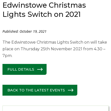
Edwinstowe Christmas
Lights Switch on 2021
Published: October 19, 2021
The Edwinstowe Christmas Lights Switch on will take
place on Thursday 25th November 2021 from 4.30 –
7pm.
FULL DETAILS
BACK TO THE LATEST EVENTS