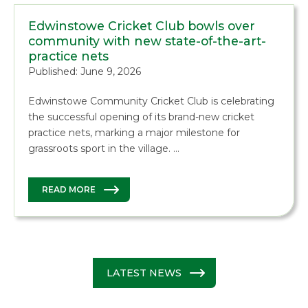
Edwinstowe Cricket Club bowls over
community with new state-of-the-art-
practice nets
Published: June 9, 2026
Edwinstowe Community Cricket Club is celebrating
the successful opening of its brand-new cricket
practice nets, marking a major milestone for
grassroots sport in the village. …
READ MORE
LATEST NEWS