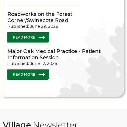
Roadworks on the Forest
Corner/Swinecote Road
Published: June 29, 2026
READ MORE
Major Oak Medical Practice - Patient
Information Session
Published: June 12, 2026
READ MORE
Village
Newsletter