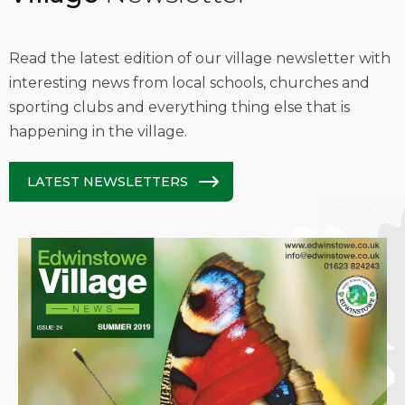
Read the latest edition of our village newsletter with
interesting news from local schools, churches and
sporting clubs and everything thing else that is
happening in the village.
LATEST NEWSLETTERS