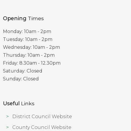
Opening
Times
Monday: 10am - 2pm
Tuesday: 10am - 2pm
Wednesday: 10am - 2pm
Thursday: 10am - 2pm
Friday: 8.30am - 12.30pm
Saturday: Closed
Sunday: Closed
Useful
Links
District Council Website
County Council Website