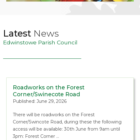
Latest
News
Edwinstowe Parish Council
Roadworks on the Forest
Corner/Swinecote Road
Published: June 29, 2026
There will be roadworks on the Forest
Corner/Swincote Road, during these the following
access will be available: 30th June from 9am until
3pm: Forest Corner …