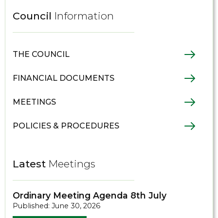
Council
Information
THE COUNCIL
FINANCIAL DOCUMENTS
MEETINGS
POLICIES & PROCEDURES
Latest
Meetings
Ordinary Meeting Agenda 8th July
Published: June 30, 2026