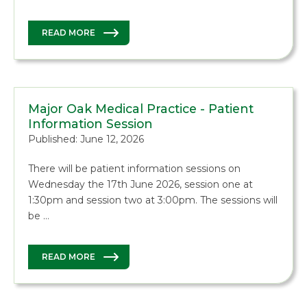
READ MORE
Major Oak Medical Practice - Patient
Information Session
Published: June 12, 2026
There will be patient information sessions on
Wednesday the 17th June 2026, session one at
1:30pm and session two at 3:00pm. The sessions will
be …
READ MORE