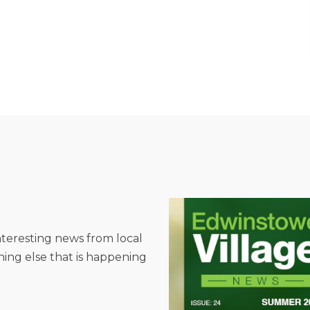
interesting news from local
hing else that is happening