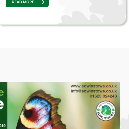
READ MORE