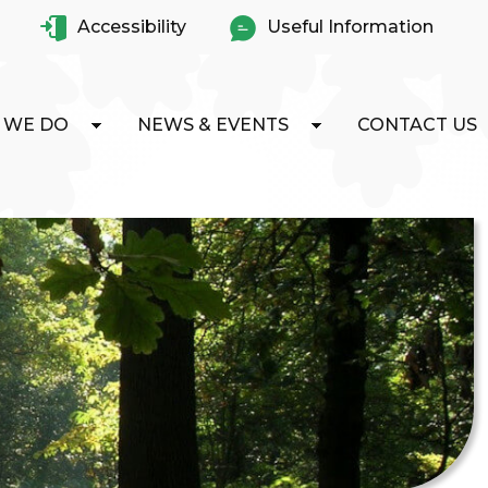
Accessibility
Useful Information
 WE DO
NEWS & EVENTS
CONTACT US