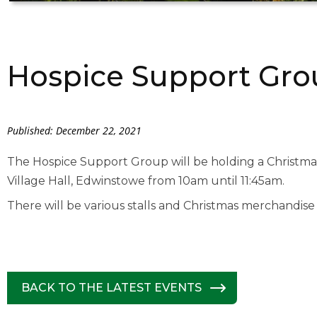
Hospice Support Grou
Published: December 22, 2021
The Hospice Support Group will be holding a Christm
Village Hall, Edwinstowe from 10am until 11:45am.
There will be various stalls and Christmas merchandise 
BACK TO THE LATEST EVENTS