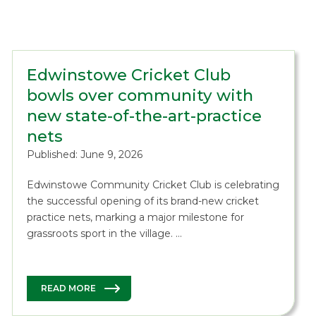
Edwinstowe Cricket Club
bowls over community with
new state-of-the-art-practice
nets
Published: June 9, 2026
Edwinstowe Community Cricket Club is celebrating
the successful opening of its brand-new cricket
practice nets, marking a major milestone for
grassroots sport in the village. …
READ MORE