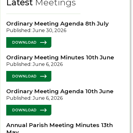
Latest
Meetings
Ordinary Meeting Agenda 8th July
Published: June 30, 2026
DOWNLOAD
Ordinary Meeting Minutes 10th June
Published: June 6, 2026
DOWNLOAD
Ordinary Meeting Agenda 10th June
Published: June 6, 2026
DOWNLOAD
Annual Parish Meeting Minutes 13th
May