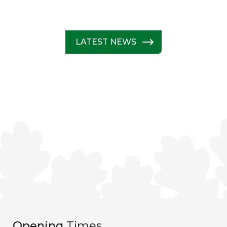
LATEST NEWS
Opening
Times