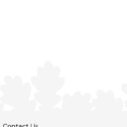
Contact
Us