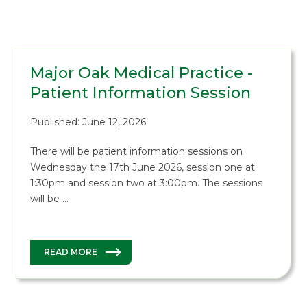
Major Oak Medical Practice -
Patient Information Session
Published: June 12, 2026
There will be patient information sessions on
Wednesday the 17th June 2026, session one at
1:30pm and session two at 3:00pm. The sessions
will be …
READ MORE