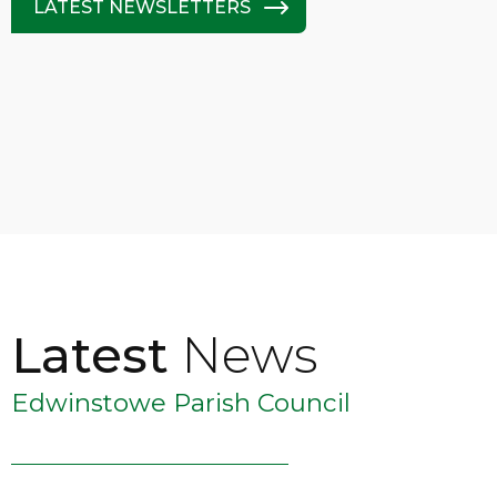
LATEST NEWSLETTERS
Latest
News
Edwinstowe Parish Council