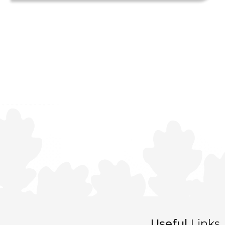
Useful
Links