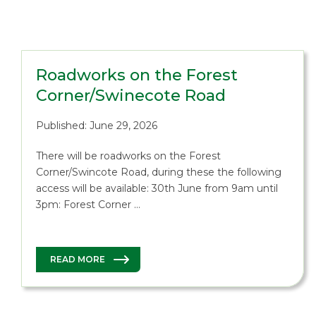
Roadworks on the Forest
Corner/Swinecote Road
Published: June 29, 2026
There will be roadworks on the Forest
Corner/Swincote Road, during these the following
access will be available: 30th June from 9am until
3pm: Forest Corner …
READ MORE