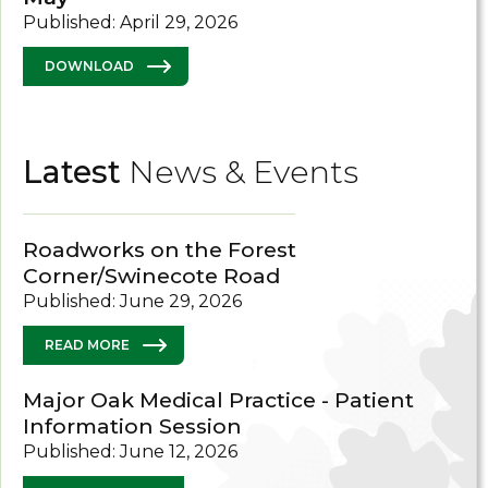
Published: April 29, 2026
DOWNLOAD
Latest
News & Events
Roadworks on the Forest
Corner/Swinecote Road
Published: June 29, 2026
READ MORE
Major Oak Medical Practice - Patient
Information Session
Published: June 12, 2026