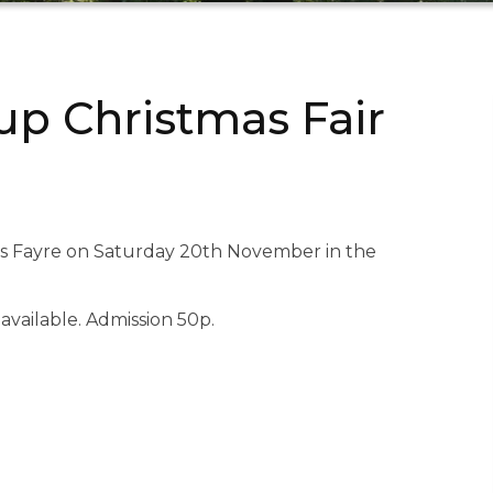
p Christmas Fair
as Fayre on Saturday 20th November in the
available. Admission 50p.