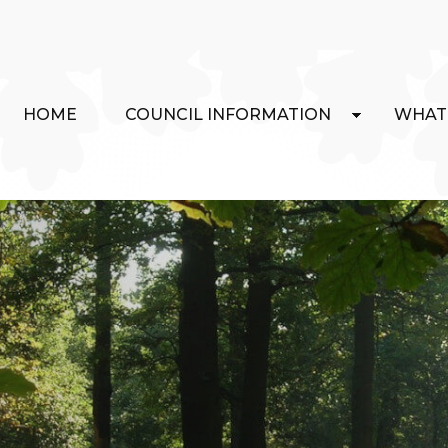
HOME
COUNCIL INFORMATION
WHAT