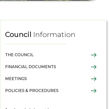
Council
Information
THE COUNCIL
FINANCIAL DOCUMENTS
MEETINGS
POLICIES & PROCEDURES