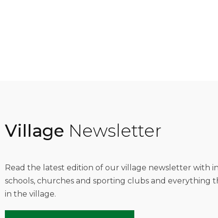
Village
Newsletter
Read the latest edition of our village newsletter with 
schools, churches and sporting clubs and everything t
in the village.