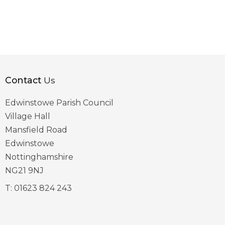
Contact
Us
Edwinstowe Parish Council
Village Hall
Mansfield Road
Edwinstowe
Nottinghamshire
NG21 9NJ
T:
01623 824 243