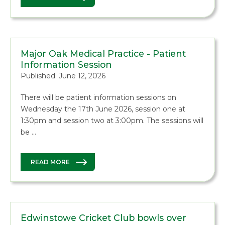
Major Oak Medical Practice - Patient
Information Session
Published: June 12, 2026
There will be patient information sessions on
Wednesday the 17th June 2026, session one at
1:30pm and session two at 3:00pm. The sessions will
be …
READ MORE
Edwinstowe Cricket Club bowls over