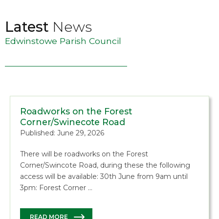
Latest
News
Edwinstowe Parish Council
Roadworks on the Forest
Corner/Swinecote Road
Published: June 29, 2026
There will be roadworks on the Forest
Corner/Swincote Road, during these the following
access will be available: 30th June from 9am until
3pm: Forest Corner …
READ MORE