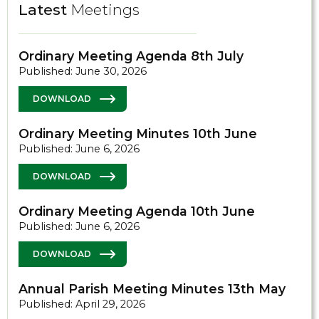
Latest
Meetings
Ordinary Meeting Agenda 8th July
Published: June 30, 2026
DOWNLOAD
Ordinary Meeting Minutes 10th June
Published: June 6, 2026
DOWNLOAD
Ordinary Meeting Agenda 10th June
Published: June 6, 2026
DOWNLOAD
Annual Parish Meeting Minutes 13th May
Published: April 29, 2026