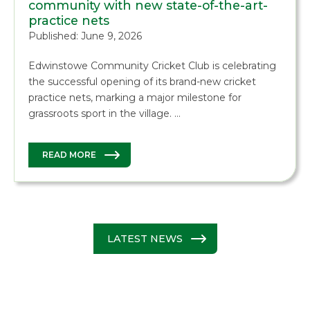
community with new state-of-the-art-
practice nets
Published: June 9, 2026
Edwinstowe Community Cricket Club is celebrating
the successful opening of its brand-new cricket
practice nets, marking a major milestone for
grassroots sport in the village. …
READ MORE
LATEST NEWS