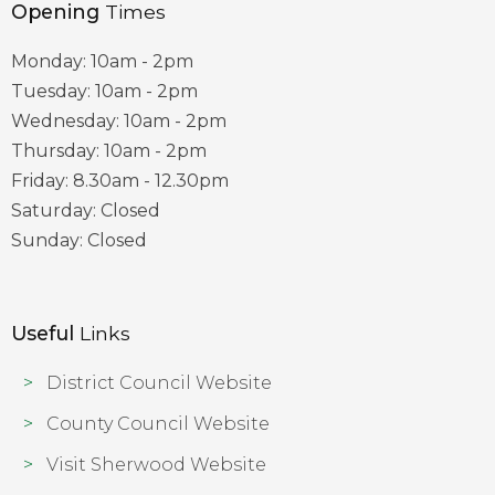
Opening
Times
Monday: 10am - 2pm
Tuesday: 10am - 2pm
Wednesday: 10am - 2pm
Thursday: 10am - 2pm
Friday: 8.30am - 12.30pm
Saturday: Closed
Sunday: Closed
Useful
Links
District Council Website
County Council Website
Visit Sherwood Website