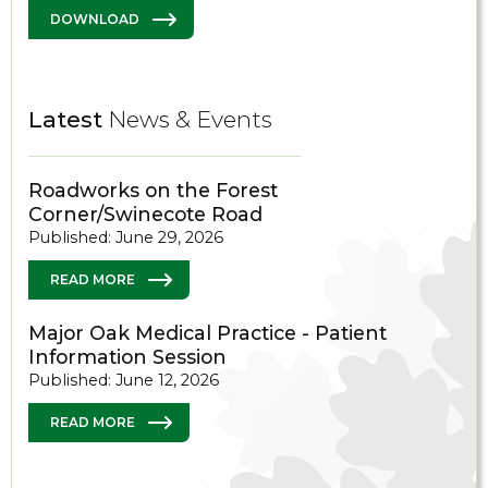
DOWNLOAD
Latest
News & Events
Roadworks on the Forest
Corner/Swinecote Road
Published: June 29, 2026
READ MORE
Major Oak Medical Practice - Patient
Information Session
Published: June 12, 2026
READ MORE