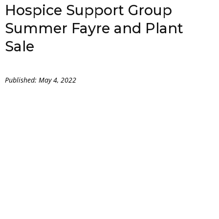
Hospice Support Group
Summer Fayre and Plant
Sale
Published: May 4, 2022