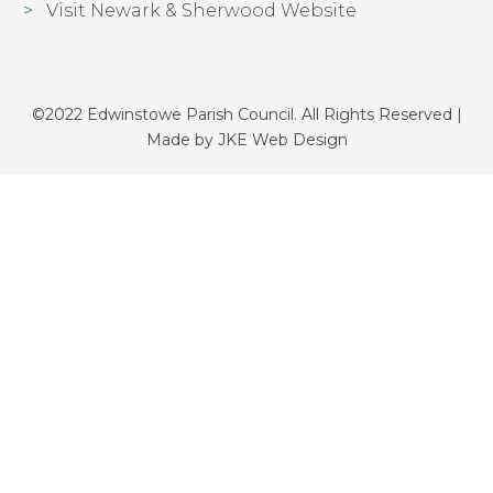
Visit Newark & Sherwood Website
©2022 Edwinstowe Parish Council. All Rights Reserved |
Made by
JKE Web Design