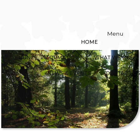
Menu
HOME
COUNCIL INFORMATION
WHAT WE DO
NEWS & EVENTS
CONTACT US