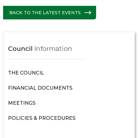
BACK TO THE LATEST EVENTS
Council
Information
THE COUNCIL
FINANCIAL DOCUMENTS
MEETINGS
POLICIES & PROCEDURES