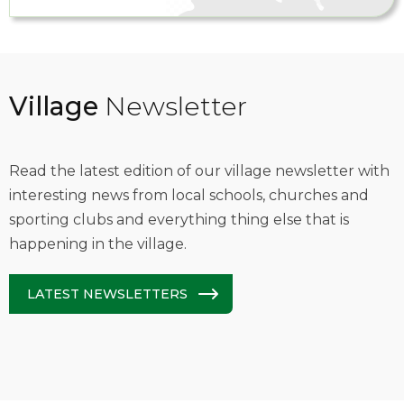
Village
Newsletter
Read the latest edition of our village newsletter with
interesting news from local schools, churches and
sporting clubs and everything thing else that is
happening in the village.
LATEST NEWSLETTERS