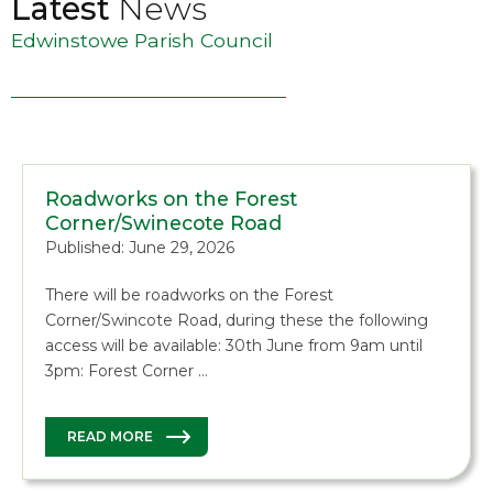
Latest
News
Edwinstowe Parish Council
Roadworks on the Forest
Corner/Swinecote Road
Published: June 29, 2026
There will be roadworks on the Forest
Corner/Swincote Road, during these the following
access will be available: 30th June from 9am until
3pm: Forest Corner …
READ MORE