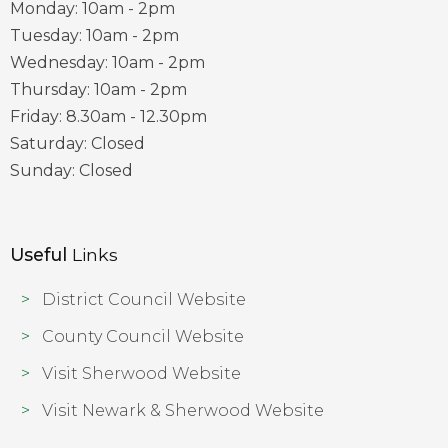
Monday: 10am - 2pm
Tuesday: 10am - 2pm
Wednesday: 10am - 2pm
Thursday: 10am - 2pm
Friday: 8.30am - 12.30pm
Saturday: Closed
Sunday: Closed
Useful
Links
District Council Website
County Council Website
Visit Sherwood Website
Visit Newark & Sherwood Website