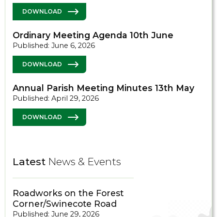
DOWNLOAD
Ordinary Meeting Agenda 10th June
Published: June 6, 2026
DOWNLOAD
Annual Parish Meeting Minutes 13th May
Published: April 29, 2026
DOWNLOAD
Latest
News & Events
Roadworks on the Forest
Corner/Swinecote Road
Published: June 29, 2026