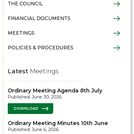
THE COUNCIL
FINANCIAL DOCUMENTS
MEETINGS
POLICIES & PROCEDURES
Latest
Meetings
Ordinary Meeting Agenda 8th July
Published: June 30, 2026
DOWNLOAD
Ordinary Meeting Minutes 10th June
Published: June 6, 2026