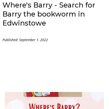
Where's Barry - Search for
Barry the bookworm in
Edwinstowe
Published: September 1, 2022