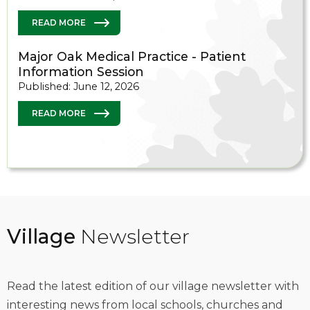
READ MORE
Major Oak Medical Practice - Patient
Information Session
Published: June 12, 2026
READ MORE
Village
Newsletter
Read the latest edition of our village newsletter with
interesting news from local schools, churches and