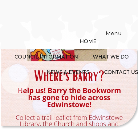
Menu
HOME
COUNCIL INFORMATION
WHAT WE DO
NEWS & EVENTS
CONTACT US