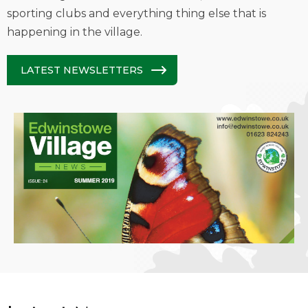
sporting clubs and everything thing else that is
happening in the village.
LATEST NEWSLETTERS