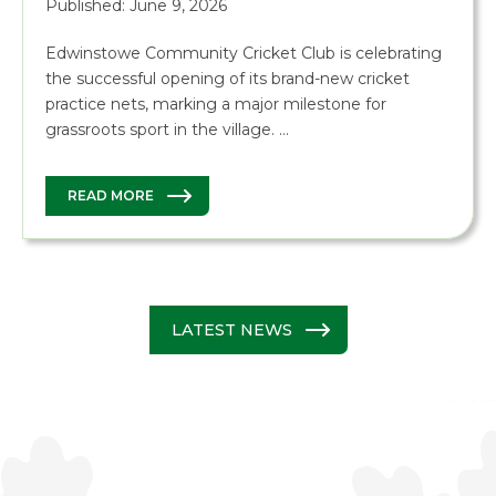
Published: June 9, 2026
Edwinstowe Community Cricket Club is celebrating
the successful opening of its brand-new cricket
practice nets, marking a major milestone for
grassroots sport in the village. …
READ MORE
LATEST NEWS