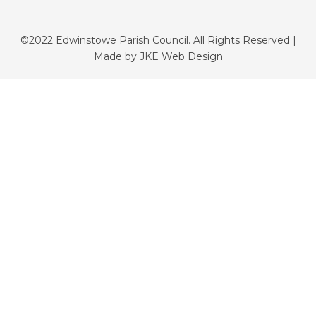
©2022 Edwinstowe Parish Council. All Rights Reserved |
Made by
JKE Web Design