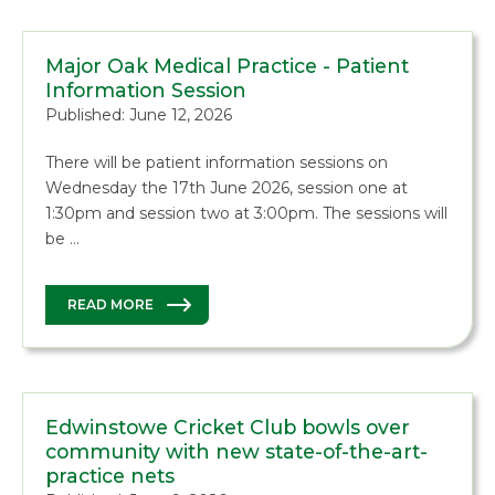
Major Oak Medical Practice - Patient
Information Session
Published: June 12, 2026
There will be patient information sessions on
Wednesday the 17th June 2026, session one at
1:30pm and session two at 3:00pm. The sessions will
be …
READ MORE
Edwinstowe Cricket Club bowls over
community with new state-of-the-art-
practice nets