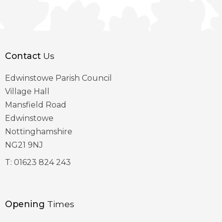
Contact
Us
Edwinstowe Parish Council
Village Hall
Mansfield Road
Edwinstowe
Nottinghamshire
NG21 9NJ
T:
01623 824 243
Opening
Times