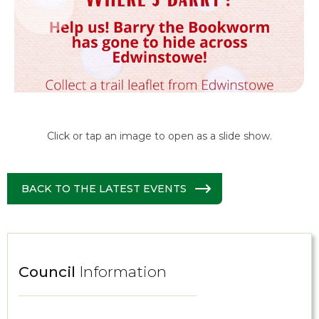
Click or tap an image to open as a slide show.
BACK TO THE LATEST EVENTS
Council
Information