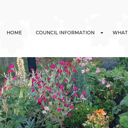
HOME
COUNCIL INFORMATION
WHAT