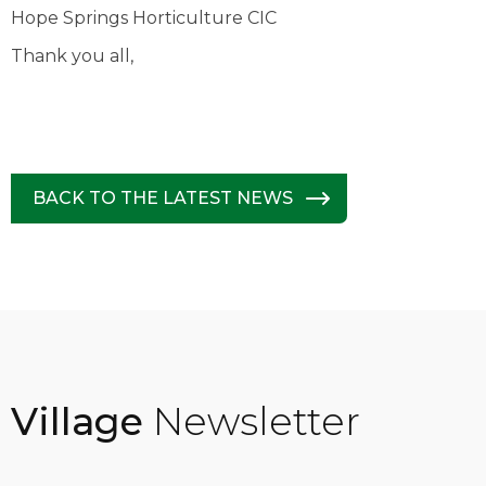
Hope Springs Horticulture CIC
Thank you all,
BACK TO THE LATEST NEWS
Village
Newsletter