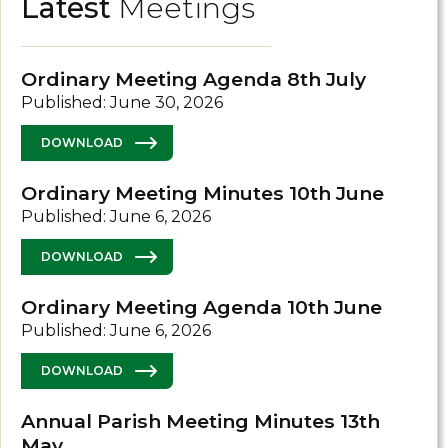
Latest
Meetings
Ordinary Meeting Agenda 8th July
Published: June 30, 2026
DOWNLOAD
Ordinary Meeting Minutes 10th June
Published: June 6, 2026
DOWNLOAD
Ordinary Meeting Agenda 10th June
Published: June 6, 2026
DOWNLOAD
Annual Parish Meeting Minutes 13th
May