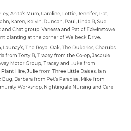
ey, Anita’s Mum, Caroline, Lottie, Jennifer, Pat,
 John, Karen, Kelvin, Duncan, Paul, Linda B, Sue,
t and Chat group, Vanessa and Pat of Edwinstowe
ent planting at the corner of Welbeck Drive.
, Launay’s, The Royal Oak, The Dukeries, Cherubs
ia from Torty B, Tracey from the Co-op, Jacquie
kway Motor Group, Tracey and Luke from
ant Hire, Julie from Three Little Daisies, Iain
 Bug, Barbara from Pet’s Paradise, Mike from
mmunity Workshop, Nightingale Nursing and Care