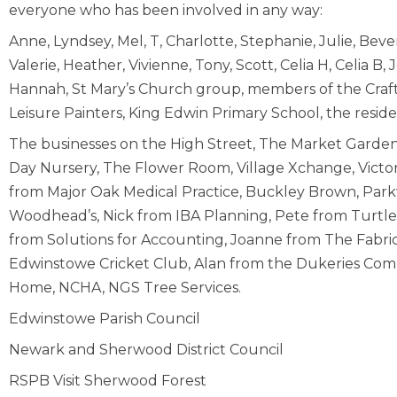
everyone who has been involved in any way:
Anne, Lyndsey, Mel, T, Charlotte, Stephanie, Julie, Beverl
Valerie, Heather, Vivienne, Tony, Scott, Celia H, Celia B,
Hannah, St Mary’s Church group, members of the Craf
Leisure Painters, King Edwin Primary School, the resid
The businesses on the High Street, The Market Garden
Day Nursery, The Flower Room, Village Xchange, Victor
from Major Oak Medical Practice, Buckley Brown, Par
Woodhead’s, Nick from IBA Planning, Pete from Turtle Pl
from Solutions for Accounting, Joanne from The Fabric
Edwinstowe Cricket Club, Alan from the Dukeries Co
Home, NCHA, NGS Tree Services.
Edwinstowe Parish Council
Newark and Sherwood District Council
RSPB Visit Sherwood Forest