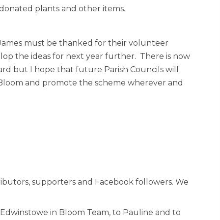
’ donated plants and other items.
d James must be thanked for their volunteer
p the ideas for next year further. There is now
ard but I hope that future Parish Councils will
 in Bloom and promote the scheme wherever and
ntributors, supporters and Facebook followers. We
ur Edwinstowe in Bloom Team, to Pauline and to