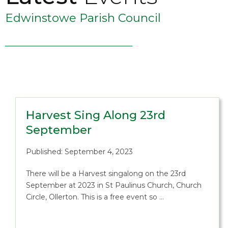
Edwinstowe Parish Council
Harvest Sing Along 23rd
September
Published: September 4, 2023
There will be a Harvest singalong on the 23rd
September at 2023 in St Paulinus Church, Church
Circle, Ollerton. This is a free event so …