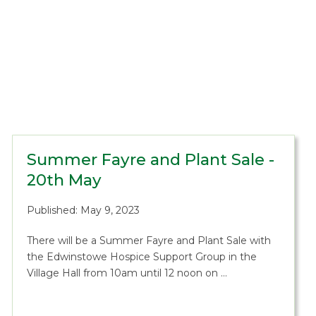
Summer Fayre and Plant Sale -
20th May
Published: May 9, 2023
There will be a Summer Fayre and Plant Sale with
the Edwinstowe Hospice Support Group in the
Village Hall from 10am until 12 noon on …