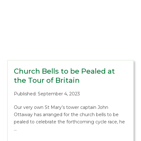
Church Bells to be Pealed at
the Tour of Britain
Published: September 4, 2023
Our very own St Mary’s tower captain John
Ottaway has arranged for the church bells to be
pealed to celebrate the forthcoming cycle race, he
…