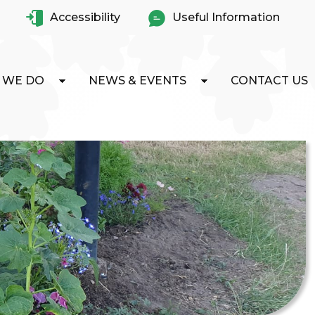
Accessibility
Useful Information
 WE DO
NEWS & EVENTS
CONTACT US