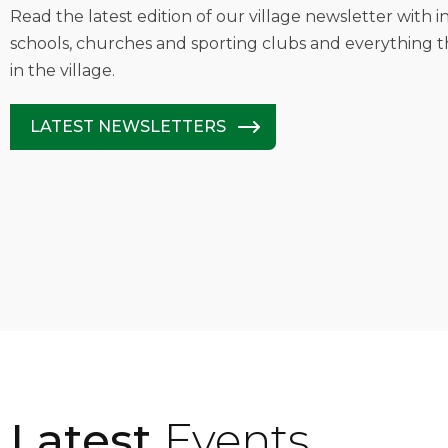
Read the latest edition of our village newsletter with 
schools, churches and sporting clubs and everything t
in the village.
LATEST NEWSLETTERS
Latest
Events