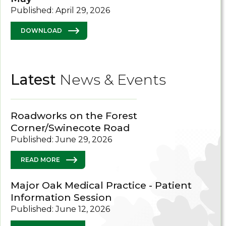
Published: April 29, 2026
DOWNLOAD
Latest
News & Events
Roadworks on the Forest
Corner/Swinecote Road
Published: June 29, 2026
READ MORE
Major Oak Medical Practice - Patient
Information Session
Published: June 12, 2026