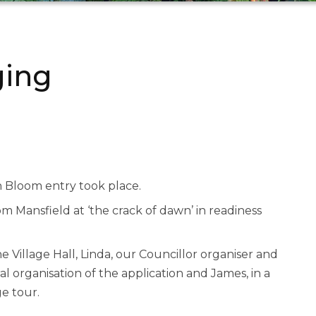
ging
n Bloom entry took place.
om Mansfield at ‘the crack of dawn’ in readiness
e Village Hall, Linda, our Councillor organiser and
al organisation of the application and James, in a
e tour.