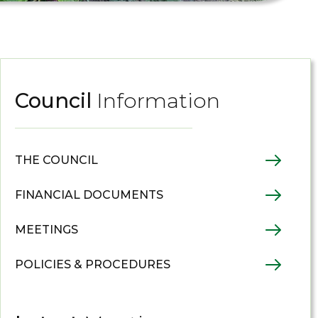
Council
Information
THE COUNCIL
FINANCIAL DOCUMENTS
MEETINGS
POLICIES & PROCEDURES