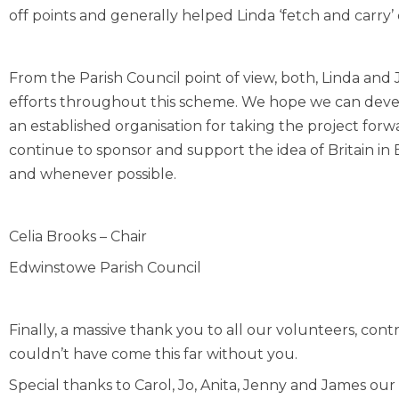
off points and generally helped Linda ‘fetch and carry
From the Parish Council point of view, both, Linda an
efforts throughout this scheme. We hope we can develo
an established organisation for taking the project forw
continue to sponsor and support the idea of Britain
and whenever possible.
Celia Brooks – Chair
Edwinstowe Parish Council
Finally, a massive thank you to all our volunteers, co
couldn’t have come this far without you.
Special thanks to Carol, Jo, Anita, Jenny and James o