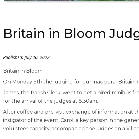
Britain in Bloom Jud
Published: July 20, 2022
Britain in Bloom
On Monday 9th the judging for our inaugural Britain i
James, the Parish Clerk, went to get a hired minibus fr
for the arrival of the judges at 8.30am.
After coffee and pre-visit exchange of information at th
instigator of the event, Carol, a key person in the gener
volunteer capacity, accompanied the judges on a Villag