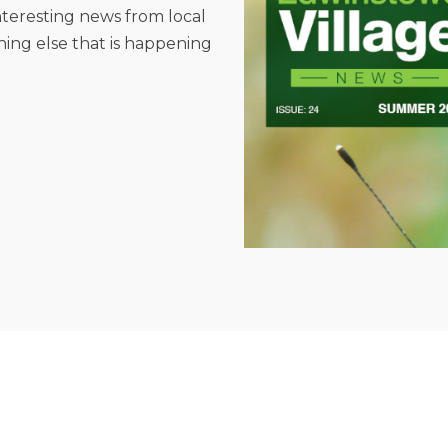
interesting news from local
hing else that is happening