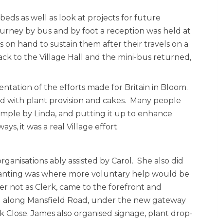
ds as well as look at projects for future
ourney by bus and by foot a reception was held at
 on hand to sustain them after their travels on a
k to the Village Hall and the mini-bus returned,
ntation of the efforts made for Britain in Bloom.
d with plant provision and cakes. Many people
mple by Linda, and putting it up to enhance
ys, it was a real Village effort.
s organisations ably assisted by Carol. She also did
anting was where more voluntary help would be
er not as Clerk, came to the forefront and
g along Mansfield Road, under the new gateway
 Close. James also organised signage, plant drop-