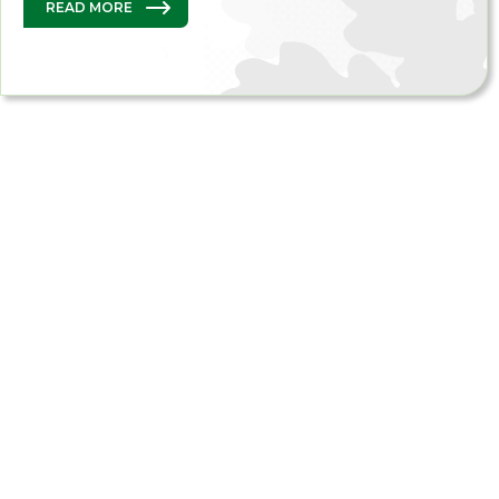
READ MORE