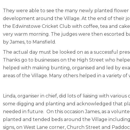
They were able to see the many newly planted flower be
development around the Village. At the end of their j
the Edwinstowe Cricket Club with coffee, tea and cakes
very warm morning. The judges were then escorted bac
by James, to Mansfield.
The actual day must be looked on as a successful prese
Thanks go to businesses on the High Street who helpe
helped with making bunting, organised and led by exa
areas of the Village. Many others helped in a variety of wa
Linda, organiser in chief, did lots of liaising with variou
some digging and planting and acknowledged that pl
needed in future. On this occasion James, as a volunte
planted and tended beds around the Village includin
signs, on West Lane corner, Church Street and Paddock