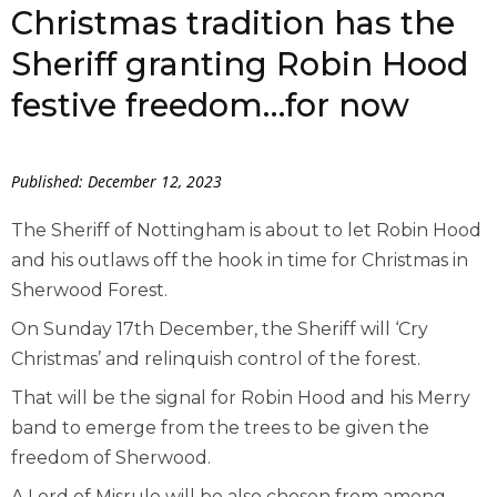
Christmas tradition has the
Sheriff granting Robin Hood
festive freedom…for now
Published: December 12, 2023
The Sheriff of Nottingham is about to let Robin Hood
and his outlaws off the hook in time for Christmas in
Sherwood Forest.
On Sunday 17
th
December, the Sheriff will ‘Cry
Christmas’ and relinquish control of the forest.
That will be the signal for Robin Hood and his Merry
band to emerge from the trees to be given the
freedom of Sherwood.
A Lord of Misrule will be also chosen from among