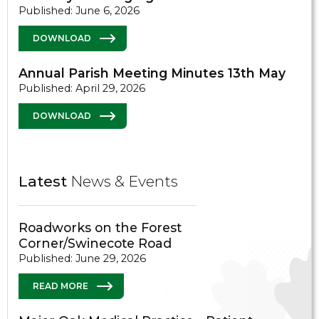
Published: June 6, 2026
DOWNLOAD
Annual Parish Meeting Minutes 13th May
Published: April 29, 2026
DOWNLOAD
Latest
News & Events
Roadworks on the Forest
Corner/Swinecote Road
Published: June 29, 2026
READ MORE