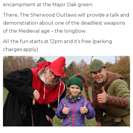
encampment at the Major Oak green.
There, The Sherwood Outlaws will provide a talk and
demonstration about one of the deadliest weapons
of the Medieval age – the longbow.
All the fun starts at 12pm and it’s free (parking
charges apply).