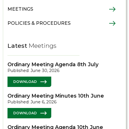
MEETINGS
POLICIES & PROCEDURES
Latest
Meetings
Ordinary Meeting Agenda 8th July
Published: June 30, 2026
DOWNLOAD
Ordinary Meeting Minutes 10th June
Published: June 6, 2026
DOWNLOAD
Ordinary Meeting Agenda 10th June