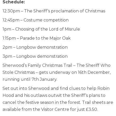
Schedule:
12:30pm – The Sheriff’s proclamation of Christmas
12:45pm – Costume competition
1pm – Choosing of the Lord of Misrule
1:15pm – Parade to the Major Oak
2pm – Longbow demonstration
3pm – Longbow demonstration
Sherwood’s Family Christmas Trail – The Sheriff Who
Stole Christmas – gets underway on 16
th
December,
running until 7
th
January.
Set out into Sherwood and find clues to help Robin
Hood and his outlaws outwit the Sheriff’s plans to
cancel the festive season in the forest. Trail sheets are
available from the Visitor Centre for just £3.50.