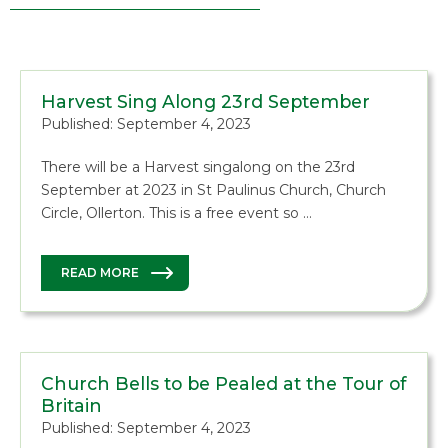
Harvest Sing Along 23rd September
Published: September 4, 2023
There will be a Harvest singalong on the 23rd
September at 2023 in St Paulinus Church, Church
Circle, Ollerton. This is a free event so …
READ MORE
Church Bells to be Pealed at the Tour of
Britain
Published: September 4, 2023