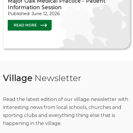
Major Oak Medical Practice - Patient
Information Session
Published: June 12, 2026
READ MORE
Village
Newsletter
Read the latest edition of our village newsletter with
interesting news from local schools, churches and
sporting clubs and everything thing else that is
happening in the village.