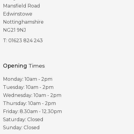
Mansfield Road
Edwinstowe
Nottinghamshire
NG21 9NJ
T:
01623 824 243
Opening
Times
Monday: 10am - 2pm
Tuesday: 10am - 2pm
Wednesday: 10am - 2pm
Thursday: 10am - 2pm
Friday: 8.30am - 12.30pm
Saturday: Closed
Sunday: Closed