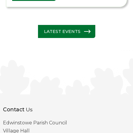
LATEST EVENTS
Contact
Us
Edwinstowe Parish Council
Village Hall