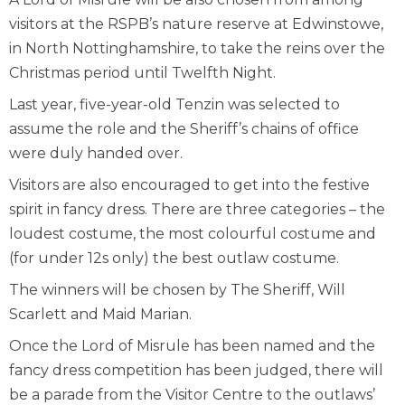
visitors at the RSPB’s nature reserve at Edwinstowe,
in North Nottinghamshire, to take the reins over the
Christmas period until Twelfth Night.
Last year, five-year-old Tenzin was selected to
assume the role and the Sheriff’s chains of office
were duly handed over.
Visitors are also encouraged to get into the festive
spirit in fancy dress. There are three categories – the
loudest costume, the most colourful costume and
(for under 12s only) the best outlaw costume.
The winners will be chosen by The Sheriff, Will
Scarlett and Maid Marian.
Once the Lord of Misrule has been named and the
fancy dress competition has been judged, there will
be a parade from the Visitor Centre to the outlaws’