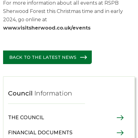
For more information about all events at RSPB
Sherwood Forest this Christmas time and in early
2024, go online at
www.visitsherwood.co.uk/events
BACK TO THE LATEST NEWS
Council
Information
THE COUNCIL
FINANCIAL DOCUMENTS