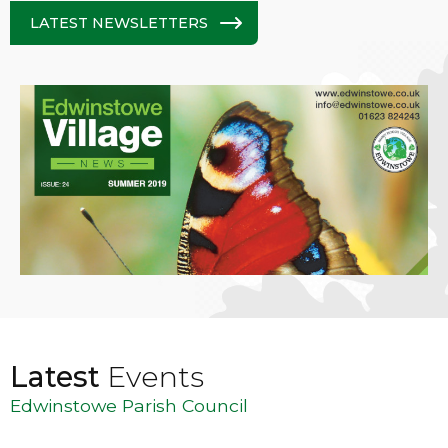
LATEST NEWSLETTERS
Latest
Events
Edwinstowe Parish Council