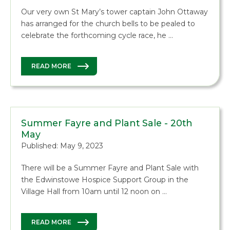
Our very own St Mary’s tower captain John Ottaway
has arranged for the church bells to be pealed to
celebrate the forthcoming cycle race, he …
READ MORE
Summer Fayre and Plant Sale - 20th
May
Published: May 9, 2023
There will be a Summer Fayre and Plant Sale with
the Edwinstowe Hospice Support Group in the
Village Hall from 10am until 12 noon on …
READ MORE