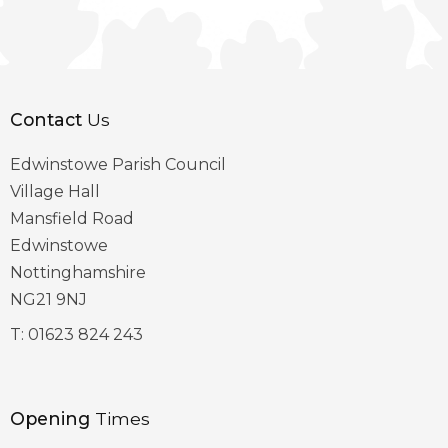
Contact
Us
Edwinstowe Parish Council
Village Hall
Mansfield Road
Edwinstowe
Nottinghamshire
NG21 9NJ
T:
01623 824 243
Opening
Times