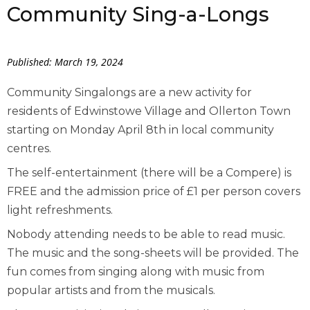
Community Sing-a-Longs
Published: March 19, 2024
Community Singalongs are a new activity for
residents of Edwinstowe Village and Ollerton Town
starting on Monday April 8
th
in local community
centres.
The self-entertainment (there will be a Compere) is
FREE and the admission price of £1 per person covers
light refreshments.
Nobody attending needs to be able to read music.
The music and the song-sheets will be provided. The
fun comes from singing along with music from
popular artists and from the musicals.