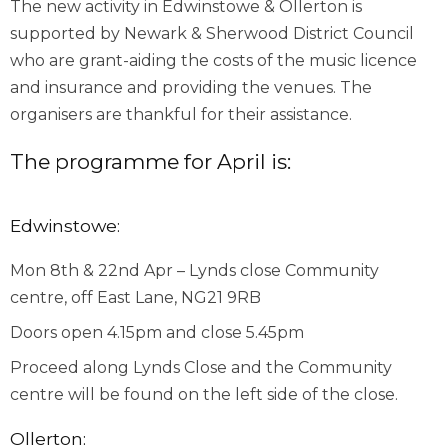
The new activity in Edwinstowe & Ollerton is
supported by Newark & Sherwood District Council
who are grant-aiding the costs of the music licence
and insurance and providing the venues. The
organisers are thankful for their assistance.
The programme for April is:
Edwinstowe:
Mon 8
th
& 22
nd
Apr – Lynds close Community
centre, off East Lane, NG21 9RB
Doors open 4.15pm and close 5.45pm
Proceed along Lynds Close and the Community
centre will be found on the left side of the close.
Ollerton: