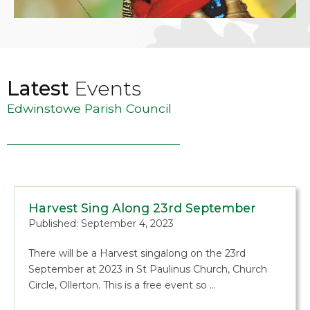
Latest
Events
Edwinstowe Parish Council
Harvest Sing Along 23rd September
Published: September 4, 2023
There will be a Harvest singalong on the 23rd
September at 2023 in St Paulinus Church, Church
Circle, Ollerton. This is a free event so …