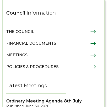
Council
Information
THE COUNCIL
FINANCIAL DOCUMENTS
MEETINGS
POLICIES & PROCEDURES
Latest
Meetings
Ordinary Meeting Agenda 8th July
Published: June 30, 2026