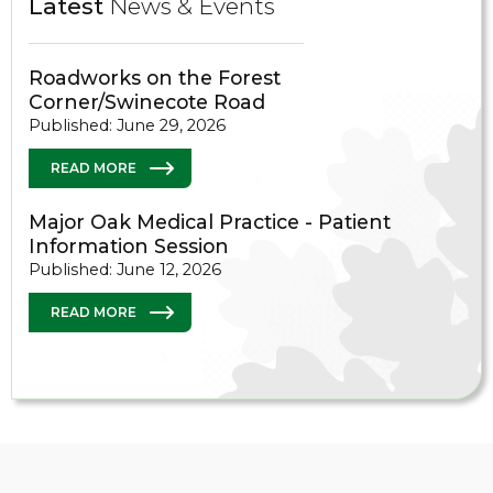
Latest
News & Events
Roadworks on the Forest
Corner/Swinecote Road
Published: June 29, 2026
READ MORE
Major Oak Medical Practice - Patient
Information Session
Published: June 12, 2026
READ MORE