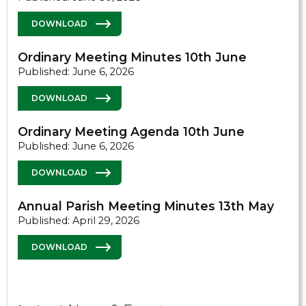
DOWNLOAD
Ordinary Meeting Minutes 10th June
Published: June 6, 2026
DOWNLOAD
Ordinary Meeting Agenda 10th June
Published: June 6, 2026
DOWNLOAD
Annual Parish Meeting Minutes 13th May
Published: April 29, 2026
DOWNLOAD