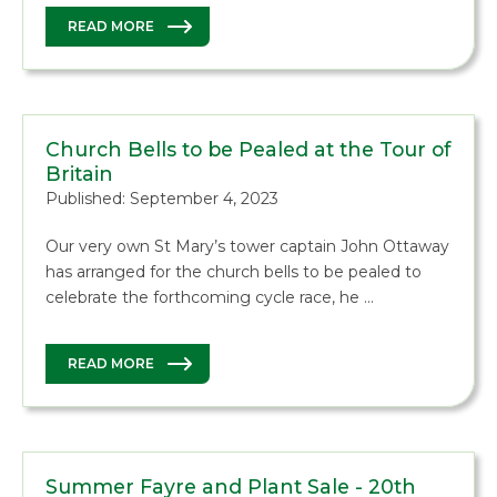
READ MORE
Church Bells to be Pealed at the Tour of
Britain
Published: September 4, 2023
Our very own St Mary’s tower captain John Ottaway
has arranged for the church bells to be pealed to
celebrate the forthcoming cycle race, he …
READ MORE
Summer Fayre and Plant Sale - 20th