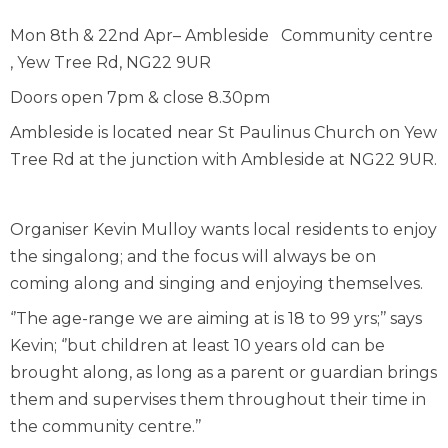
Mon 8
th
& 22
nd
Apr– Ambleside Community centre
, Yew Tree Rd, NG22 9UR
Doors open 7pm & close 8.30pm
Ambleside is located near St Paulinus Church on Yew
Tree Rd at the junction with Ambleside at NG22 9UR.
Organiser Kevin Mulloy wants local residents to enjoy
the singalong; and the focus will always be on
coming along and singing and enjoying themselves.
‘’The age-range we are aiming at is 18 to 99 yrs;’’ says
Kevin; ‘’but children at least 10 years old can be
brought along, as long as a parent or guardian brings
them and supervises them throughout their time in
the community centre.’’