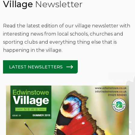
Village
Newsletter
Read the latest edition of our village newsletter with
interesting news from local schools, churches and
sporting clubs and everything thing else that is
happening in the village.
LATEST NEWSLETTERS