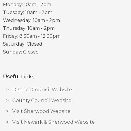
Monday: 10am - 2pm
Tuesday: 10am - 2pm
Wednesday: 10am - 2pm
Thursday: 10am - 2pm
Friday: 8.30am - 12.30pm
Saturday: Closed
Sunday: Closed
Useful
Links
District Council Website
County Council Website
Visit Sherwood Website
Visit Newark & Sherwood Website