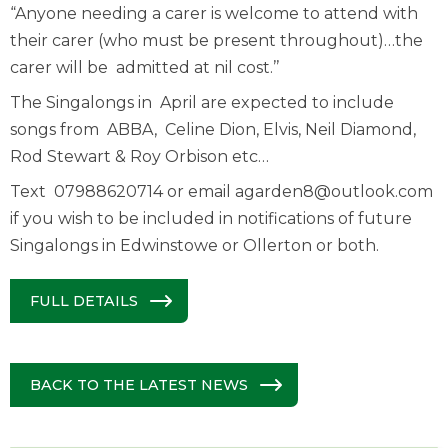
“Anyone needing a carer is welcome to attend with
their carer (who must be present throughout)…the
carer will be admitted at nil cost.’’
The Singalongs in April are expected to include
songs from ABBA, Celine Dion, Elvis, Neil Diamond,
Rod Stewart & Roy Orbison etc…
Text 07988620714 or email
agarden8@outlook.com
if you wish to be included in notifications of future
Singalongs in Edwinstowe or Ollerton or both.
FULL DETAILS
BACK TO THE LATEST NEWS