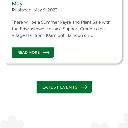
May
Published: May 9, 2023
There will be a Summer Fayre and Plant Sale with
the Edwinstowe Hospice Support Group in the
Village Hall from 10am until 12 noon on …
READ MORE
LATEST EVENTS