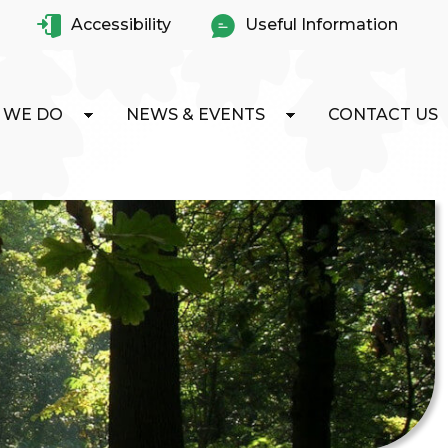
Accessibility
Useful Information
 WE DO
NEWS & EVENTS
CONTACT US