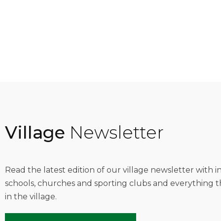
Village
Newsletter
Read the latest edition of our village newsletter with 
schools, churches and sporting clubs and everything t
in the village.