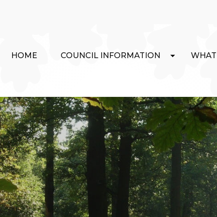
HOME
COUNCIL INFORMATION
WHAT