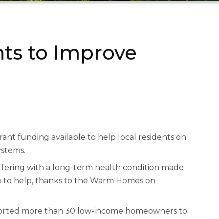
nts to Improve
nt funding available to help local residents on
ystems.
ffering with a long-term health condition made
le to help, thanks to the Warm Homes on
pported more than 30 low-income homeowners to