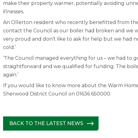
make their property warmer, potentially avoiding unne
illnesses.
An Ollerton resident who recently benefitted from the
contact the Council as our boiler had broken and we 
very proud and don’t like to ask for help but we had 
cold.’
‘The Council managed everything for us – we had to g
straightforward and we qualified for funding. The bo
again.’
If you would like to know more about the Warm Home
Sherwood District Council on 01636 650000.
BACK TO THE LATEST NEWS