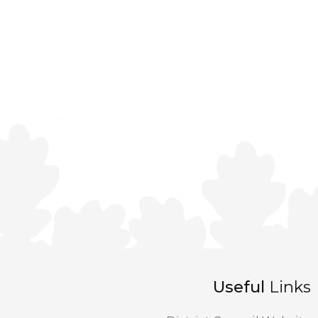
Useful
Links