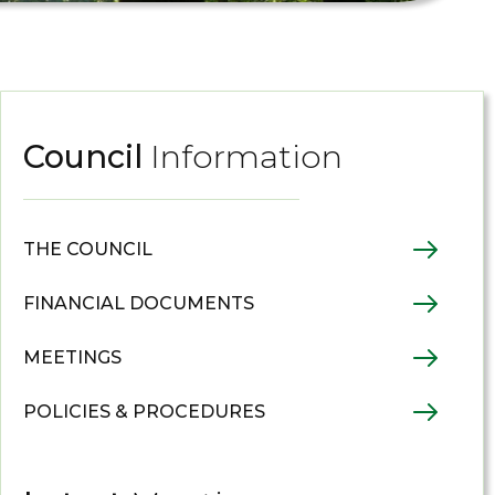
Council
Information
THE COUNCIL
FINANCIAL DOCUMENTS
MEETINGS
POLICIES & PROCEDURES