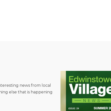
interesting news from local
hing else that is happening