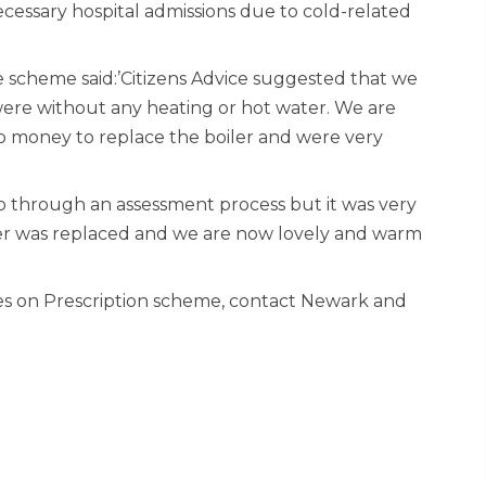
cessary hospital admissions due to cold-related
 scheme said:’Citizens Advice suggested that we
were without any heating or hot water. We are
no money to replace the boiler and were very
o through an assessment process but it was very
iler was replaced and we are now lovely and warm
s on Prescription scheme, contact Newark and