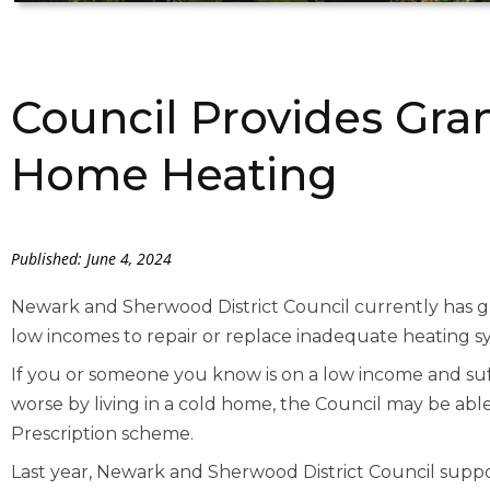
Council Provides Gra
Home Heating
Published: June 4, 2024
Newark and Sherwood District Council currently has gra
low incomes to repair or replace inadequate heating s
If you or someone you know is on a low income and su
worse by living in a cold home, the Council may be ab
Prescription scheme.
Last year, Newark and Sherwood District Council su