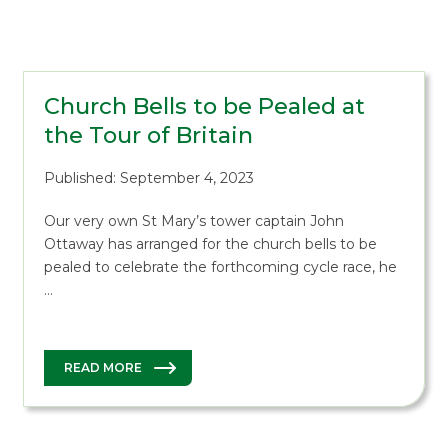
Church Bells to be Pealed at
the Tour of Britain
Published: September 4, 2023
Our very own St Mary’s tower captain John
Ottaway has arranged for the church bells to be
pealed to celebrate the forthcoming cycle race, he
…
READ MORE