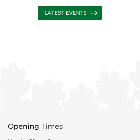
LATEST EVENTS
Opening
Times