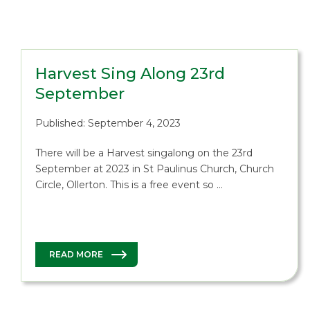
Harvest Sing Along 23rd
September
Published: September 4, 2023
There will be a Harvest singalong on the 23rd
September at 2023 in St Paulinus Church, Church
Circle, Ollerton. This is a free event so …
READ MORE