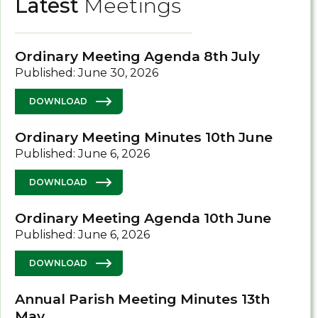
Latest
Meetings
Ordinary Meeting Agenda 8th July
Published: June 30, 2026
DOWNLOAD
Ordinary Meeting Minutes 10th June
Published: June 6, 2026
DOWNLOAD
Ordinary Meeting Agenda 10th June
Published: June 6, 2026
DOWNLOAD
Annual Parish Meeting Minutes 13th
May