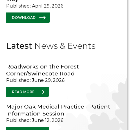
Published: April 29, 2026
DOWNLOAD
Latest
News & Events
Roadworks on the Forest
Corner/Swinecote Road
Published: June 29, 2026
READ MORE
Major Oak Medical Practice - Patient
Information Session
Published: June 12, 2026