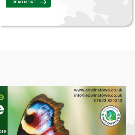
READ MORE