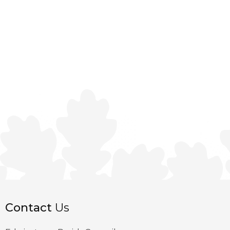
Contact
Us