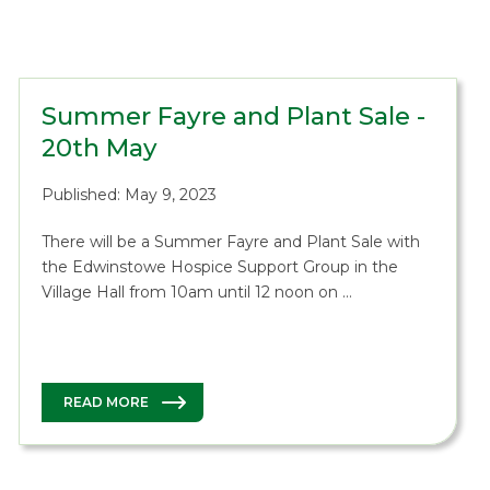
Summer Fayre and Plant Sale -
20th May
Published: May 9, 2023
There will be a Summer Fayre and Plant Sale with
the Edwinstowe Hospice Support Group in the
Village Hall from 10am until 12 noon on …
READ MORE