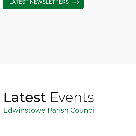
LATEST NEWSLETTERS
Latest
Events
Edwinstowe Parish Council