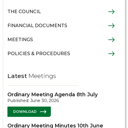
THE COUNCIL
FINANCIAL DOCUMENTS
MEETINGS
POLICIES & PROCEDURES
Latest
Meetings
Ordinary Meeting Agenda 8th July
Published: June 30, 2026
DOWNLOAD
Ordinary Meeting Minutes 10th June