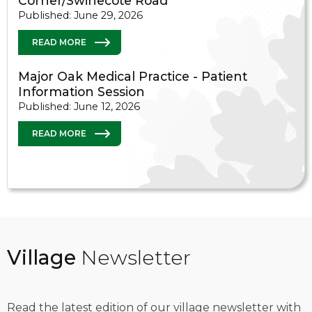
Corner/Swinecote Road
Published: June 29, 2026
READ MORE
Major Oak Medical Practice - Patient
Information Session
Published: June 12, 2026
READ MORE
Village
Newsletter
Read the latest edition of our village newsletter with