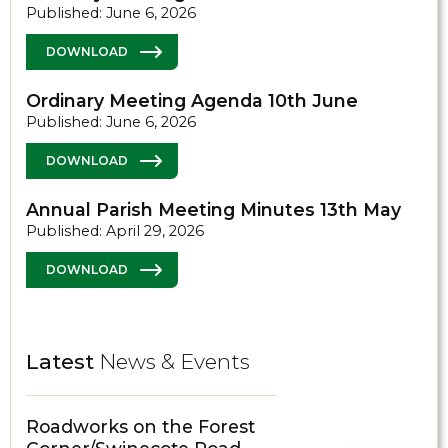
Published: June 6, 2026
DOWNLOAD
Ordinary Meeting Agenda 10th June
Published: June 6, 2026
DOWNLOAD
Annual Parish Meeting Minutes 13th May
Published: April 29, 2026
DOWNLOAD
Latest
News & Events
Roadworks on the Forest