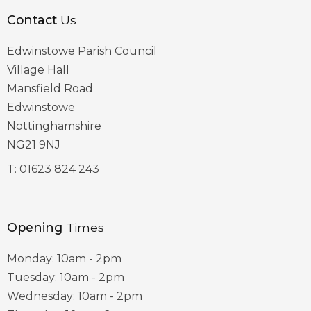
Contact
Us
Edwinstowe Parish Council
Village Hall
Mansfield Road
Edwinstowe
Nottinghamshire
NG21 9NJ
T:
01623 824 243
Opening
Times
Monday: 10am - 2pm
Tuesday: 10am - 2pm
Wednesday: 10am - 2pm