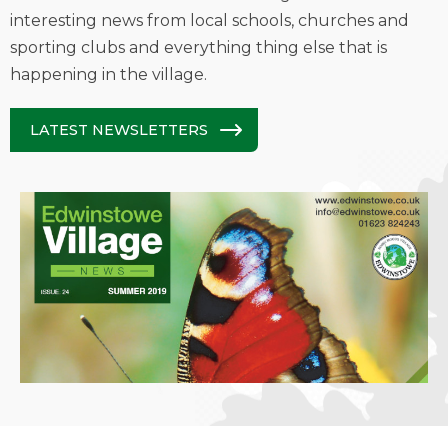
interesting news from local schools, churches and
sporting clubs and everything thing else that is
happening in the village.
LATEST NEWSLETTERS