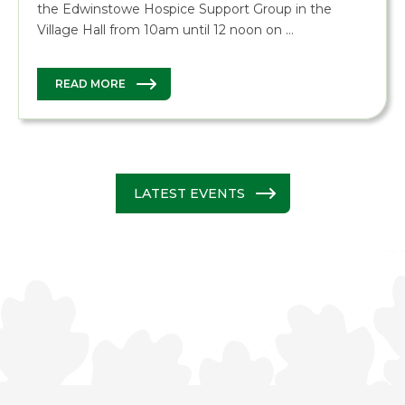
the Edwinstowe Hospice Support Group in the
Village Hall from 10am until 12 noon on …
READ MORE
LATEST EVENTS