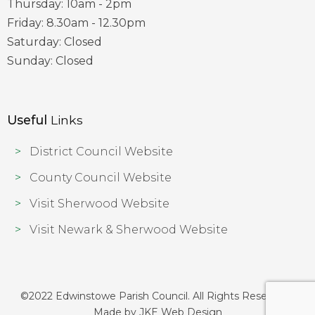
Thursday: 10am - 2pm
Friday: 8.30am - 12.30pm
Saturday: Closed
Sunday: Closed
Useful
Links
District Council Website
County Council Website
Visit Sherwood Website
Visit Newark & Sherwood Website
©2022 Edwinstowe Parish Council. All Rights Reserved |
Made by
JKE Web Design