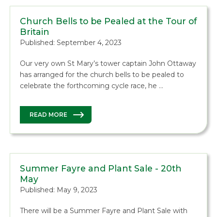
Church Bells to be Pealed at the Tour of
Britain
Published: September 4, 2023
Our very own St Mary’s tower captain John Ottaway
has arranged for the church bells to be pealed to
celebrate the forthcoming cycle race, he …
READ MORE
Summer Fayre and Plant Sale - 20th
May
Published: May 9, 2023
There will be a Summer Fayre and Plant Sale with