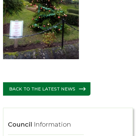
BACK TO THE LATEST NEWS
Council
Information