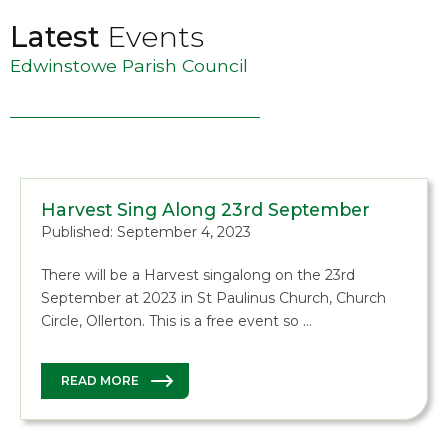
Latest
Events
Edwinstowe Parish Council
Harvest Sing Along 23rd September
Published: September 4, 2023
There will be a Harvest singalong on the 23rd
September at 2023 in St Paulinus Church, Church
Circle, Ollerton. This is a free event so …
READ MORE