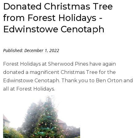
Donated Christmas Tree
from Forest Holidays -
Edwinstowe Cenotaph
Published: December 1, 2022
Forest Holidays at Sherwood Pines have again
donated a magnificent Christmas Tree for the
Edwinstowe Cenotaph. Thank you to Ben Orton and
all at Forest Holidays.