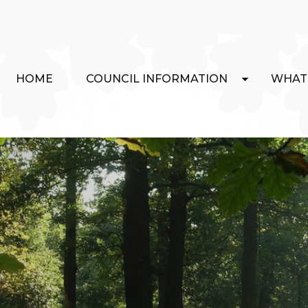
HOME
COUNCIL INFORMATION
WHAT