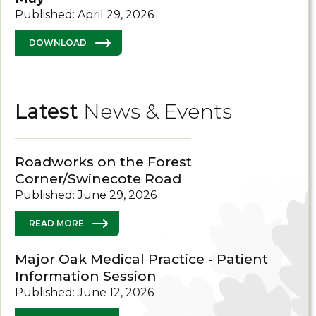
Published: April 29, 2026
DOWNLOAD
Latest
News & Events
Roadworks on the Forest
Corner/Swinecote Road
Published: June 29, 2026
READ MORE
Major Oak Medical Practice - Patient
Information Session
Published: June 12, 2026