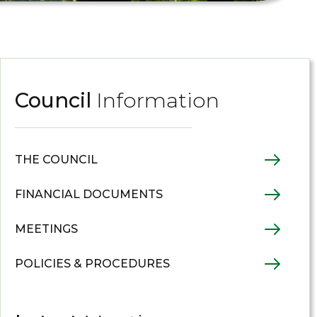
Council
Information
THE COUNCIL
FINANCIAL DOCUMENTS
MEETINGS
POLICIES & PROCEDURES