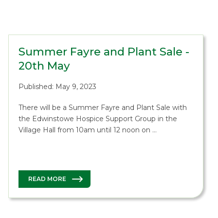
Summer Fayre and Plant Sale -
20th May
Published: May 9, 2023
There will be a Summer Fayre and Plant Sale with
the Edwinstowe Hospice Support Group in the
Village Hall from 10am until 12 noon on …
READ MORE