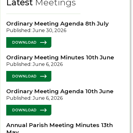
Latest
Meetings
Ordinary Meeting Agenda 8th July
Published: June 30, 2026
DOWNLOAD
Ordinary Meeting Minutes 10th June
Published: June 6, 2026
DOWNLOAD
Ordinary Meeting Agenda 10th June
Published: June 6, 2026
DOWNLOAD
Annual Parish Meeting Minutes 13th
May