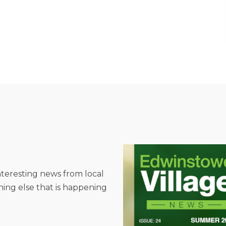
interesting news from local
hing else that is happening