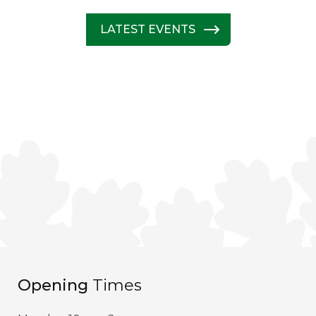
LATEST EVENTS
Opening
Times