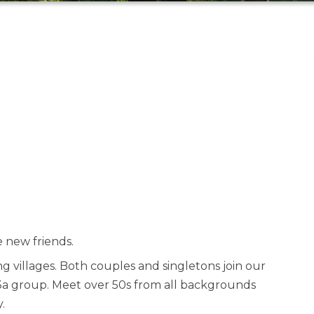
 new friends.
 villages. Both couples and singletons join our
 u3a group. Meet over 50s from all backgrounds
.