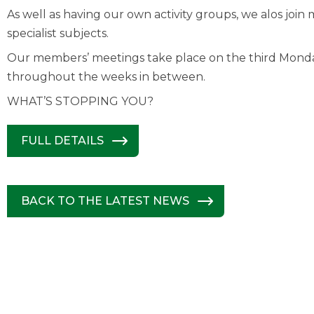
As well as having our own activity groups, we alos jo
specialist subjects.
Our members’ meetings take place on the third Mond
throughout the weeks in between.
WHAT’S STOPPING YOU?
FULL DETAILS
BACK TO THE LATEST NEWS