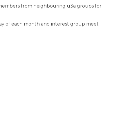
in members from neighbouring u3a groups for
ay of each month and interest group meet