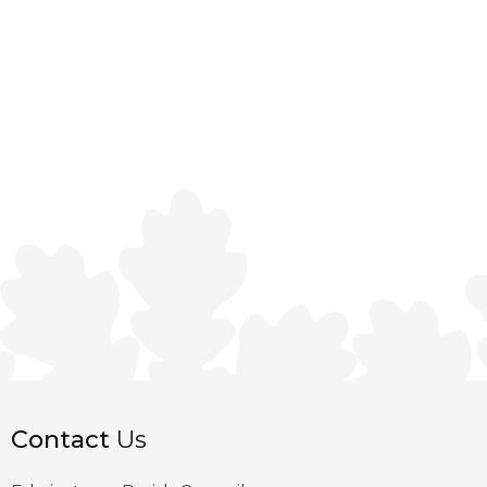
Contact
Us