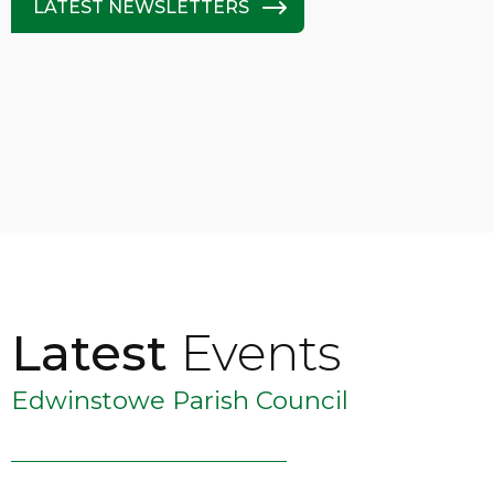
LATEST NEWSLETTERS
Latest
Events
Edwinstowe Parish Council