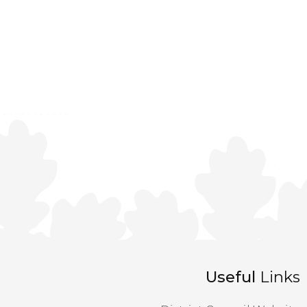
Useful
Links