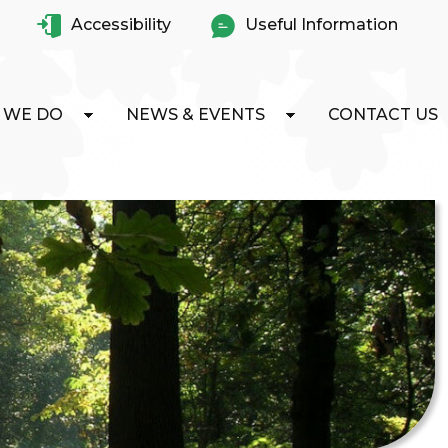
Accessibility
Useful Information
 WE DO
NEWS & EVENTS
CONTACT US