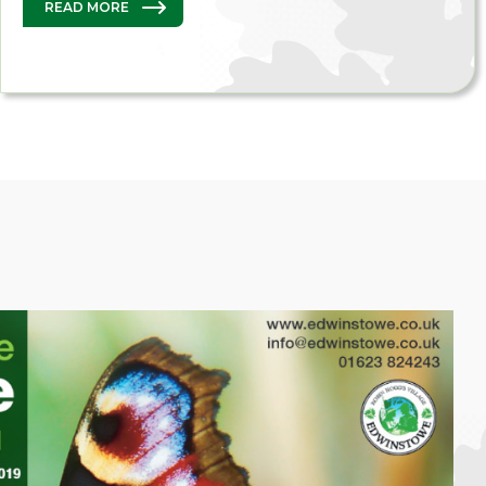
READ MORE