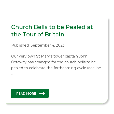
Church Bells to be Pealed at
the Tour of Britain
Published: September 4, 2023
Our very own St Mary’s tower captain John
Ottaway has arranged for the church bells to be
pealed to celebrate the forthcoming cycle race, he
…
READ MORE