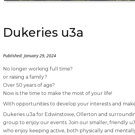
Dukeries u3a
Published: January 29, 2024
No longer working full time?
or raising a family?
Over 50 years of age?
Now is the time to make the most of your life!
With opportunities to develop your interests and make
Dukeries u3a for Edwinstowe, Ollerton and surrounding
group to enjoy our events. Join our smaller, friendly
who enjoy keeping active, both physically and mentally