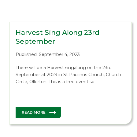
Harvest Sing Along 23rd
September
Published: September 4, 2023
There will be a Harvest singalong on the 23rd
September at 2023 in St Paulinus Church, Church
Circle, Ollerton. This is a free event so …
READ MORE