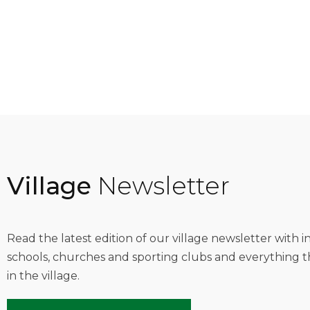
Village
Newsletter
Read the latest edition of our village newsletter with 
schools, churches and sporting clubs and everything t
in the village.