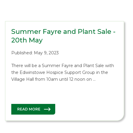
Summer Fayre and Plant Sale -
20th May
Published: May 9, 2023
There will be a Summer Fayre and Plant Sale with
the Edwinstowe Hospice Support Group in the
Village Hall from 10am until 12 noon on …
READ MORE