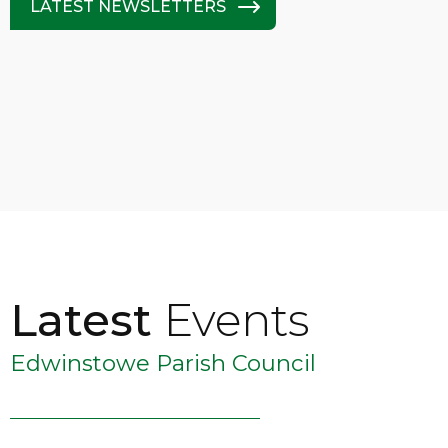
LATEST NEWSLETTERS
Latest
Events
Edwinstowe Parish Council