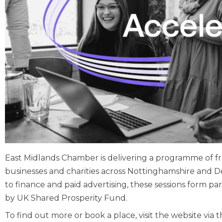
East Midlands Chamber is delivering a programme of f
businesses and charities across Nottinghamshire and D
to finance and paid advertising, these sessions form
by UK Shared Prosperity Fund.
To find out more or book a place, visit the website via t