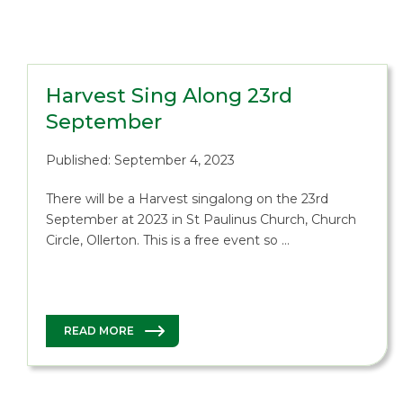
Harvest Sing Along 23rd
September
Published: September 4, 2023
There will be a Harvest singalong on the 23rd
September at 2023 in St Paulinus Church, Church
Circle, Ollerton. This is a free event so …
READ MORE