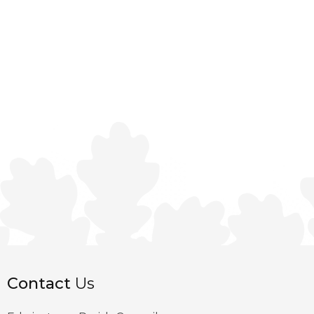
Contact
Us