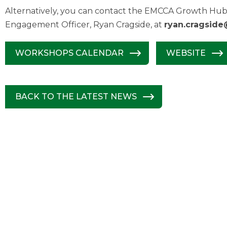
Alternatively, you can contact the EMCCA Growth Hub 
Engagement Officer, Ryan Cragside, at
ryan.cragside
WORKSHOPS CALENDAR
WEBSITE
BACK TO THE LATEST NEWS