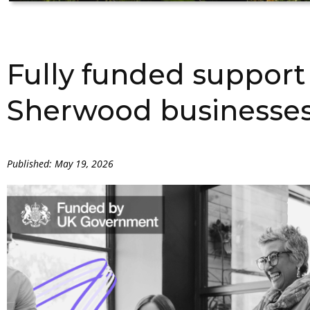
Fully funded support
Sherwood businesse
Published: May 19, 2026