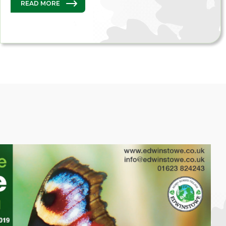
READ MORE