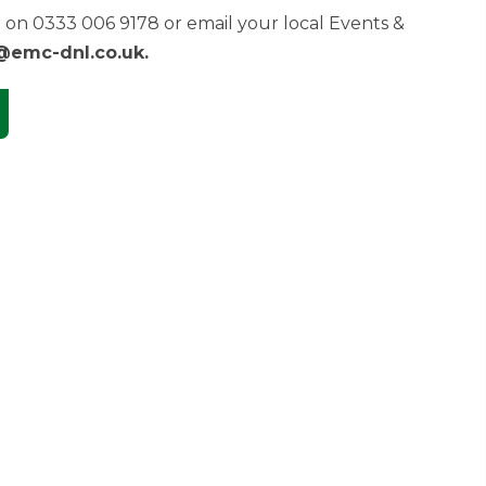
on 0333 006 9178 or email your local Events &
@emc-dnl.co.uk
.