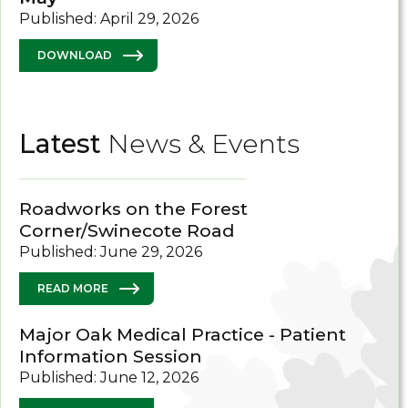
Published: April 29, 2026
DOWNLOAD
Latest
News & Events
Roadworks on the Forest
Corner/Swinecote Road
Published: June 29, 2026
READ MORE
Major Oak Medical Practice - Patient
Information Session
Published: June 12, 2026