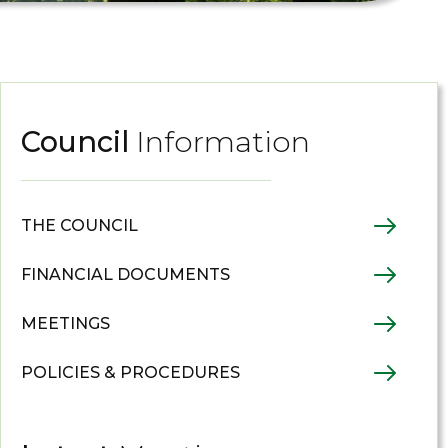
Council
Information
THE COUNCIL
FINANCIAL DOCUMENTS
MEETINGS
POLICIES & PROCEDURES