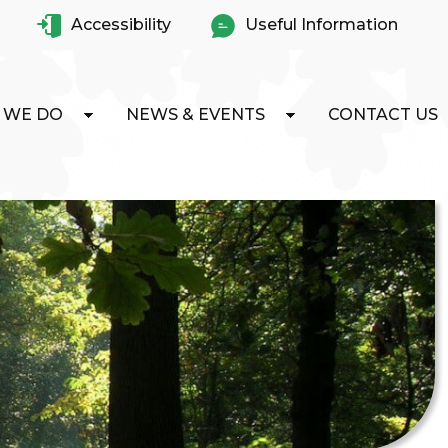
Accessibility
Useful Information
 WE DO
NEWS & EVENTS
CONTACT US