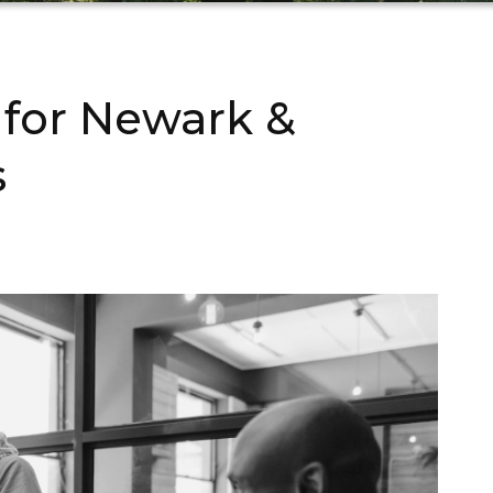
 for Newark &
s