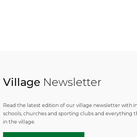
Village
Newsletter
Read the latest edition of our village newsletter with 
schools, churches and sporting clubs and everything t
in the village.