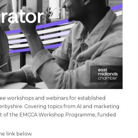
ree workshops and webinars for established
erbyshire. Covering topics from AI and marketing
 part of the EMCCA Workshop Programme, funded
he link below.