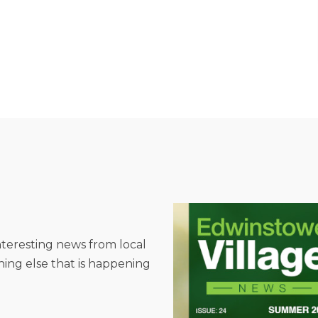
interesting news from local
hing else that is happening