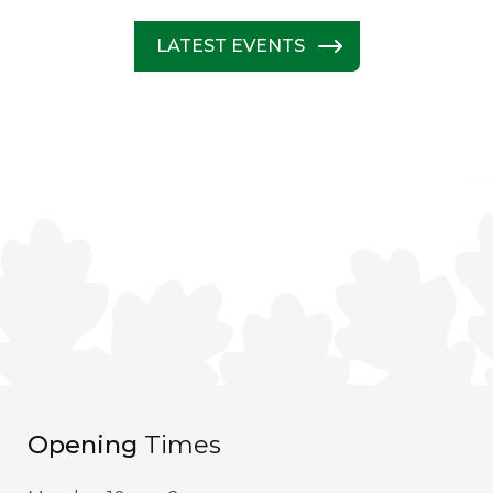
LATEST EVENTS
Opening
Times