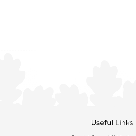
Useful
Links