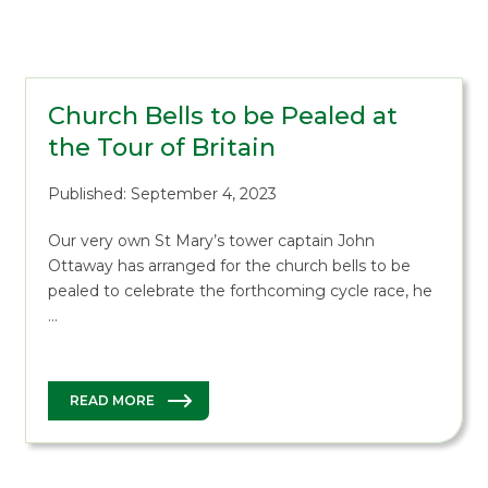
Church Bells to be Pealed at
the Tour of Britain
Published: September 4, 2023
Our very own St Mary’s tower captain John
Ottaway has arranged for the church bells to be
pealed to celebrate the forthcoming cycle race, he
…
READ MORE