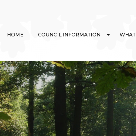
HOME
COUNCIL INFORMATION
WHAT