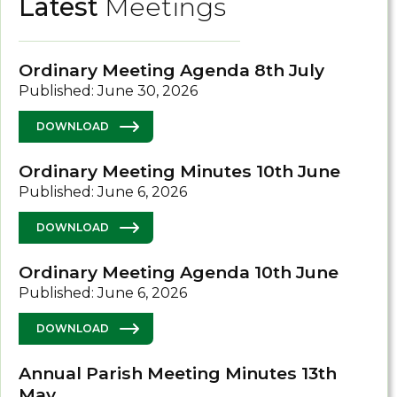
Latest
Meetings
Ordinary Meeting Agenda 8th July
Published: June 30, 2026
DOWNLOAD
Ordinary Meeting Minutes 10th June
Published: June 6, 2026
DOWNLOAD
Ordinary Meeting Agenda 10th June
Published: June 6, 2026
DOWNLOAD
Annual Parish Meeting Minutes 13th
May