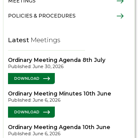
MEETINGS
POLICIES & PROCEDURES
Latest
Meetings
Ordinary Meeting Agenda 8th July
Published: June 30, 2026
DOWNLOAD
Ordinary Meeting Minutes 10th June
Published: June 6, 2026
DOWNLOAD
Ordinary Meeting Agenda 10th June
Published: June 6, 2026