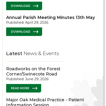
DOWNLOAD
Annual Parish Meeting Minutes 13th May
Published: April 29, 2026
DOWNLOAD
Latest
News & Events
Roadworks on the Forest
Corner/Swinecote Road
Published: June 29, 2026
READ MORE
Major Oak Medical Practice - Patient
Information Session