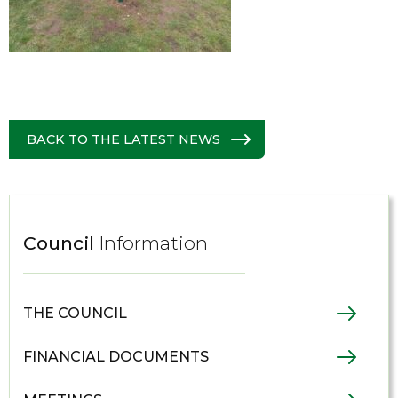
BACK TO THE LATEST NEWS
Council
Information
THE COUNCIL
FINANCIAL DOCUMENTS