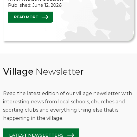
Published: June 12, 2026
READ MORE
Village
Newsletter
Read the latest edition of our village newsletter with
interesting news from local schools, churches and
sporting clubs and everything thing else that is
happening in the village.
LATEST NEWSLETTERS