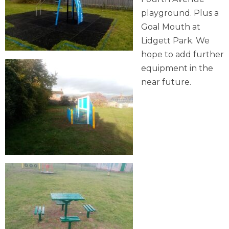
playground. Plus a
Goal Mouth at
Lidgett Park. We
hope to add further
equipment in the
near future.