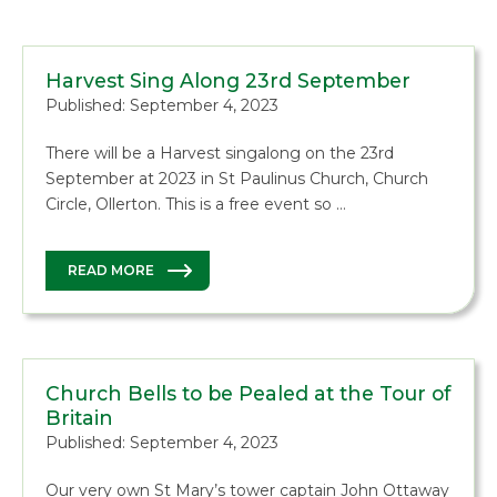
Harvest Sing Along 23rd September
Published: September 4, 2023
There will be a Harvest singalong on the 23rd
September at 2023 in St Paulinus Church, Church
Circle, Ollerton. This is a free event so …
READ MORE
Church Bells to be Pealed at the Tour of
Britain
Published: September 4, 2023
Our very own St Mary’s tower captain John Ottaway