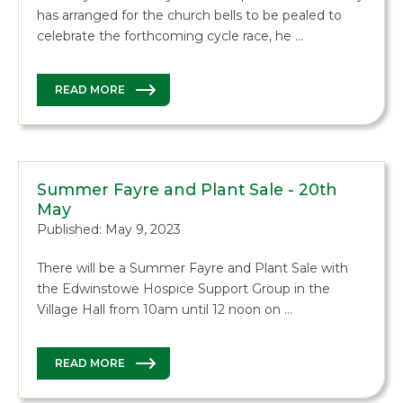
has arranged for the church bells to be pealed to
celebrate the forthcoming cycle race, he …
READ MORE
Summer Fayre and Plant Sale - 20th
May
Published: May 9, 2023
There will be a Summer Fayre and Plant Sale with
the Edwinstowe Hospice Support Group in the
Village Hall from 10am until 12 noon on …
READ MORE