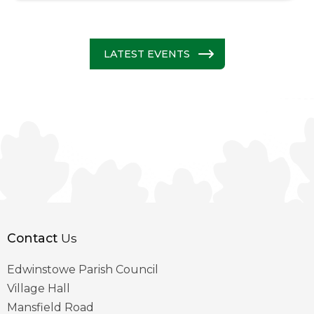
LATEST EVENTS
Contact
Us
Edwinstowe Parish Council
Village Hall
Mansfield Road