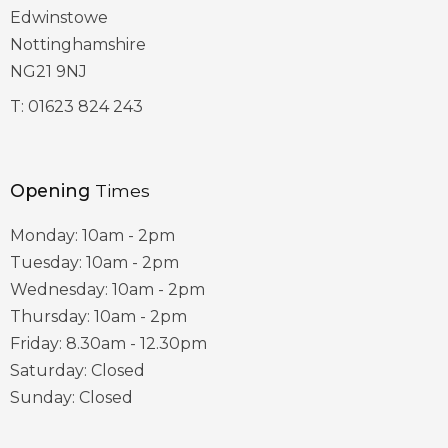
Edwinstowe
Nottinghamshire
NG21 9NJ
T:
01623 824 243
Opening
Times
Monday: 10am - 2pm
Tuesday: 10am - 2pm
Wednesday: 10am - 2pm
Thursday: 10am - 2pm
Friday: 8.30am - 12.30pm
Saturday: Closed
Sunday: Closed