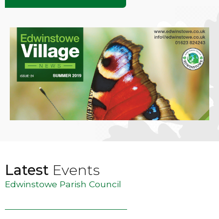
Latest
Events
Edwinstowe Parish Council