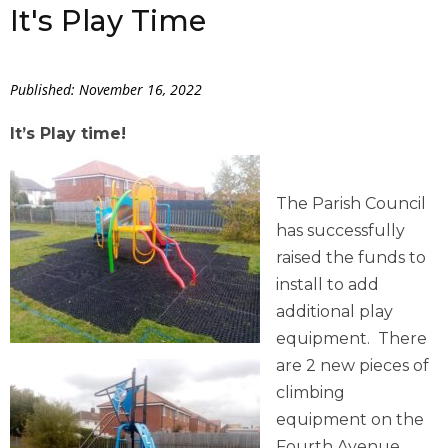
It's Play Time
Published: November 16, 2022
It’s Play time!
The Parish Council
has successfully
raised the funds to
install to add
additional play
equipment. There
are 2 new pieces of
climbing
equipment on the
Fourth Avenue