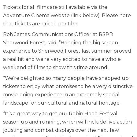
Tickets for all films are still available via the
Adventure Cinema website (link below). Please note
that tickets are priced per film.
Rob James, Communications Officer at RSPB
Sherwood Forest, said: “Bringing the big screen
experience to Sherwood Forest last summer proved
a real hit and we’re very excited to have a whole
weekend of films to show this time around.
“We’re delighted so many people have snapped up
tickets to enjoy what promises to be a very distinctive
movie-going experience in an extremely special
landscape for our cultural and natural heritage.
“It’s a great way to get our Robin Hood Festival
season up and running, which will include live action
jousting and combat displays over the next few