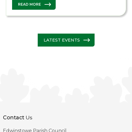
READ MORE
LATEST EVENTS
Contact
Us
Edwinstowe Parish Council