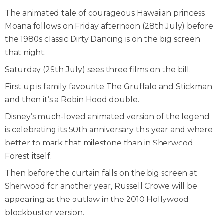
The animated tale of courageous Hawaiian princess
Moana follows on Friday afternoon (28
th
July) before
the 1980s classic Dirty Dancing is on the big screen
that night.
Saturday (29
th
July) sees three films on the bill.
First up is family favourite The Gruffalo and Stickman
and then it’s a Robin Hood double.
Disney’s much-loved animated version of the legend
is celebrating its 50
th
anniversary this year and where
better to mark that milestone than in Sherwood
Forest itself.
Then before the curtain falls on the big screen at
Sherwood for another year, Russell Crowe will be
appearing as the outlaw in the 2010 Hollywood
blockbuster version.