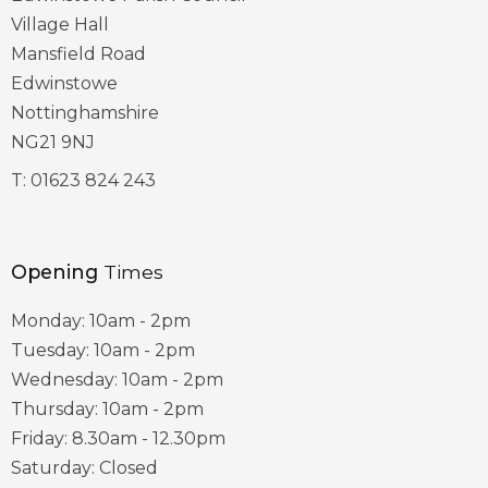
Village Hall
Mansfield Road
Edwinstowe
Nottinghamshire
NG21 9NJ
T:
01623 824 243
Opening
Times
Monday: 10am - 2pm
Tuesday: 10am - 2pm
Wednesday: 10am - 2pm
Thursday: 10am - 2pm
Friday: 8.30am - 12.30pm
Saturday: Closed