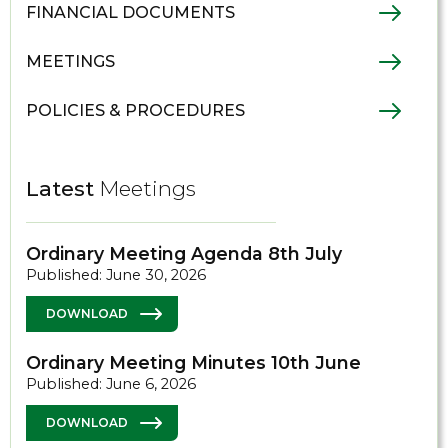
FINANCIAL DOCUMENTS
MEETINGS
POLICIES & PROCEDURES
Latest
Meetings
Ordinary Meeting Agenda 8th July
Published: June 30, 2026
DOWNLOAD
Ordinary Meeting Minutes 10th June
Published: June 6, 2026
DOWNLOAD