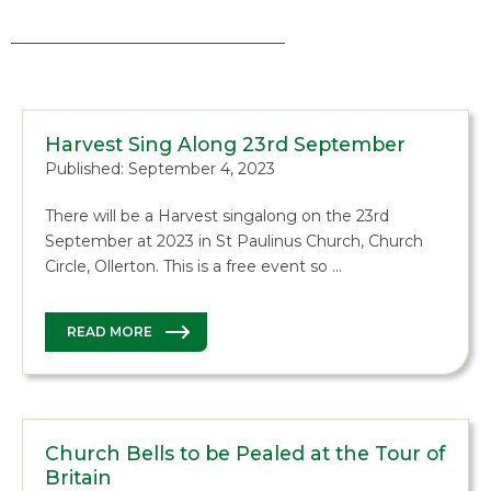
Harvest Sing Along 23rd September
Published: September 4, 2023
There will be a Harvest singalong on the 23rd
September at 2023 in St Paulinus Church, Church
Circle, Ollerton. This is a free event so …
READ MORE
Church Bells to be Pealed at the Tour of
Britain