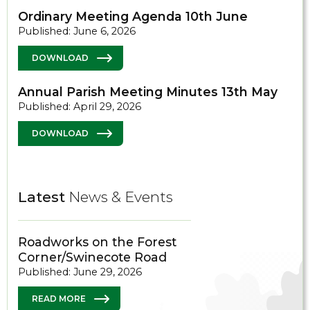
Ordinary Meeting Agenda 10th June
Published: June 6, 2026
DOWNLOAD
Annual Parish Meeting Minutes 13th May
Published: April 29, 2026
DOWNLOAD
Latest
News & Events
Roadworks on the Forest
Corner/Swinecote Road
Published: June 29, 2026
READ MORE