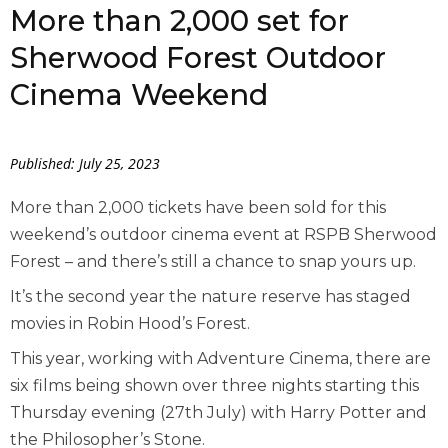
More than 2,000 set for
Sherwood Forest Outdoor
Cinema Weekend
Published: July 25, 2023
More than 2,000 tickets have been sold for this
weekend’s outdoor cinema event at RSPB Sherwood
Forest – and there’s still a chance to snap yours up.
It’s the second year the nature reserve has staged
movies in Robin Hood’s Forest.
This year, working with Adventure Cinema, there are
six films being shown over three nights starting this
Thursday evening (27
th
July) with Harry Potter and
the Philosopher’s Stone.