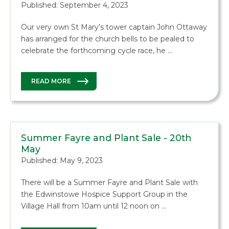
Published: September 4, 2023
Our very own St Mary’s tower captain John Ottaway
has arranged for the church bells to be pealed to
celebrate the forthcoming cycle race, he …
READ MORE
Summer Fayre and Plant Sale - 20th
May
Published: May 9, 2023
There will be a Summer Fayre and Plant Sale with
the Edwinstowe Hospice Support Group in the
Village Hall from 10am until 12 noon on …