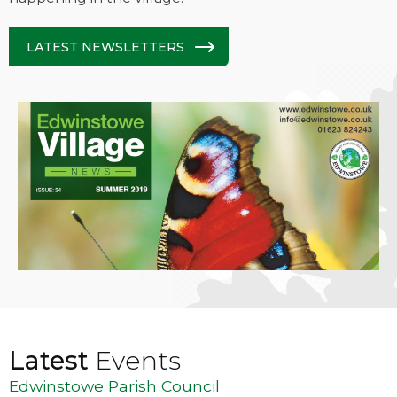
LATEST NEWSLETTERS
Latest
Events
Edwinstowe Parish Council