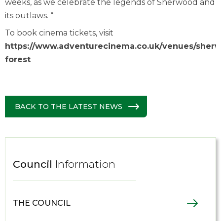
weeks, as we celebrate the legends of Sherwood and
its outlaws. “
To book cinema tickets, visit
https://www.adventurecinema.co.uk/venues/sher
forest
BACK TO THE LATEST NEWS
Council
Information
THE COUNCIL