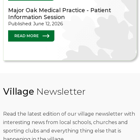
Major Oak Medical Practice - Patient
Information Session
Published: June 12, 2026
READ MORE
Village
Newsletter
Read the latest edition of our village newsletter with
interesting news from local schools, churches and
sporting clubs and everything thing else that is
happening in the village.