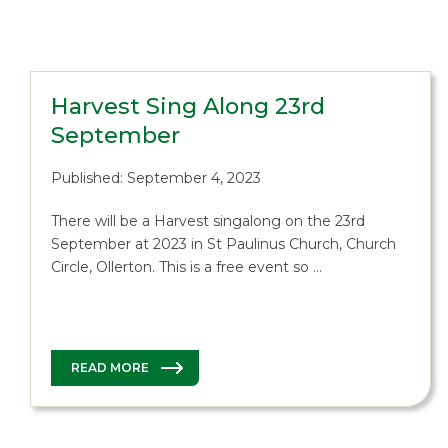
Harvest Sing Along 23rd
September
Published: September 4, 2023
There will be a Harvest singalong on the 23rd
September at 2023 in St Paulinus Church, Church
Circle, Ollerton. This is a free event so …
READ MORE