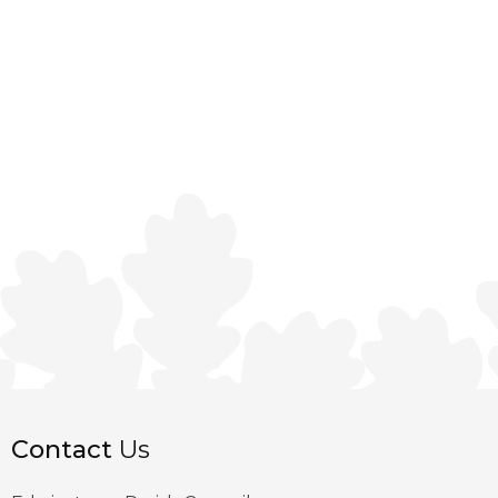
Contact
Us