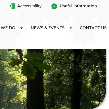
Accessibility
Useful Information
 WE DO
NEWS & EVENTS
CONTACT US