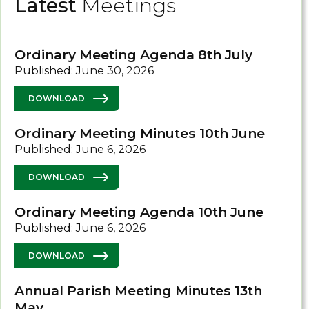
Latest
Meetings
Ordinary Meeting Agenda 8th July
Published: June 30, 2026
DOWNLOAD
Ordinary Meeting Minutes 10th June
Published: June 6, 2026
DOWNLOAD
Ordinary Meeting Agenda 10th June
Published: June 6, 2026
DOWNLOAD
Annual Parish Meeting Minutes 13th
May