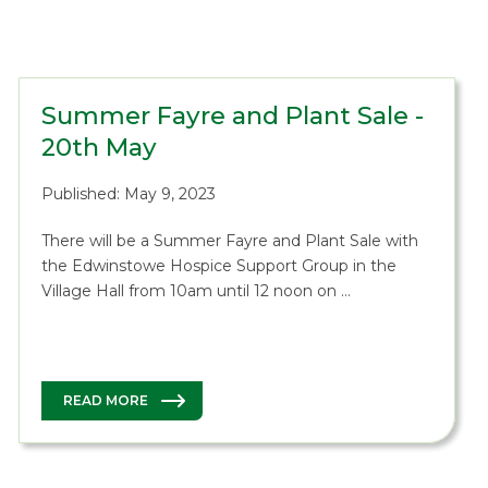
Summer Fayre and Plant Sale -
20th May
Published: May 9, 2023
There will be a Summer Fayre and Plant Sale with
the Edwinstowe Hospice Support Group in the
Village Hall from 10am until 12 noon on …
READ MORE