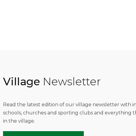
Village
Newsletter
Read the latest edition of our village newsletter with 
schools, churches and sporting clubs and everything t
in the village.