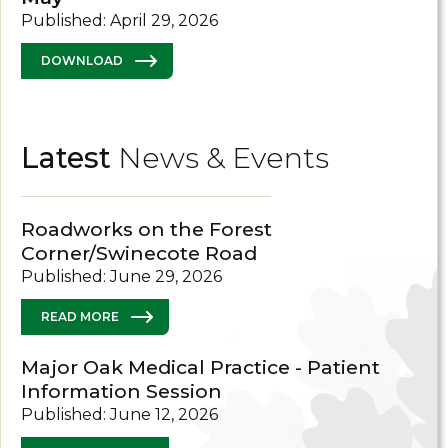
Published: April 29, 2026
DOWNLOAD
Latest
News & Events
Roadworks on the Forest
Corner/Swinecote Road
Published: June 29, 2026
READ MORE
Major Oak Medical Practice - Patient
Information Session
Published: June 12, 2026