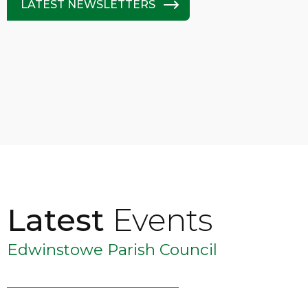
LATEST NEWSLETTERS
Latest
Events
Edwinstowe Parish Council