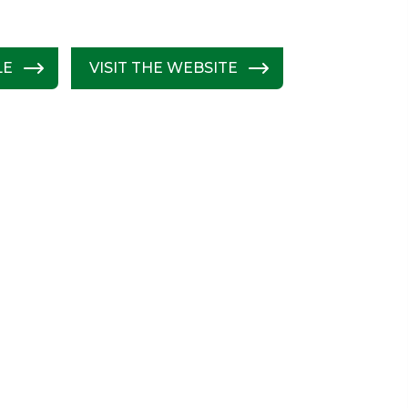
LE
VISIT THE WEBSITE