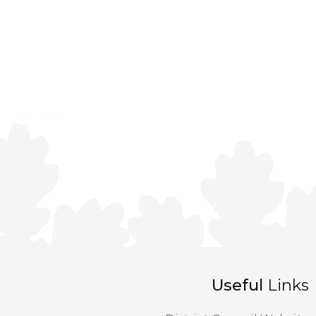
Useful
Links