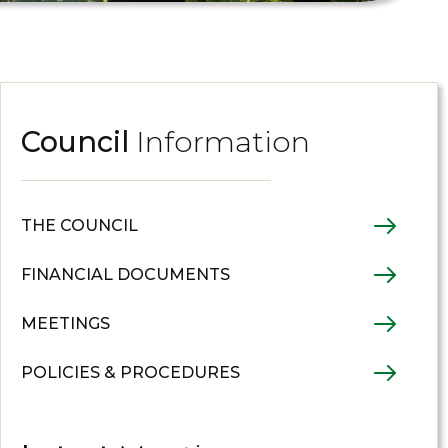
Council
Information
THE COUNCIL
FINANCIAL DOCUMENTS
MEETINGS
POLICIES & PROCEDURES