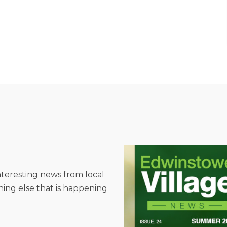
interesting news from local
hing else that is happening