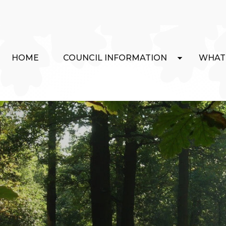
HOME
COUNCIL INFORMATION
WHAT