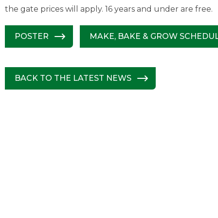
the gate prices will apply. 16 years and under are free.
POSTER
MAKE, BAKE & GROW SCHEDU
BACK TO THE LATEST NEWS