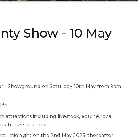
nty Show - 10 May
wark Showground on Saturday 10th May from 9am
ife.
 attractions including livestock, equine, local
ns, traders and more!
ntil midnight on the 2nd May 2025, thereafter