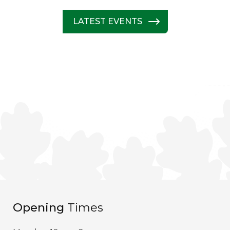
LATEST EVENTS
Opening
Times