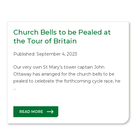
Church Bells to be Pealed at
the Tour of Britain
Published: September 4, 2023
Our very own St Mary’s tower captain John
Ottaway has arranged for the church bells to be
pealed to celebrate the forthcoming cycle race, he
…
READ MORE