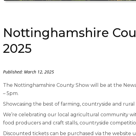
Nottinghamshire Cou
2025
Published: March 12, 2025
The Nottinghamshire County Show will be at the Ne
– 5pm.
Showcasing the best of farming, countryside and rural l
We’re celebrating our local agricultural community with
food producers and craft stalls, countryside competitio
Discounted tickets can be purchased via the website u