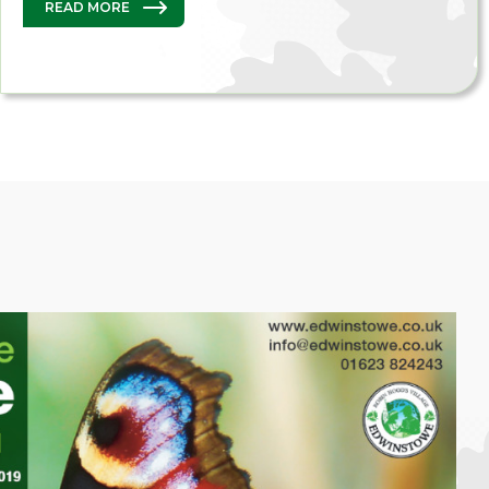
READ MORE