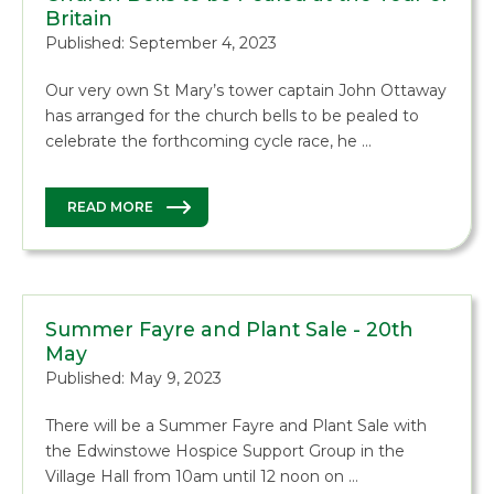
Britain
Published: September 4, 2023
Our very own St Mary’s tower captain John Ottaway
has arranged for the church bells to be pealed to
celebrate the forthcoming cycle race, he …
READ MORE
Summer Fayre and Plant Sale - 20th
May
Published: May 9, 2023
There will be a Summer Fayre and Plant Sale with
the Edwinstowe Hospice Support Group in the
Village Hall from 10am until 12 noon on …