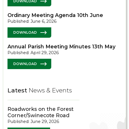
DOWNLOAD
Ordinary Meeting Agenda 10th June
Published: June 6, 2026
DOWNLOAD
Annual Parish Meeting Minutes 13th May
Published: April 29, 2026
DOWNLOAD
Latest
News & Events
Roadworks on the Forest
Corner/Swinecote Road
Published: June 29, 2026