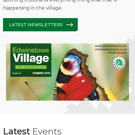
happening in the village.
LATEST NEWSLETTERS
Latest
Events