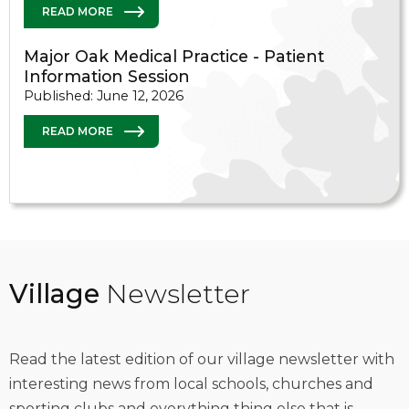
READ MORE
Major Oak Medical Practice - Patient
Information Session
Published: June 12, 2026
READ MORE
Village
Newsletter
Read the latest edition of our village newsletter with
interesting news from local schools, churches and
sporting clubs and everything thing else that is