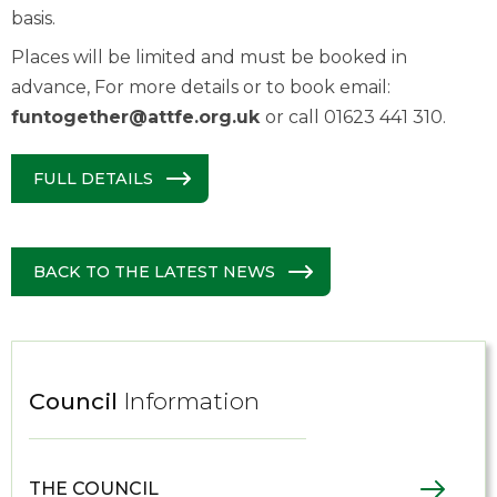
basis.
Places will be limited and must be booked in
advance, For more details or to book email:
funtogether@attfe.org.uk
or call 01623 441 310.
FULL DETAILS
BACK TO THE LATEST NEWS
Council
Information
THE COUNCIL