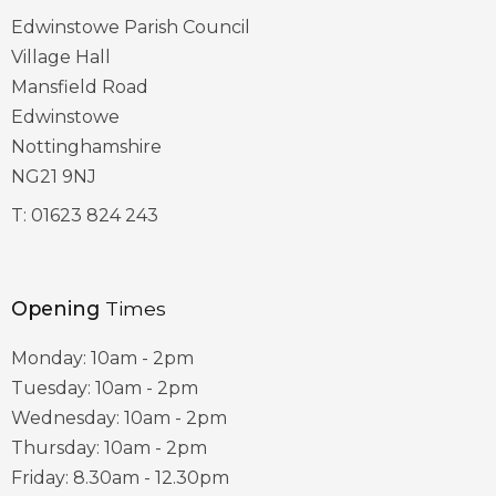
Edwinstowe Parish Council
Village Hall
Mansfield Road
Edwinstowe
Nottinghamshire
NG21 9NJ
T:
01623 824 243
Opening
Times
Monday: 10am - 2pm
Tuesday: 10am - 2pm
Wednesday: 10am - 2pm
Thursday: 10am - 2pm
Friday: 8.30am - 12.30pm