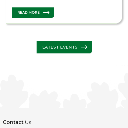
READ MORE
LATEST EVENTS
Contact
Us