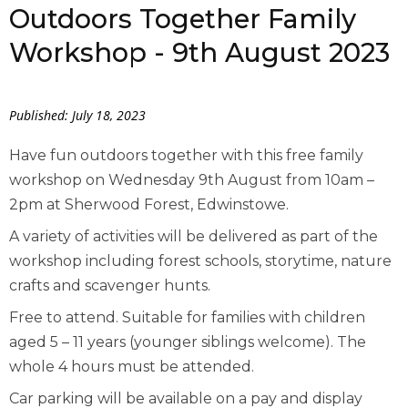
Outdoors Together Family
Workshop - 9th August 2023
Published: July 18, 2023
Have fun outdoors together with this free family
workshop on Wednesday 9th August from 10am –
2pm at Sherwood Forest, Edwinstowe.
A variety of activities will be delivered as part of the
workshop including forest schools, storytime, nature
crafts and scavenger hunts.
Free to attend. Suitable for families with children
aged 5 – 11 years (younger siblings welcome). The
whole 4 hours must be attended.
Car parking will be available on a pay and display