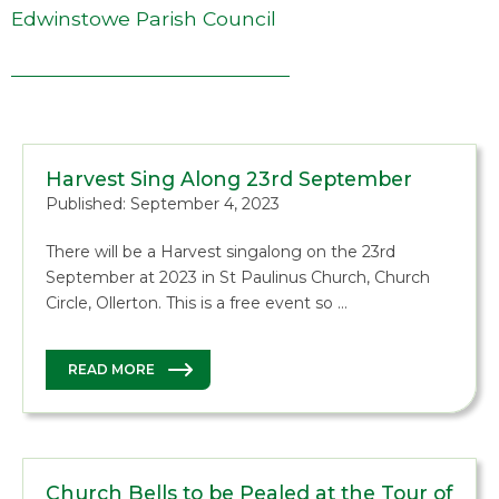
Edwinstowe Parish Council
Harvest Sing Along 23rd September
Published: September 4, 2023
There will be a Harvest singalong on the 23rd
September at 2023 in St Paulinus Church, Church
Circle, Ollerton. This is a free event so …
READ MORE
Church Bells to be Pealed at the Tour of