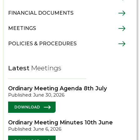
FINANCIAL DOCUMENTS
MEETINGS
POLICIES & PROCEDURES
Latest
Meetings
Ordinary Meeting Agenda 8th July
Published: June 30, 2026
DOWNLOAD
Ordinary Meeting Minutes 10th June
Published: June 6, 2026