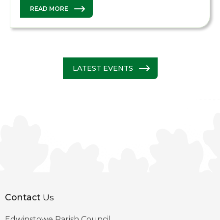
READ MORE
LATEST EVENTS
Contact
Us
Edwinstowe Parish Council