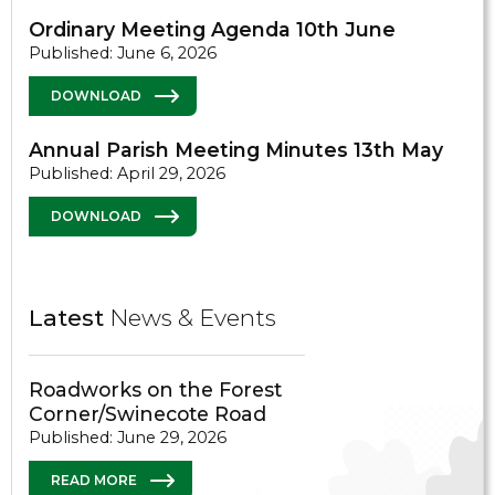
Ordinary Meeting Agenda 10th June
Published: June 6, 2026
DOWNLOAD
Annual Parish Meeting Minutes 13th May
Published: April 29, 2026
DOWNLOAD
Latest
News & Events
Roadworks on the Forest
Corner/Swinecote Road
Published: June 29, 2026
READ MORE