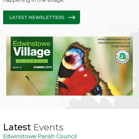
happening in the village.
LATEST NEWSLETTERS
Latest
Events
Edwinstowe Parish Council