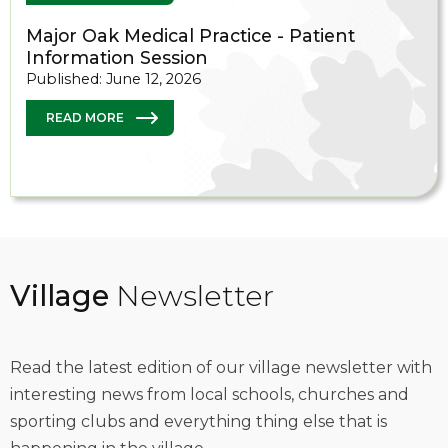
Major Oak Medical Practice - Patient
Information Session
Published: June 12, 2026
READ MORE
Village
Newsletter
Read the latest edition of our village newsletter with
interesting news from local schools, churches and
sporting clubs and everything thing else that is