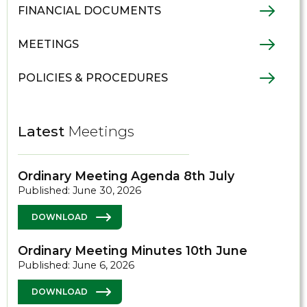
FINANCIAL DOCUMENTS
MEETINGS
POLICIES & PROCEDURES
Latest
Meetings
Ordinary Meeting Agenda 8th July
Published: June 30, 2026
DOWNLOAD
Ordinary Meeting Minutes 10th June
Published: June 6, 2026
DOWNLOAD