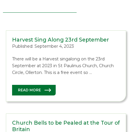
Harvest Sing Along 23rd September
Published: September 4, 2023
There will be a Harvest singalong on the 23rd
September at 2023 in St Paulinus Church, Church
Circle, Ollerton. This is a free event so …
READ MORE
Church Bells to be Pealed at the Tour of
Britain