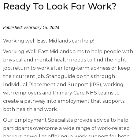
Ready To Look For Work?
Published: February 15, 2024
Working well East Midlands can help!
Working Well East Midlands aims to help people with
physical and mental health needs to find the right
job, return to work after long-term sickness or keep
their current job. Standguide do this through
Individual Placement and Support (IPS), working
with employers and Primary Care NHS teams to
create a pathway into employment that supports
both health and work.
Our Employment Specialists provide advice to help
participants overcome a wide range of work-related
barriers, as well as offering in-work support for both