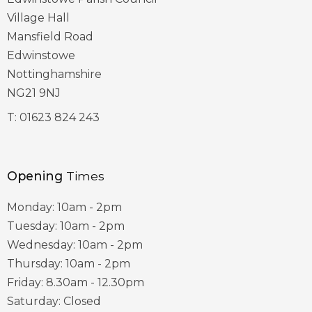
Village Hall
Mansfield Road
Edwinstowe
Nottinghamshire
NG21 9NJ
T:
01623 824 243
Opening
Times
Monday: 10am - 2pm
Tuesday: 10am - 2pm
Wednesday: 10am - 2pm
Thursday: 10am - 2pm
Friday: 8.30am - 12.30pm
Saturday: Closed