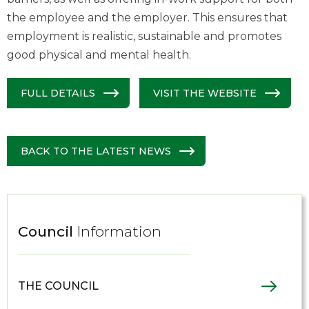
the employee and the employer. This ensures that
employment is realistic, sustainable and promotes
good physical and mental health.
FULL DETAILS
VISIT THE WEBSITE
BACK TO THE LATEST NEWS
Council
Information
THE COUNCIL