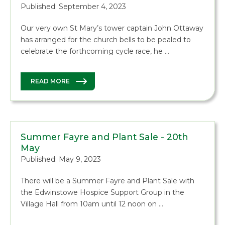
Published: September 4, 2023
Our very own St Mary’s tower captain John Ottaway
has arranged for the church bells to be pealed to
celebrate the forthcoming cycle race, he …
READ MORE
Summer Fayre and Plant Sale - 20th
May
Published: May 9, 2023
There will be a Summer Fayre and Plant Sale with
the Edwinstowe Hospice Support Group in the
Village Hall from 10am until 12 noon on …