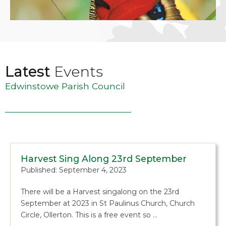
Latest
Events
Edwinstowe Parish Council
Harvest Sing Along 23rd September
Published: September 4, 2023
There will be a Harvest singalong on the 23rd
September at 2023 in St Paulinus Church, Church
Circle, Ollerton. This is a free event so …