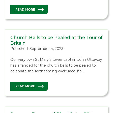
READ MORE
Church Bells to be Pealed at the Tour of
Britain
Published: September 4, 2023
Our very own St Mary’s tower captain John Ottaway
has arranged for the church bells to be pealed to
celebrate the forthcoming cycle race, he …
READ MORE