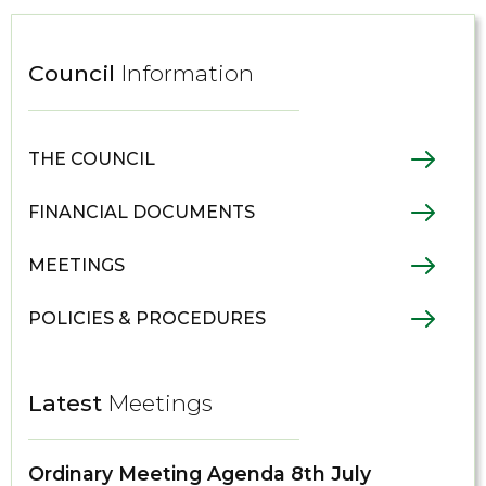
Council
Information
THE COUNCIL
FINANCIAL DOCUMENTS
MEETINGS
POLICIES & PROCEDURES
Latest
Meetings
Ordinary Meeting Agenda 8th July