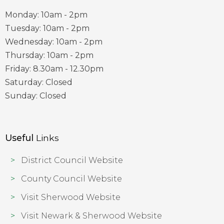
Monday: 10am - 2pm
Tuesday: 10am - 2pm
Wednesday: 10am - 2pm
Thursday: 10am - 2pm
Friday: 8.30am - 12.30pm
Saturday: Closed
Sunday: Closed
Useful
Links
District Council Website
County Council Website
Visit Sherwood Website
Visit Newark & Sherwood Website