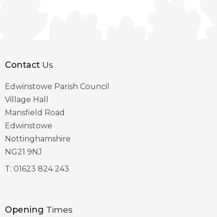
Contact
Us
Edwinstowe Parish Council
Village Hall
Mansfield Road
Edwinstowe
Nottinghamshire
NG21 9NJ
T:
01623 824 243
Opening
Times