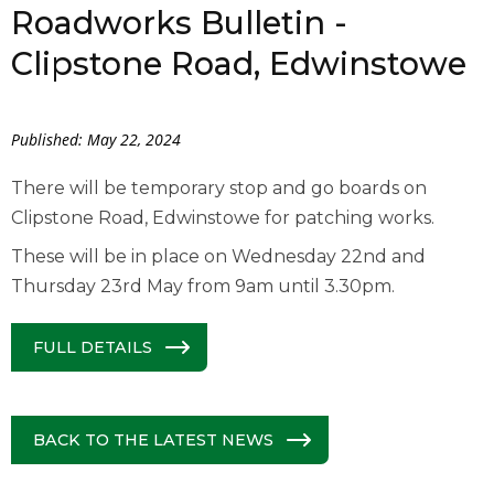
Roadworks Bulletin -
Clipstone Road, Edwinstowe
Published: May 22, 2024
There will be temporary stop and go boards on
Clipstone Road, Edwinstowe for patching works.
These will be in place on Wednesday 22nd and
Thursday 23rd May from 9am until 3.30pm.
FULL DETAILS
BACK TO THE LATEST NEWS