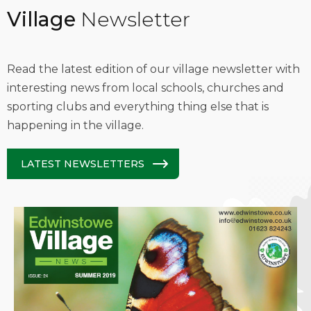
Village
Newsletter
Read the latest edition of our village newsletter with
interesting news from local schools, churches and
sporting clubs and everything thing else that is
happening in the village.
LATEST NEWSLETTERS