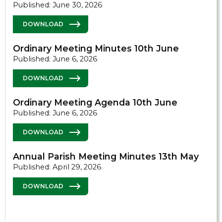
Published: June 30, 2026
DOWNLOAD
Ordinary Meeting Minutes 10th June
Published: June 6, 2026
DOWNLOAD
Ordinary Meeting Agenda 10th June
Published: June 6, 2026
DOWNLOAD
Annual Parish Meeting Minutes 13th May
Published: April 29, 2026
DOWNLOAD