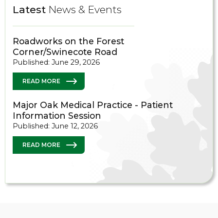
Latest
News & Events
Roadworks on the Forest
Corner/Swinecote Road
Published: June 29, 2026
READ MORE
Major Oak Medical Practice - Patient
Information Session
Published: June 12, 2026
READ MORE