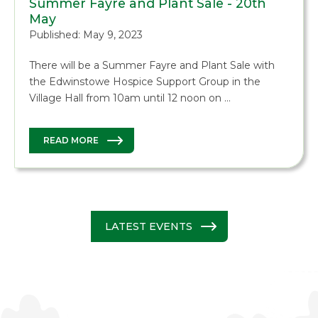
Summer Fayre and Plant Sale - 20th
May
Published: May 9, 2023
There will be a Summer Fayre and Plant Sale with
the Edwinstowe Hospice Support Group in the
Village Hall from 10am until 12 noon on …
READ MORE
LATEST EVENTS