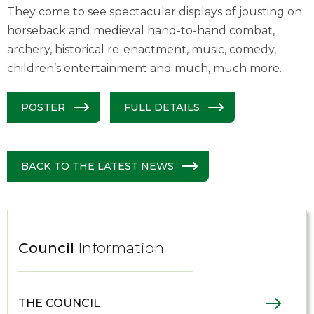
They come to see spectacular displays of jousting on
horseback and medieval hand-to-hand combat,
archery, historical re-enactment, music, comedy,
children’s entertainment and much, much more.
POSTER
FULL DETAILS
BACK TO THE LATEST NEWS
Council
Information
THE COUNCIL