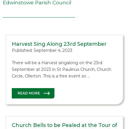
Edwinstowe Parish Council
Harvest Sing Along 23rd September
Published: September 4, 2023
There will be a Harvest singalong on the 23rd
September at 2023 in St Paulinus Church, Church
Circle, Ollerton. This is a free event so …
READ MORE
Church Bells to be Pealed at the Tour of