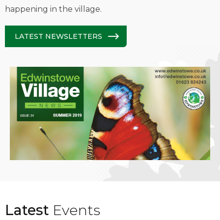
happening in the village.
LATEST NEWSLETTERS
Latest
Events