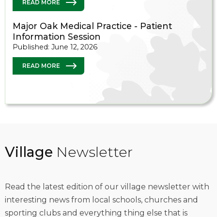
READ MORE
Major Oak Medical Practice - Patient
Information Session
Published: June 12, 2026
READ MORE
Village
Newsletter
Read the latest edition of our village newsletter with
interesting news from local schools, churches and
sporting clubs and everything thing else that is