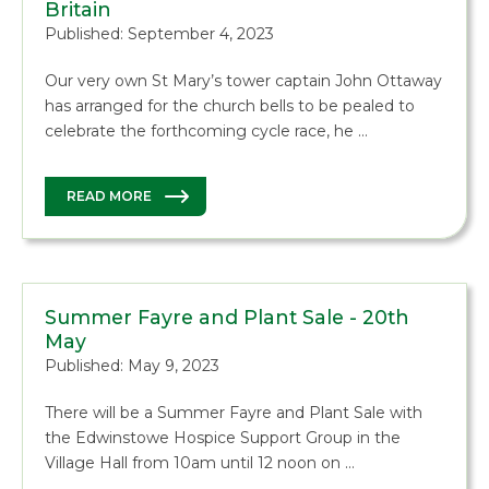
Britain
Published: September 4, 2023
Our very own St Mary’s tower captain John Ottaway
has arranged for the church bells to be pealed to
celebrate the forthcoming cycle race, he …
READ MORE
Summer Fayre and Plant Sale - 20th
May
Published: May 9, 2023
There will be a Summer Fayre and Plant Sale with
the Edwinstowe Hospice Support Group in the
Village Hall from 10am until 12 noon on …