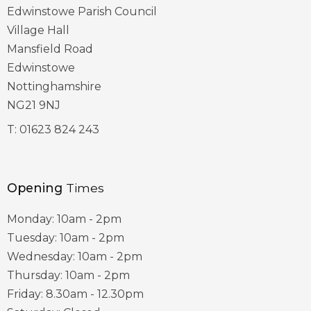
Edwinstowe Parish Council
Village Hall
Mansfield Road
Edwinstowe
Nottinghamshire
NG21 9NJ
T:
01623 824 243
Opening
Times
Monday: 10am - 2pm
Tuesday: 10am - 2pm
Wednesday: 10am - 2pm
Thursday: 10am - 2pm
Friday: 8.30am - 12.30pm