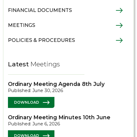
FINANCIAL DOCUMENTS
MEETINGS
POLICIES & PROCEDURES
Latest
Meetings
Ordinary Meeting Agenda 8th July
Published: June 30, 2026
DOWNLOAD
Ordinary Meeting Minutes 10th June
Published: June 6, 2026
DOWNLOAD