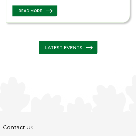
READ MORE
LATEST EVENTS
Contact
Us