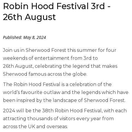
Robin Hood Festival 3rd -
26th August
Published: May 8, 2024
Join us in Sherwood Forest this summer for four
weekends of entertainment from 3
rd
to
26
th
August, celebrating the legend that makes
Sherwood famous across the globe.
The Robin Hood Festival is a celebration of the
world’s favourite outlaw and the legends which have
been inspired by the landscape of Sherwood Forest.
2024 will be the 38
th
Robin Hood Festival, with each
attracting thousands of visitors every year from
across the UK and overseas.