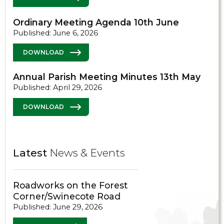
Ordinary Meeting Agenda 10th June
Published: June 6, 2026
DOWNLOAD
Annual Parish Meeting Minutes 13th May
Published: April 29, 2026
DOWNLOAD
Latest
News & Events
Roadworks on the Forest
Corner/Swinecote Road
Published: June 29, 2026