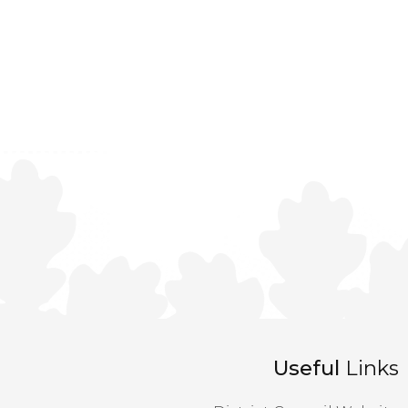
Useful
Links