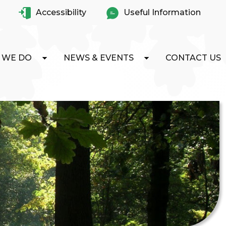
Accessibility
Useful Information
 WE DO
NEWS & EVENTS
CONTACT US