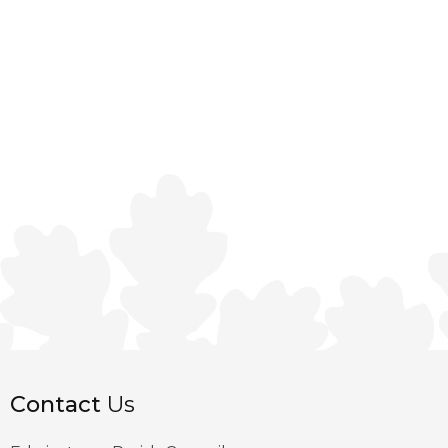
Contact
Us