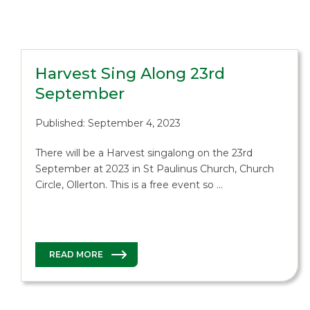
Harvest Sing Along 23rd
September
Published: September 4, 2023
There will be a Harvest singalong on the 23rd
September at 2023 in St Paulinus Church, Church
Circle, Ollerton. This is a free event so …
READ MORE