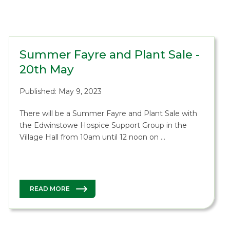
Summer Fayre and Plant Sale -
20th May
Published: May 9, 2023
There will be a Summer Fayre and Plant Sale with
the Edwinstowe Hospice Support Group in the
Village Hall from 10am until 12 noon on …
READ MORE