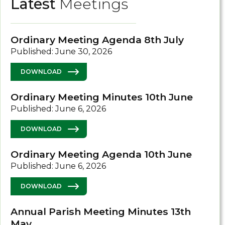
Latest
Meetings
Ordinary Meeting Agenda 8th July
Published: June 30, 2026
DOWNLOAD
Ordinary Meeting Minutes 10th June
Published: June 6, 2026
DOWNLOAD
Ordinary Meeting Agenda 10th June
Published: June 6, 2026
DOWNLOAD
Annual Parish Meeting Minutes 13th
May