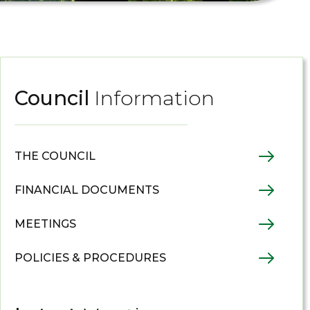
Council
Information
THE COUNCIL
FINANCIAL DOCUMENTS
MEETINGS
POLICIES & PROCEDURES