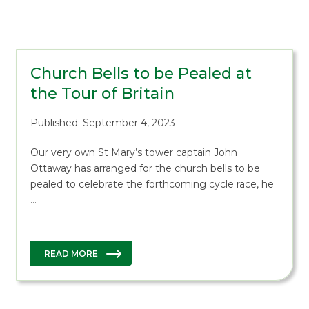
Church Bells to be Pealed at
the Tour of Britain
Published: September 4, 2023
Our very own St Mary’s tower captain John
Ottaway has arranged for the church bells to be
pealed to celebrate the forthcoming cycle race, he
…
READ MORE