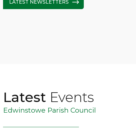
LATEST NEWSLETTERS
Latest
Events
Edwinstowe Parish Council