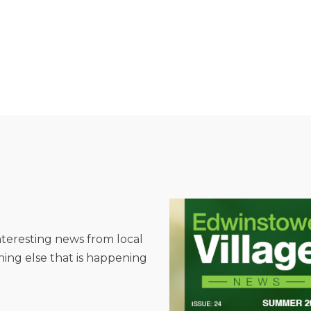
interesting news from local
hing else that is happening