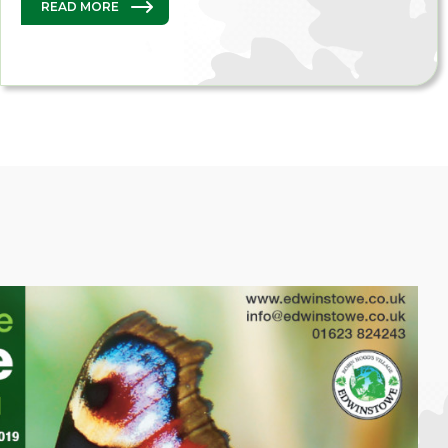
READ MORE