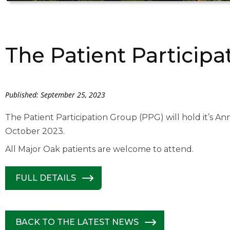
The Patient Particip
Published: September 25, 2023
The Patient Participation Group (PPG) will hold it’s A
October 2023.
All Major Oak patients are welcome to attend.
FULL DETAILS
BACK TO THE LATEST NEWS