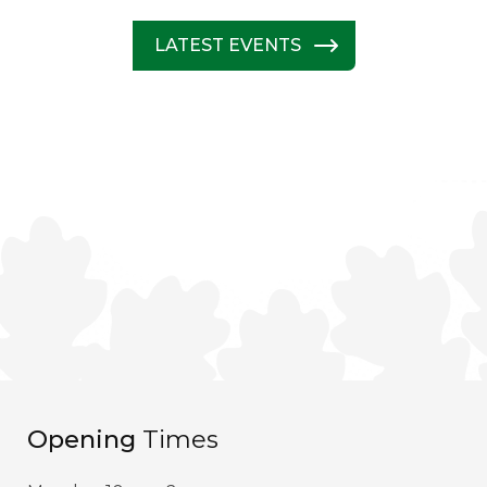
LATEST EVENTS
Opening
Times