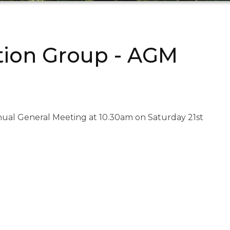
ation Group - AGM
nnual General Meeting at 10.30am on Saturday 21st