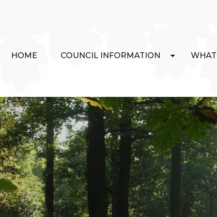
HOME
COUNCIL INFORMATION
WHAT