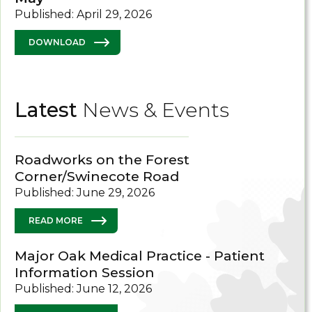
Published: April 29, 2026
DOWNLOAD
Latest
News & Events
Roadworks on the Forest
Corner/Swinecote Road
Published: June 29, 2026
READ MORE
Major Oak Medical Practice - Patient
Information Session
Published: June 12, 2026