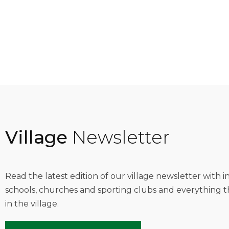
Village
Newsletter
Read the latest edition of our village newsletter with 
schools, churches and sporting clubs and everything t
in the village.