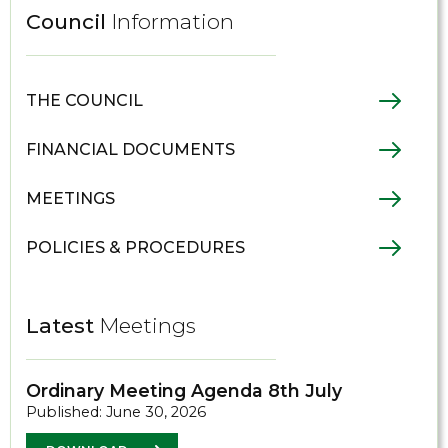
Council
Information
THE COUNCIL
FINANCIAL DOCUMENTS
MEETINGS
POLICIES & PROCEDURES
Latest
Meetings
Ordinary Meeting Agenda 8th July
Published: June 30, 2026