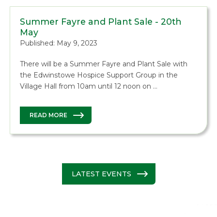
Summer Fayre and Plant Sale - 20th
May
Published: May 9, 2023
There will be a Summer Fayre and Plant Sale with
the Edwinstowe Hospice Support Group in the
Village Hall from 10am until 12 noon on …
READ MORE
LATEST EVENTS