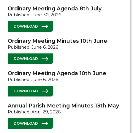
Ordinary Meeting Agenda 8th July
Published: June 30, 2026
DOWNLOAD
Ordinary Meeting Minutes 10th June
Published: June 6, 2026
DOWNLOAD
Ordinary Meeting Agenda 10th June
Published: June 6, 2026
DOWNLOAD
Annual Parish Meeting Minutes 13th May
Published: April 29, 2026
DOWNLOAD