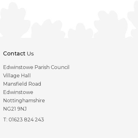
Contact
Us
Edwinstowe Parish Council
Village Hall
Mansfield Road
Edwinstowe
Nottinghamshire
NG21 9NJ
T:
01623 824 243