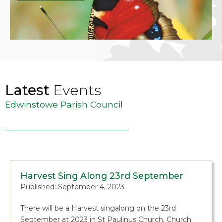
Latest
Events
Edwinstowe Parish Council
Harvest Sing Along 23rd September
Published: September 4, 2023
There will be a Harvest singalong on the 23rd
September at 2023 in St Paulinus Church, Church