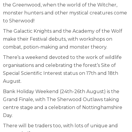
the Greenwood, when the world of the Witcher,
monster hunters and other mystical creatures come
to Sherwood!
The Galactic Knights and the Academy of the Wolf
make their Festival debuts, with workshops on
combat, potion-making and monster theory.
There’s a weekend devoted to the work of wildlife
organisations and celebrating the forest’s Site of
Special Scientific Interest status on 17
th
and 18
th
August.
Bank Holiday Weekend (24
th
-26
th
August) is the
Grand Finale, with The Sherwood Outlaws taking
centre stage and a celebration of Nottinghamshire
Day.
There will be traders too, with lots of unique and