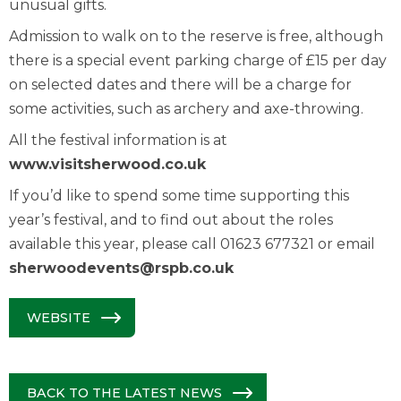
unusual gifts.
Admission to walk on to the reserve is free, although
there is a special event parking charge of £15 per day
on selected dates and there will be a charge for
some activities, such as archery and axe-throwing.
All the festival information is at
www.visitsherwood.co.uk
If you’d like to spend some time supporting this
year’s festival, and to find out about the roles
available this year, please call 01623 677321 or email
sherwoodevents@rspb.co.uk
WEBSITE
BACK TO THE LATEST NEWS