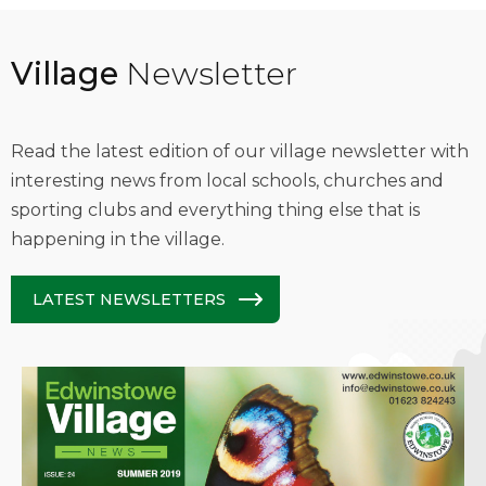
Village
Newsletter
Read the latest edition of our village newsletter with
interesting news from local schools, churches and
sporting clubs and everything thing else that is
happening in the village.
LATEST NEWSLETTERS