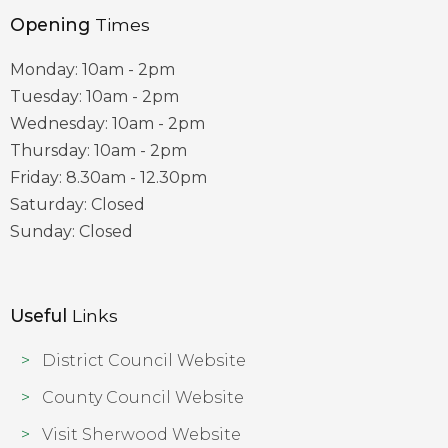
Opening
Times
Monday: 10am - 2pm
Tuesday: 10am - 2pm
Wednesday: 10am - 2pm
Thursday: 10am - 2pm
Friday: 8.30am - 12.30pm
Saturday: Closed
Sunday: Closed
Useful
Links
District Council Website
County Council Website
Visit Sherwood Website