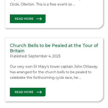
Circle, Ollerton. This is a free event so …
READ MORE
Church Bells to be Pealed at the Tour of
Britain
Published: September 4, 2023
Our very own St Mary’s tower captain John Ottaway
has arranged for the church bells to be pealed to
celebrate the forthcoming cycle race, he …
READ MORE