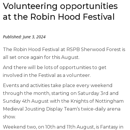
Volunteering opportunities
at the Robin Hood Festival
Published: June 3, 2024
The Robin Hood Festival at RSPB Sherwood Forest is
all set once again for this August.
And there will be lots of opportunities to get
involved in the Festival as a volunteer.
Events and activities take place every weekend
through the month, starting on Saturday 3
rd
and
Sunday 4
th
August with the Knights of Nottingham
Medieval Jousting Display Team’s twice-daily arena
show.
Weekend two, on 10
th
and 11
th
August, is Fantasy in