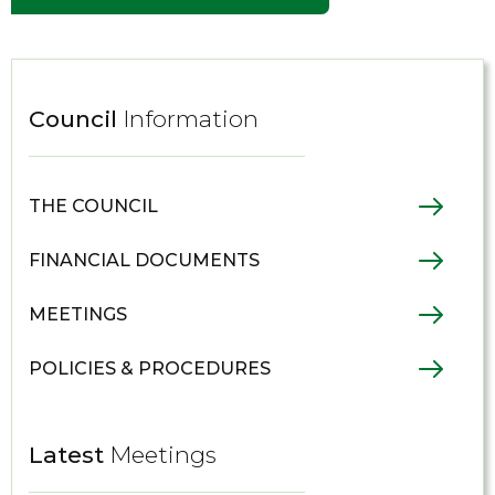
Council
Information
THE COUNCIL
FINANCIAL DOCUMENTS
MEETINGS
POLICIES & PROCEDURES
Latest
Meetings