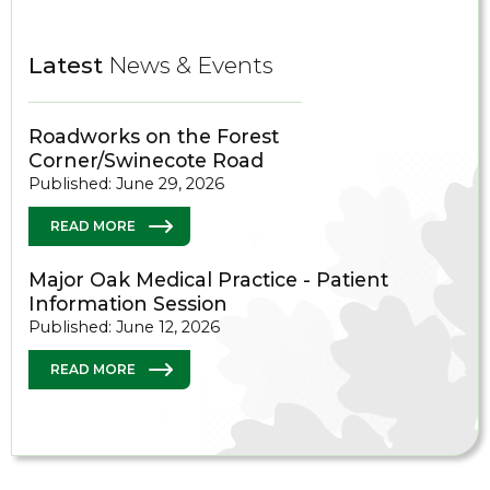
Latest
News & Events
Roadworks on the Forest
Corner/Swinecote Road
Published: June 29, 2026
READ MORE
Major Oak Medical Practice - Patient
Information Session
Published: June 12, 2026
READ MORE