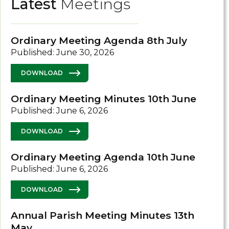
Latest
Meetings
Ordinary Meeting Agenda 8th July
Published: June 30, 2026
DOWNLOAD
Ordinary Meeting Minutes 10th June
Published: June 6, 2026
DOWNLOAD
Ordinary Meeting Agenda 10th June
Published: June 6, 2026
DOWNLOAD
Annual Parish Meeting Minutes 13th
May