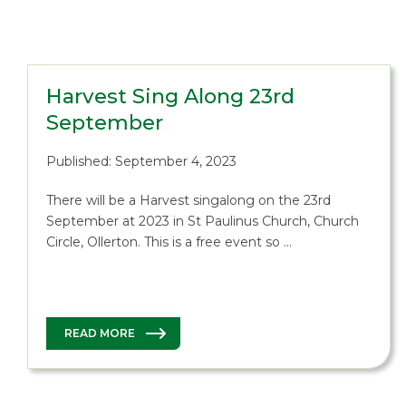
Harvest Sing Along 23rd
September
Published: September 4, 2023
There will be a Harvest singalong on the 23rd
September at 2023 in St Paulinus Church, Church
Circle, Ollerton. This is a free event so …
READ MORE