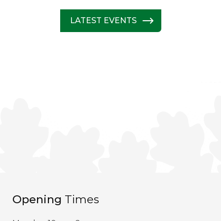
LATEST EVENTS
Opening
Times