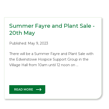
Summer Fayre and Plant Sale -
20th May
Published: May 9, 2023
There will be a Summer Fayre and Plant Sale with
the Edwinstowe Hospice Support Group in the
Village Hall from 10am until 12 noon on …
READ MORE