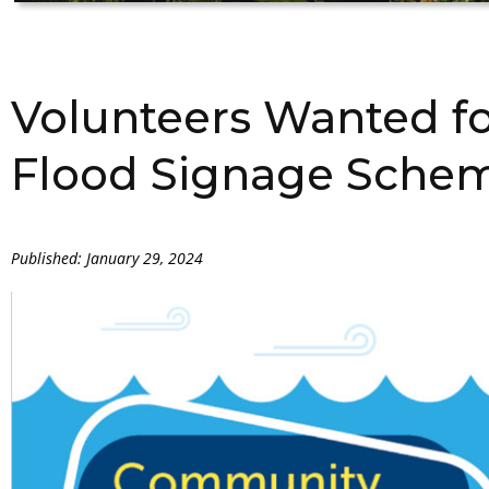
Volunteers Wanted f
Flood Signage Sche
Published: January 29, 2024