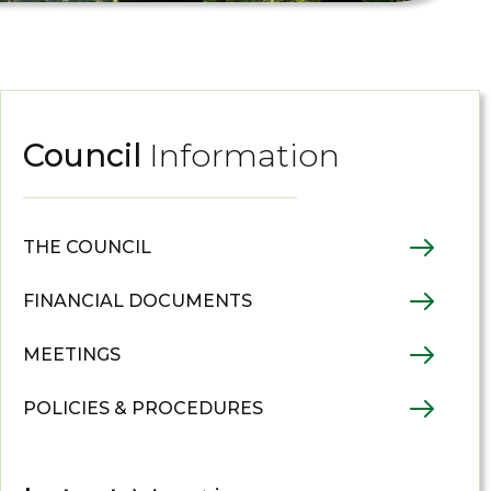
Council
Information
THE COUNCIL
FINANCIAL DOCUMENTS
MEETINGS
POLICIES & PROCEDURES