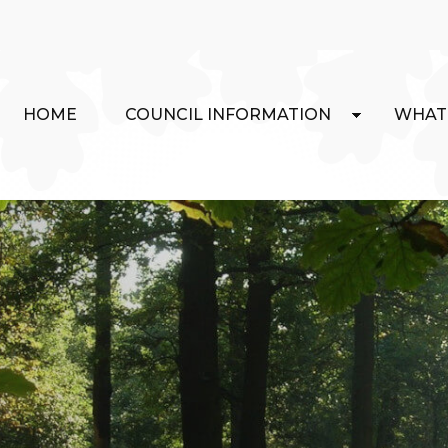
HOME
COUNCIL INFORMATION
WHAT