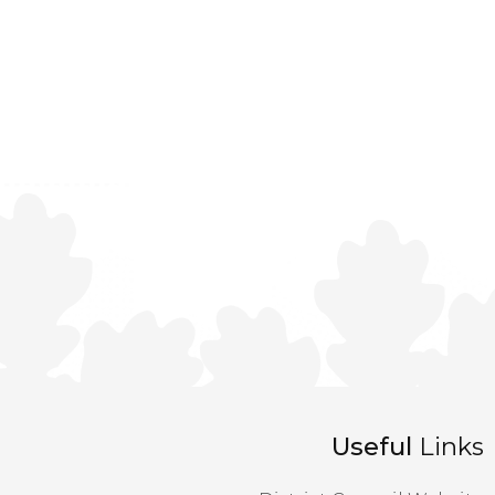
Useful
Links