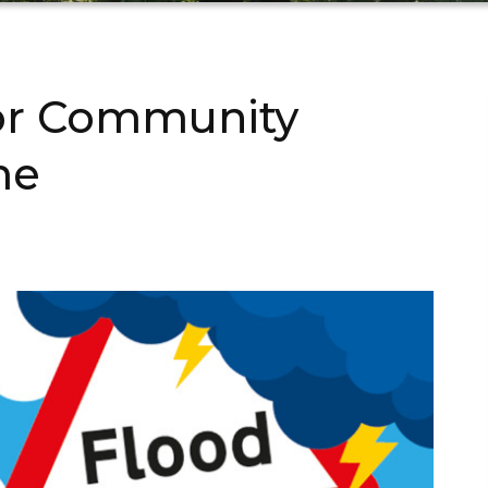
or Community
me