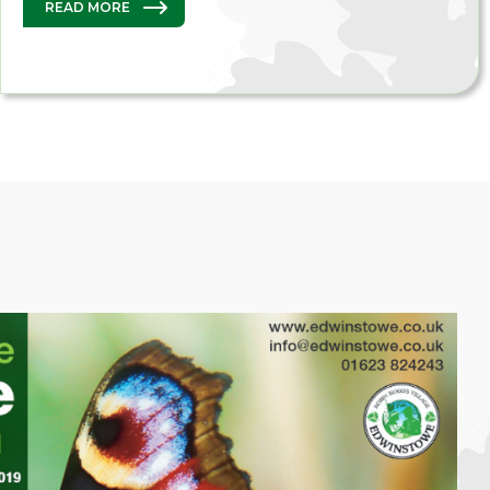
READ MORE