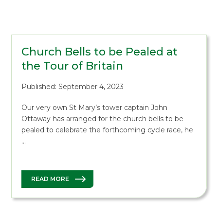
Church Bells to be Pealed at
the Tour of Britain
Published: September 4, 2023
Our very own St Mary’s tower captain John
Ottaway has arranged for the church bells to be
pealed to celebrate the forthcoming cycle race, he
…
READ MORE