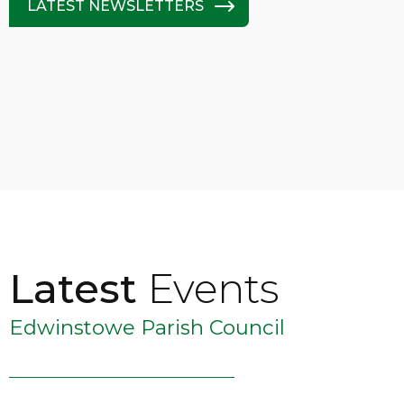
LATEST NEWSLETTERS
Latest
Events
Edwinstowe Parish Council