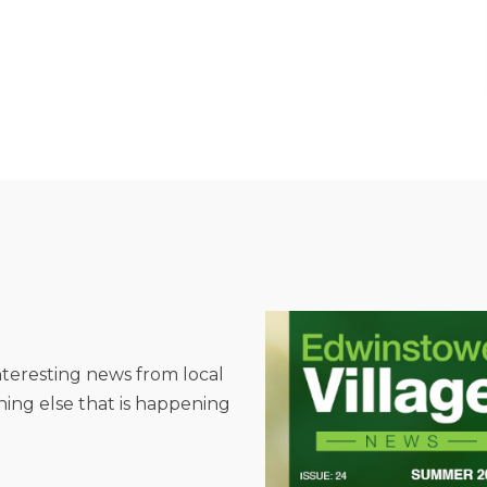
interesting news from local
hing else that is happening