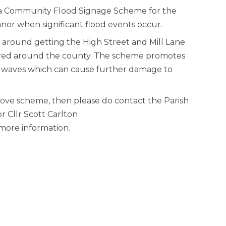
sh a Community Flood Signage Scheme for the
anor when significant flood events occur.
 around getting the High Street and Mill Lane
uired around the county. The scheme promotes
bow waves which can cause further damage to
above scheme, then please do contact the Parish
 Cllr Scott Carlton
ore information.