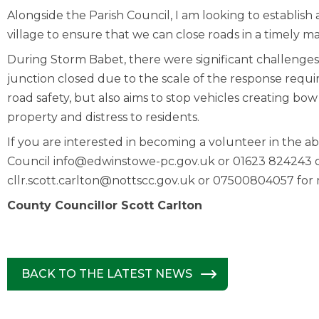
Alongside the Parish Council, I am looking to establi
village to ensure that we can close roads in a timely m
During Storm Babet, there were significant challenges
junction closed due to the scale of the response req
road safety, but also aims to stop vehicles creating 
property and distress to residents.
If you are interested in becoming a volunteer in the 
Council
info@edwinstowe-pc.gov.uk
or 01623 824243 or
cllr.scott.carlton@nottscc.gov.uk
or 07500804057 for m
County Councillor Scott Carlton
BACK TO THE LATEST NEWS