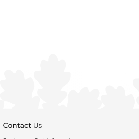
Contact
Us