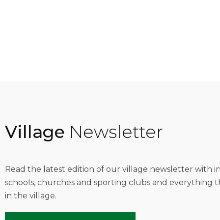
Village
Newsletter
Read the latest edition of our village newsletter with 
schools, churches and sporting clubs and everything t
in the village.