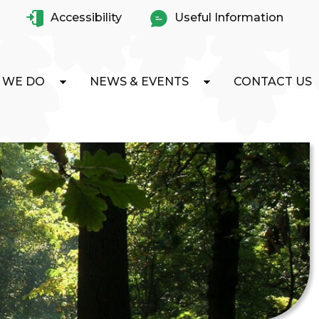
Accessibility
Useful Information
 WE DO
NEWS & EVENTS
CONTACT US