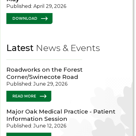
Published: April 29, 2026
DOWNLOAD
Latest
News & Events
Roadworks on the Forest
Corner/Swinecote Road
Published: June 29, 2026
READ MORE
Major Oak Medical Practice - Patient
Information Session
Published: June 12, 2026