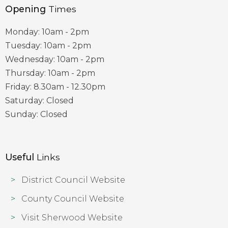
Opening
Times
Monday: 10am - 2pm
Tuesday: 10am - 2pm
Wednesday: 10am - 2pm
Thursday: 10am - 2pm
Friday: 8.30am - 12.30pm
Saturday: Closed
Sunday: Closed
Useful
Links
District Council Website
County Council Website
Visit Sherwood Website