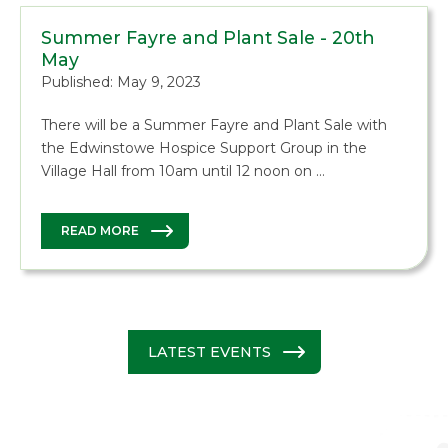
Summer Fayre and Plant Sale - 20th
May
Published: May 9, 2023
There will be a Summer Fayre and Plant Sale with
the Edwinstowe Hospice Support Group in the
Village Hall from 10am until 12 noon on …
READ MORE
LATEST EVENTS