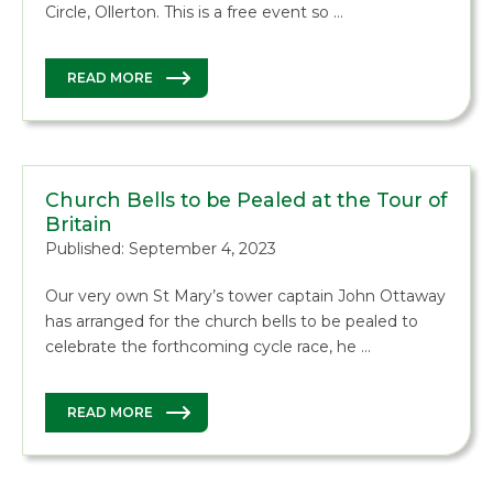
Circle, Ollerton. This is a free event so …
READ MORE
Church Bells to be Pealed at the Tour of
Britain
Published: September 4, 2023
Our very own St Mary’s tower captain John Ottaway
has arranged for the church bells to be pealed to
celebrate the forthcoming cycle race, he …
READ MORE