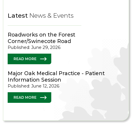
Latest
News & Events
Roadworks on the Forest
Corner/Swinecote Road
Published: June 29, 2026
READ MORE
Major Oak Medical Practice - Patient
Information Session
Published: June 12, 2026
READ MORE