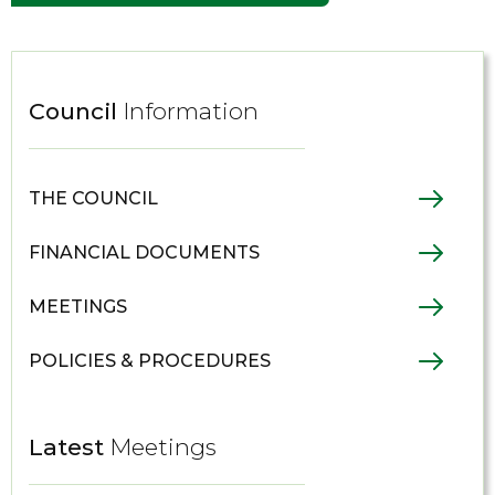
Council
Information
THE COUNCIL
FINANCIAL DOCUMENTS
MEETINGS
POLICIES & PROCEDURES
Latest
Meetings