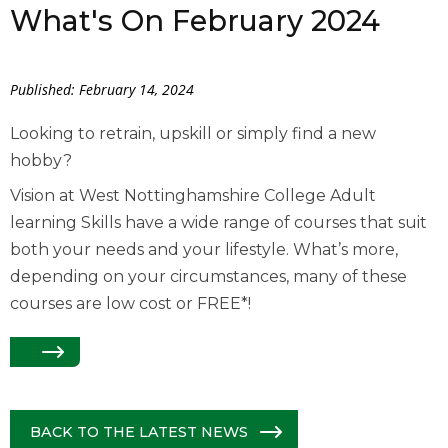
What's On February 2024
Published: February 14, 2024
Looking to retrain, upskill or simply find a new
hobby?
Vision at West Nottinghamshire College Adult
learning Skills have a wide range of courses that suit
both your needs and your lifestyle. What’s more,
depending on your circumstances, many of these
courses are low cost or FREE*!
BACK TO THE LATEST NEWS