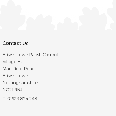
Contact
Us
Edwinstowe Parish Council
Village Hall
Mansfield Road
Edwinstowe
Nottinghamshire
NG21 9NJ
T:
01623 824 243