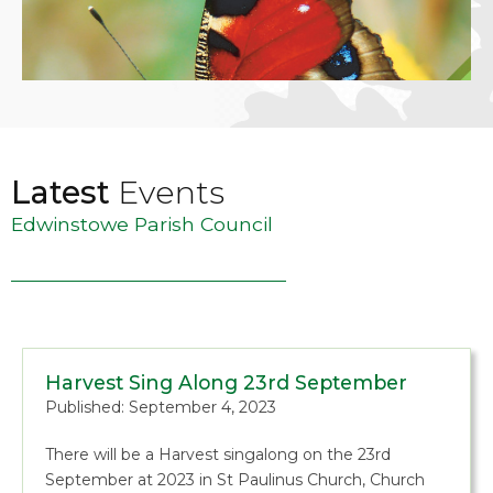
Latest
Events
Edwinstowe Parish Council
Harvest Sing Along 23rd September
Published: September 4, 2023
There will be a Harvest singalong on the 23rd
September at 2023 in St Paulinus Church, Church