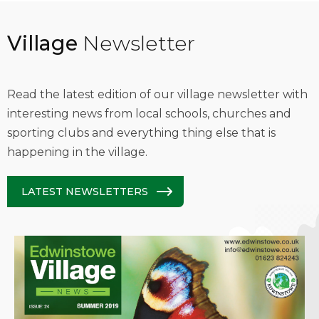
Village
Newsletter
Read the latest edition of our village newsletter with
interesting news from local schools, churches and
sporting clubs and everything thing else that is
happening in the village.
LATEST NEWSLETTERS