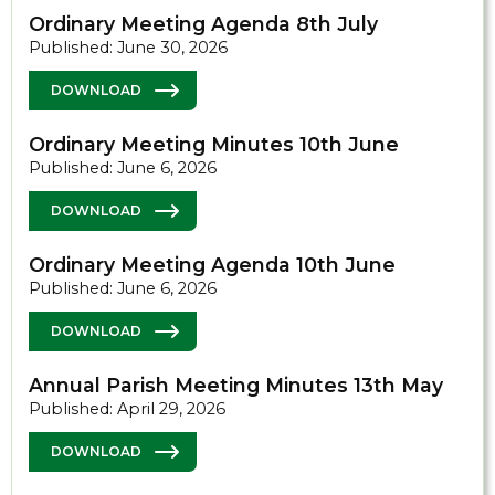
Ordinary Meeting Agenda 8th July
Published: June 30, 2026
DOWNLOAD
Ordinary Meeting Minutes 10th June
Published: June 6, 2026
DOWNLOAD
Ordinary Meeting Agenda 10th June
Published: June 6, 2026
DOWNLOAD
Annual Parish Meeting Minutes 13th May
Published: April 29, 2026
DOWNLOAD