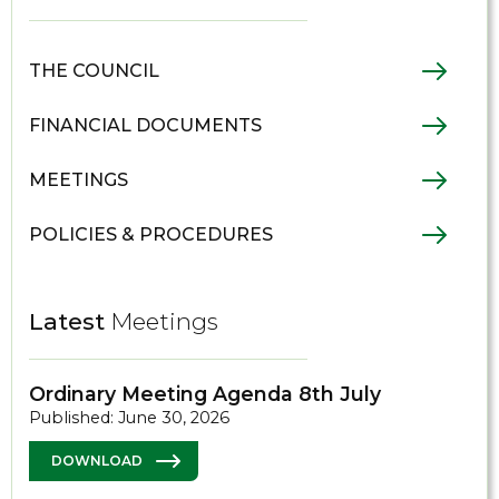
THE COUNCIL
FINANCIAL DOCUMENTS
MEETINGS
POLICIES & PROCEDURES
Latest
Meetings
Ordinary Meeting Agenda 8th July
Published: June 30, 2026
DOWNLOAD