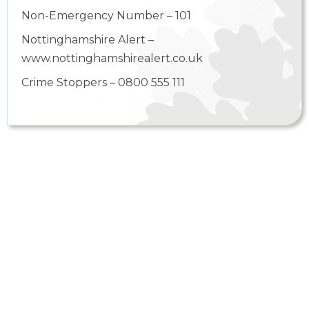
Non-Emergency Number – 101
Nottinghamshire Alert –
www.nottinghamshirealert.co.uk
Crime Stoppers – 0800 555 111