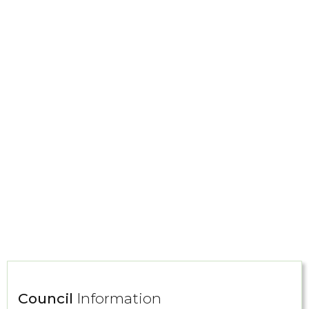
Council
Information