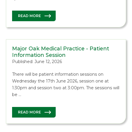
READ MORE
Major Oak Medical Practice - Patient
Information Session
Published: June 12, 2026
There will be patient information sessions on
Wednesday the 17th June 2026, session one at
1:30pm and session two at 3:00pm. The sessions will
be …
READ MORE