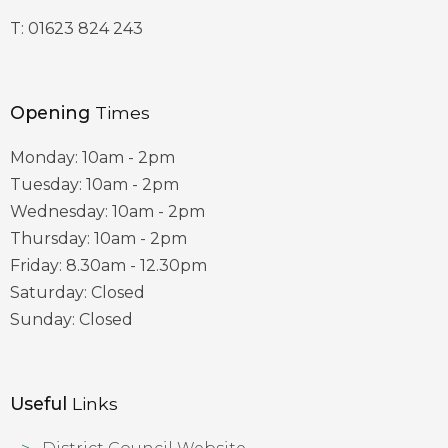
T:
01623 824 243
Opening
Times
Monday: 10am - 2pm
Tuesday: 10am - 2pm
Wednesday: 10am - 2pm
Thursday: 10am - 2pm
Friday: 8.30am - 12.30pm
Saturday: Closed
Sunday: Closed
Useful
Links