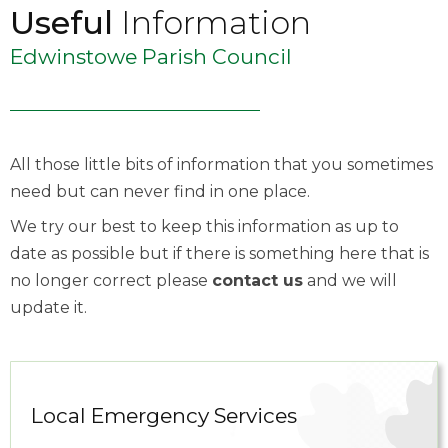
Useful
Information
Edwinstowe Parish Council
All those little bits of information that you sometimes
need but can never find in one place.
We try our best to keep this information as up to
date as possible but if there is something here that is
no longer correct please
contact us
and we will
update it.
Local Emergency Services