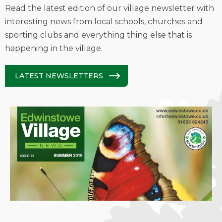
Read the latest edition of our village newsletter with
interesting news from local schools, churches and
sporting clubs and everything thing else that is
happening in the village.
LATEST NEWSLETTERS