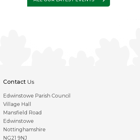
Contact
Us
Edwinstowe Parish Council
Village Hall
Mansfield Road
Edwinstowe
Nottinghamshire
NG21 9NJ