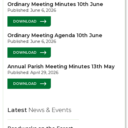
Ordinary Meeting Minutes 10th June
Published: June 6, 2026
DOWNLOAD
Ordinary Meeting Agenda 10th June
Published: June 6, 2026
DOWNLOAD
Annual Parish Meeting Minutes 13th May
Published: April 29, 2026
DOWNLOAD
Latest
News & Events