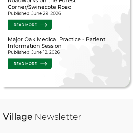
Roadworks on the Forest
Corner/Swinecote Road
Published: June 29, 2026
READ MORE
Major Oak Medical Practice - Patient
Information Session
Published: June 12, 2026
READ MORE
Village
Newsletter