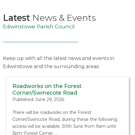
Latest
News & Events
Edwinstowe Parish Council
Keep up with all the latest news and events in
Edwinstowe and the surrounding areas.
Roadworks on the Forest
Corner/Swinecote Road
Published: June 29, 2026
There will be roadworks on the Forest
Corner/Swincote Road, during these the following
access will be available: 30th June from 9am until
3pm: Forest Corner …