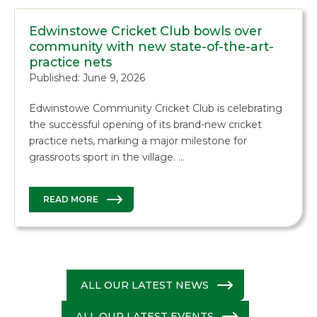
Edwinstowe Cricket Club bowls over
community with new state-of-the-art-
practice nets
Published: June 9, 2026
Edwinstowe Community Cricket Club is celebrating
the successful opening of its brand-new cricket
practice nets, marking a major milestone for
grassroots sport in the village. …
READ MORE
ALL OUR LATEST NEWS
ALL OUR LATEST EVENTS