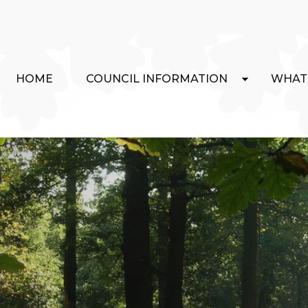
HOME
COUNCIL INFORMATION
WHAT