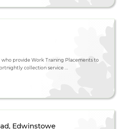
ty who provide Work Training Placements to
ortnightly collection service …
oad, Edwinstowe