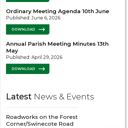
Ordinary Meeting Agenda 10th June
Published: June 6, 2026
DOWNLOAD
Annual Parish Meeting Minutes 13th
May
Published: April 29, 2026
DOWNLOAD
Latest
News & Events
Roadworks on the Forest
Corner/Swinecote Road