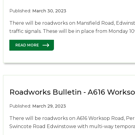
Published:
March 30, 2023
There will be roadworks on Mansfield Road, Edwins
traffic signals. These will be in place from Monday 10
READ MORE
Roadworks Bulletin - A616 Works
Published:
March 29, 2023
There will be roadworks on A616 Worksop Road, Per
Swincote Road Edwinstowe with multi-way temporary 