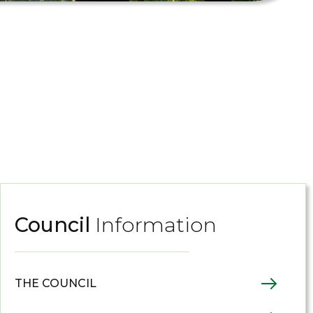
Council
Information
THE COUNCIL