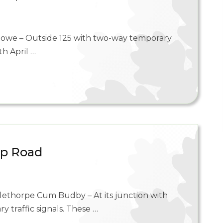
towe – Outside 125 with two-way temporary
th April …
op Road
lethorpe Cum Budby – At its junction with
traffic signals. These …