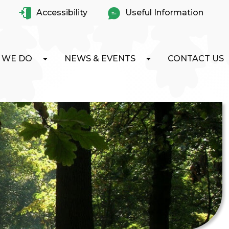
Accessibility
Useful Information
 WE DO
NEWS & EVENTS
CONTACT US