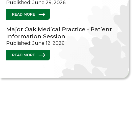
Published: June 29, 2026
READ MORE
Major Oak Medical Practice - Patient
Information Session
Published: June 12, 2026
READ MORE