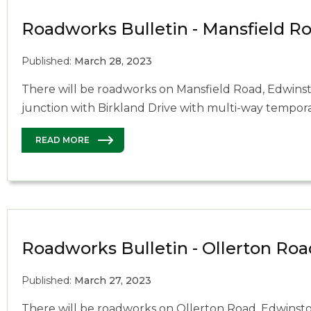
Roadworks Bulletin - Mansfield R
Published:
March 28, 2023
There will be roadworks on Mansfield Road, Edwinst
junction with Birkland Drive with multi-way temporar
READ MORE
Roadworks Bulletin - Ollerton Roa
Published:
March 27, 2023
There will be roadworks on Ollerton Road, Edwinstow