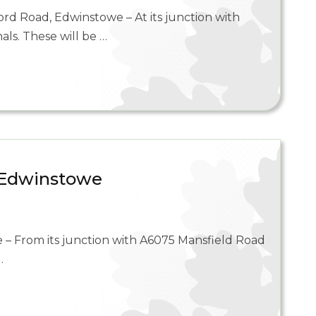
rd Road, Edwinstowe – At its junction with
als. These will be …
, Edwinstowe
 – From its junction with A6075 Mansfield Road
…