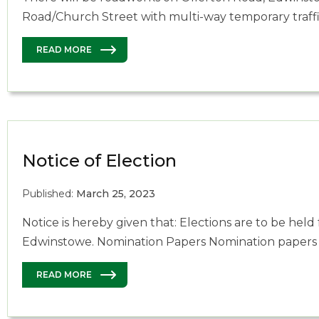
Road/Church Street with multi-way temporary traff
READ MORE
Notice of Election
Published:
March 25, 2023
Notice is hereby given that: Elections are to be held f
Edwinstowe. Nomination Papers Nomination papers
READ MORE