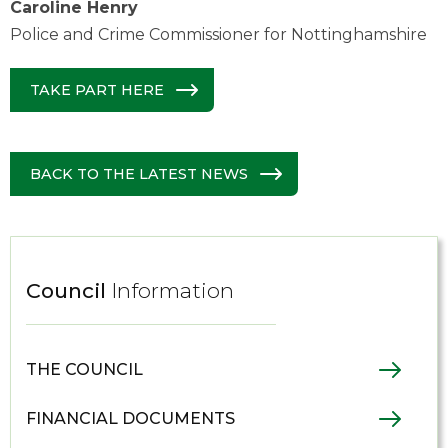
Caroline Henry
Police and Crime Commissioner for Nottinghamshire
TAKE PART HERE
BACK TO THE LATEST NEWS
Council
Information
THE COUNCIL
FINANCIAL DOCUMENTS