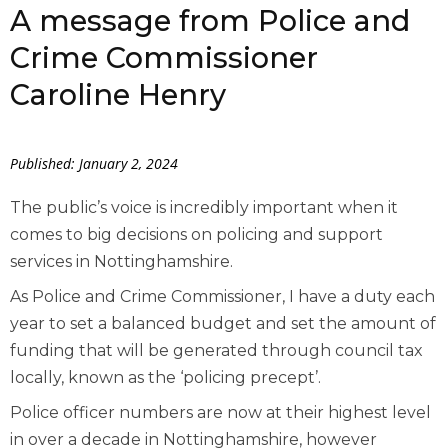
A message from Police and
Crime Commissioner
Caroline Henry
Published: January 2, 2024
The public’s voice is incredibly important when it
comes to big decisions on policing and support
services in Nottinghamshire.
As Police and Crime Commissioner, I have a duty each
year to set a balanced budget and set the amount of
funding that will be generated through council tax
locally, known as the ‘policing precept’.
Police officer numbers are now at their highest level
in over a decade in Nottinghamshire, however