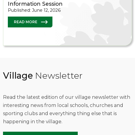
Information Session
Published: June 12, 2026
READ MORE
Village
Newsletter
Read the latest edition of our village newsletter with
interesting news from local schools, churches and
sporting clubs and everything thing else that is
happening in the village.