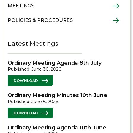
MEETINGS
POLICIES & PROCEDURES
Latest
Meetings
Ordinary Meeting Agenda 8th July
Published: June 30, 2026
DOWNLOAD
Ordinary Meeting Minutes 10th June
Published: June 6, 2026
DOWNLOAD
Ordinary Meeting Agenda 10th June