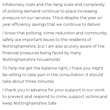
inflationary costs and the rising scale and complexity
of policing demand continue to place increasing
pressure on our services. This is despite the year on
year efficiency savings that we continue to deliver.
I know that policing, crime reduction and community
safety are important issues to the residents of
Nottinghamshire, but I am also acutely aware of the
financial pressures being faced by many
Nottinghamshire households.
To help me get the balance right, I hope you might
be willing to take part in the consultation. It should
take about three minutes.
I thank you in advance for your support in our work
to prevent and respond to crime, support victims and
keep Nottinghamshire Safe.