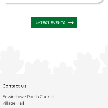
LATEST EVENTS
Contact
Us
Edwinstowe Parish Council
Village Hall