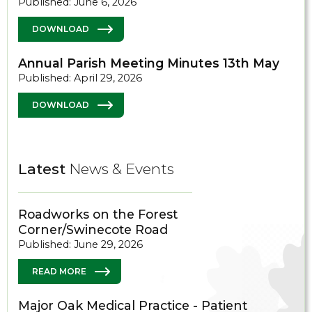
Published: June 6, 2026
DOWNLOAD
Annual Parish Meeting Minutes 13th May
Published: April 29, 2026
DOWNLOAD
Latest
News & Events
Roadworks on the Forest
Corner/Swinecote Road
Published: June 29, 2026
READ MORE
Major Oak Medical Practice - Patient