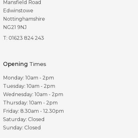
Mansfield Road
Edwinstowe
Nottinghamshire
NG21 9NJ
T:
01623 824 243
Opening
Times
Monday: 10am - 2pm
Tuesday: 10am - 2pm
Wednesday: 10am - 2pm
Thursday: 10am - 2pm
Friday: 8.30am - 12.30pm
Saturday: Closed
Sunday: Closed