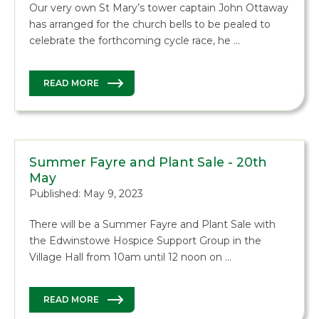
Our very own St Mary’s tower captain John Ottaway
has arranged for the church bells to be pealed to
celebrate the forthcoming cycle race, he …
READ MORE
Summer Fayre and Plant Sale - 20th
May
Published: May 9, 2023
There will be a Summer Fayre and Plant Sale with
the Edwinstowe Hospice Support Group in the
Village Hall from 10am until 12 noon on …
READ MORE