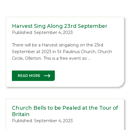
Harvest Sing Along 23rd September
Published: September 4, 2023
There will be a Harvest singalong on the 23rd
September at 2023 in St Paulinus Church, Church
Circle, Ollerton. This is a free event so …
READ MORE
Church Bells to be Pealed at the Tour of
Britain
Published: September 4, 2023