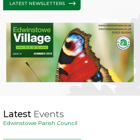
LATEST NEWSLETTERS
Latest
Events
Edwinstowe Parish Council