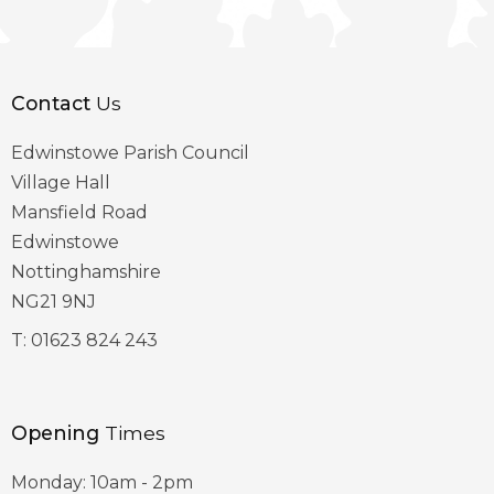
Contact
Us
Edwinstowe Parish Council
Village Hall
Mansfield Road
Edwinstowe
Nottinghamshire
NG21 9NJ
T:
01623 824 243
Opening
Times
Monday: 10am - 2pm