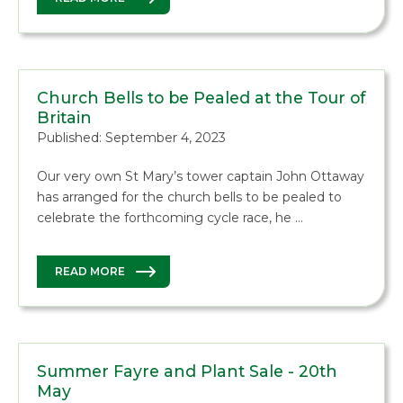
Church Bells to be Pealed at the Tour of
Britain
Published: September 4, 2023
Our very own St Mary’s tower captain John Ottaway
has arranged for the church bells to be pealed to
celebrate the forthcoming cycle race, he …
READ MORE
Summer Fayre and Plant Sale - 20th
May