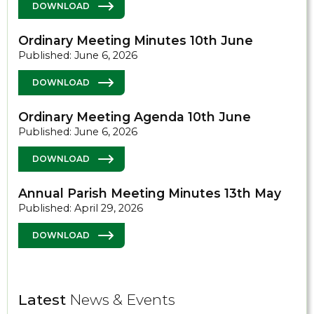
DOWNLOAD
Ordinary Meeting Minutes 10th June
Published: June 6, 2026
DOWNLOAD
Ordinary Meeting Agenda 10th June
Published: June 6, 2026
DOWNLOAD
Annual Parish Meeting Minutes 13th May
Published: April 29, 2026
DOWNLOAD
Latest
News & Events