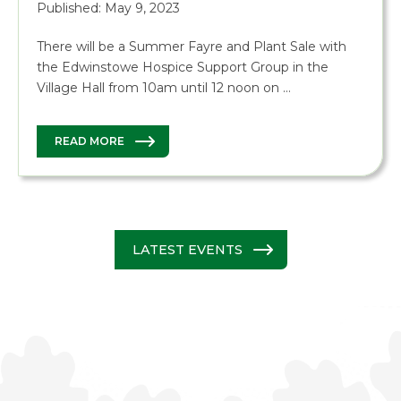
Published: May 9, 2023
There will be a Summer Fayre and Plant Sale with
the Edwinstowe Hospice Support Group in the
Village Hall from 10am until 12 noon on …
READ MORE
LATEST EVENTS