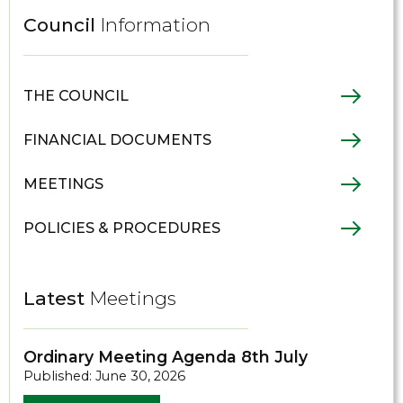
Council
Information
THE COUNCIL
FINANCIAL DOCUMENTS
MEETINGS
POLICIES & PROCEDURES
Latest
Meetings
Ordinary Meeting Agenda 8th July
Published: June 30, 2026