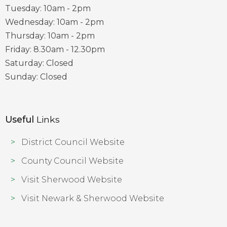
Tuesday: 10am - 2pm
Wednesday: 10am - 2pm
Thursday: 10am - 2pm
Friday: 8.30am - 12.30pm
Saturday: Closed
Sunday: Closed
Useful
Links
District Council Website
County Council Website
Visit Sherwood Website
Visit Newark & Sherwood Website