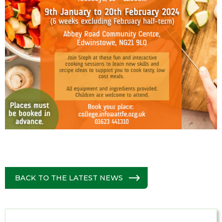
BACK TO THE LATEST NEWS