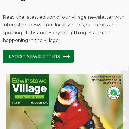
Read the latest edition of our village newsletter with
interesting news from local schools, churches and
sporting clubs and everything thing else that is
happening in the village.
LATEST NEWSLETTERS