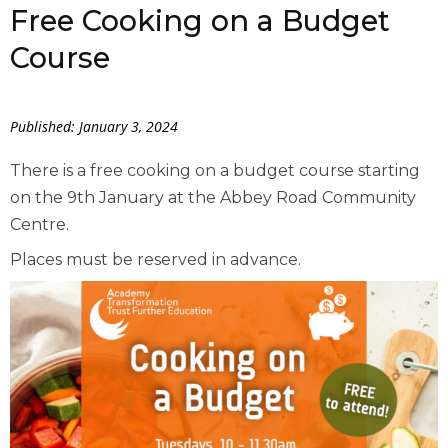
Free Cooking on a Budget
Course
Published: January 3, 2024
There is a free cooking on a budget course starting
on the 9th January at the Abbey Road Community
Centre.
Places must be reserved in advance.