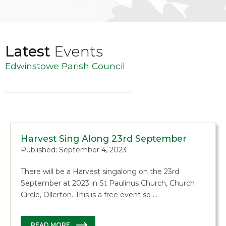
Latest
Events
Edwinstowe Parish Council
Harvest Sing Along 23rd September
Published: September 4, 2023
There will be a Harvest singalong on the 23rd
September at 2023 in St Paulinus Church, Church
Circle, Ollerton. This is a free event so …
READ MORE