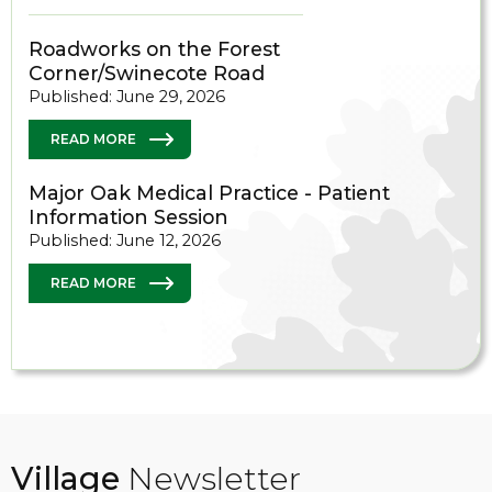
Roadworks on the Forest
Corner/Swinecote Road
Published: June 29, 2026
READ MORE
Major Oak Medical Practice - Patient
Information Session
Published: June 12, 2026
READ MORE
Village
Newsletter