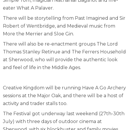
Simple Tom, magician Nathanial Bagshot and fire-
eater What A Palaver.
There will be storytelling from Past Imagined and Sir
Robert of Wentbridge, and Medieval music from
More the Merrier and Sloe Gin.
There will also be re-enactment groups The Lord
Thomas Stanley Retinue and The Ferrers Household
at Sherwood, who will provide the authentic look
and feel of life in the Middle Ages.
Creative Kingdom will be running Have A Go Archery
sessions at the Major Oak, and there will be a host of
activity and trader stalls too.
The Festival got underway last weekend (27th-30th
July) with three days of outdoor cinema at
Sherwood, with six blockbuster and family movies