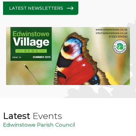
LATEST NEWSLETTERS
Latest
Events
Edwinstowe Parish Council