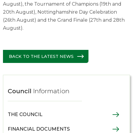
August), the Tournament of Champions (19th and
20th August), Nottinghamshire Day Celebration
(26th August) and the Grand Finale (27th and 28th
August).
BACK TO THE LATEST NEWS
Council
Information
THE COUNCIL
FINANCIAL DOCUMENTS