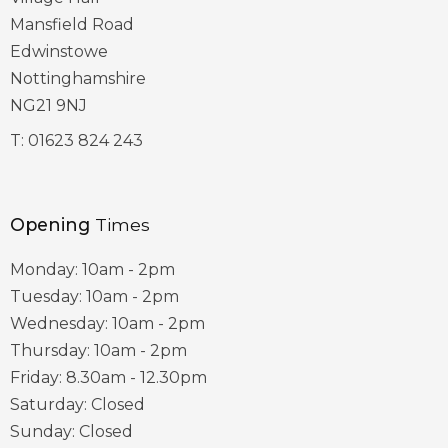
Mansfield Road
Edwinstowe
Nottinghamshire
NG21 9NJ
T:
01623 824 243
Opening
Times
Monday: 10am - 2pm
Tuesday: 10am - 2pm
Wednesday: 10am - 2pm
Thursday: 10am - 2pm
Friday: 8.30am - 12.30pm
Saturday: Closed
Sunday: Closed