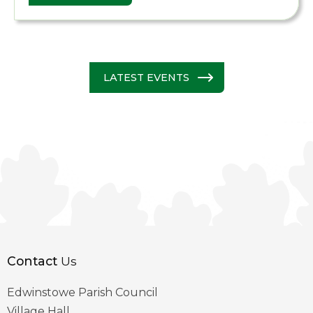
LATEST EVENTS
Contact
Us
Edwinstowe Parish Council
Village Hall