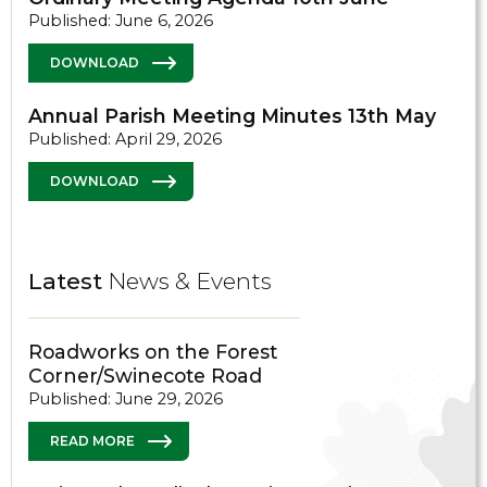
Published: June 6, 2026
DOWNLOAD
Annual Parish Meeting Minutes 13th May
Published: April 29, 2026
DOWNLOAD
Latest
News & Events
Roadworks on the Forest
Corner/Swinecote Road
Published: June 29, 2026
READ MORE