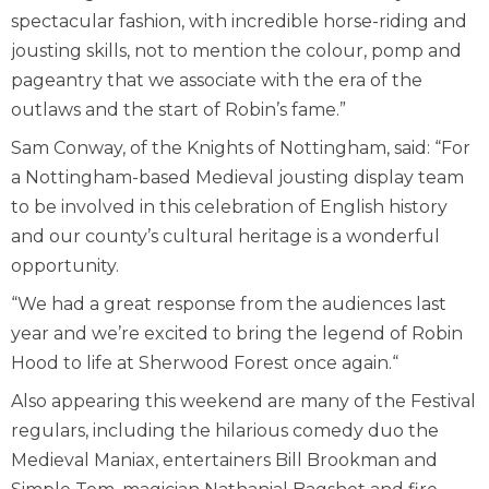
spectacular fashion, with incredible horse-riding and
jousting skills, not to mention the colour, pomp and
pageantry that we associate with the era of the
outlaws and the start of Robin’s fame.”
Sam Conway, of the Knights of Nottingham, said: “For
a Nottingham-based Medieval jousting display team
to be involved in this celebration of English history
and our county’s cultural heritage is a wonderful
opportunity.
“We had a great response from the audiences last
year and we’re excited to bring the legend of Robin
Hood to life at Sherwood Forest once again.“
Also appearing this weekend are many of the Festival
regulars, including the hilarious comedy duo the
Medieval Maniax, entertainers Bill Brookman and