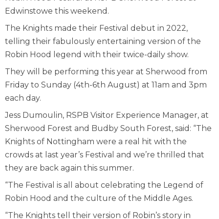
Edwinstowe this weekend.
The Knights made their Festival debut in 2022,
telling their fabulously entertaining version of the
Robin Hood legend with their twice-daily show.
They will be performing this year at Sherwood from
Friday to Sunday (4th-6th August) at 11am and 3pm
each day.
Jess Dumoulin, RSPB Visitor Experience Manager, at
Sherwood Forest and Budby South Forest, said: “The
Knights of Nottingham were a real hit with the
crowds at last year’s Festival and we’re thrilled that
they are back again this summer.
“The Festival is all about celebrating the Legend of
Robin Hood and the culture of the Middle Ages.
“The Knights tell their version of Robin’s story in