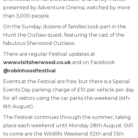
presented by Adventure Cinema, watched by more
than 3,000 people.
On the Sunday, dozens of families took part in the
Hunt the Outlaw quest, featuring the cast of the
fabulous Sherwood Outlaws.
There are regular Festival updates at
www.visitsherwood.co.uk
and on Facebook
@robinhoodfestival
Events at the Festival are free, but there is a Special
Events Day parking charge of £10 per vehicle per day
for all visitors using the car parks this weekend (4th-
6th August).
The Festival continues through the summer, taking
place each weekend until Monday 28th August. Still
to come are the Wildlife Weekend (12th and 13th