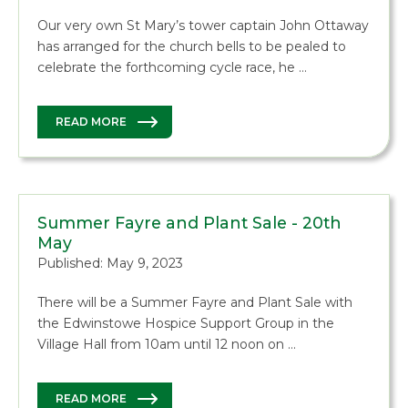
Our very own St Mary’s tower captain John Ottaway
has arranged for the church bells to be pealed to
celebrate the forthcoming cycle race, he …
READ MORE
Summer Fayre and Plant Sale - 20th
May
Published: May 9, 2023
There will be a Summer Fayre and Plant Sale with
the Edwinstowe Hospice Support Group in the
Village Hall from 10am until 12 noon on …
READ MORE