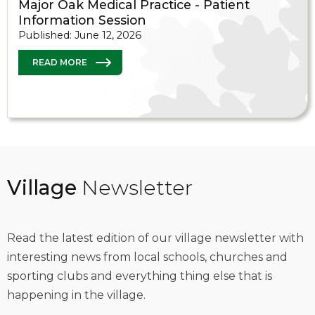
Major Oak Medical Practice - Patient
Information Session
Published: June 12, 2026
READ MORE
Village
Newsletter
Read the latest edition of our village newsletter with
interesting news from local schools, churches and
sporting clubs and everything thing else that is
happening in the village.