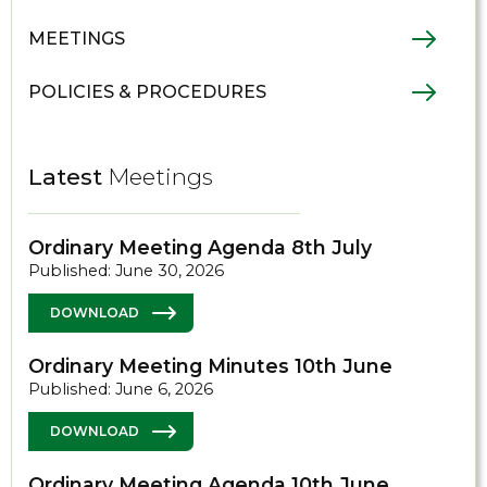
MEETINGS
POLICIES & PROCEDURES
Latest
Meetings
Ordinary Meeting Agenda 8th July
Published: June 30, 2026
DOWNLOAD
Ordinary Meeting Minutes 10th June
Published: June 6, 2026
DOWNLOAD
Ordinary Meeting Agenda 10th June