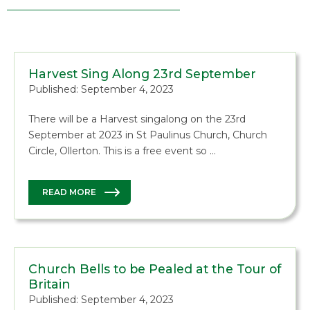
Harvest Sing Along 23rd September
Published: September 4, 2023
There will be a Harvest singalong on the 23rd
September at 2023 in St Paulinus Church, Church
Circle, Ollerton. This is a free event so …
READ MORE
Church Bells to be Pealed at the Tour of
Britain
Published: September 4, 2023