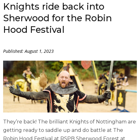
Knights ride back into
Sherwood for the Robin
Hood Festival
Published: August 1, 2023
They’re back! The brilliant Knights of Nottingham are
getting ready to saddle up and do battle at The
Robin Hood Festival at RSPB Sherwood Forest at