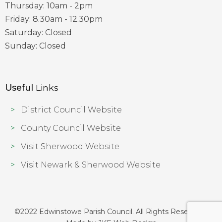
Thursday: 10am - 2pm
Friday: 8.30am - 12.30pm
Saturday: Closed
Sunday: Closed
Useful
Links
District Council Website
County Council Website
Visit Sherwood Website
Visit Newark & Sherwood Website
©2022 Edwinstowe Parish Council. All Rights Reserved |