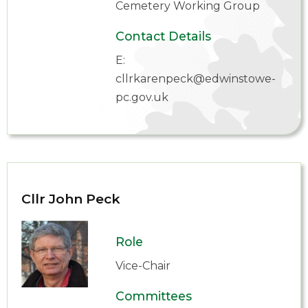
Cemetery Working Group
Contact Details
E:
cllrkarenpeck@edwinstowe-
pc.gov.uk
Cllr John Peck
Role
Vice-Chair
Committees