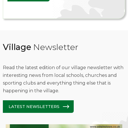
Village
Newsletter
Read the latest edition of our village newsletter with
interesting news from local schools, churches and
sporting clubs and everything thing else that is
happening in the village.
LATEST NEWSLETTERS