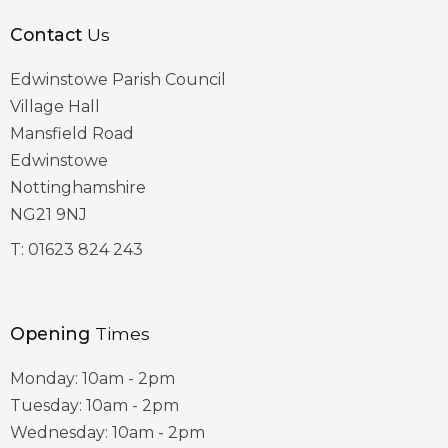
Contact
Us
Edwinstowe Parish Council
Village Hall
Mansfield Road
Edwinstowe
Nottinghamshire
NG21 9NJ
T:
01623 824 243
Opening
Times
Monday: 10am - 2pm
Tuesday: 10am - 2pm
Wednesday: 10am - 2pm