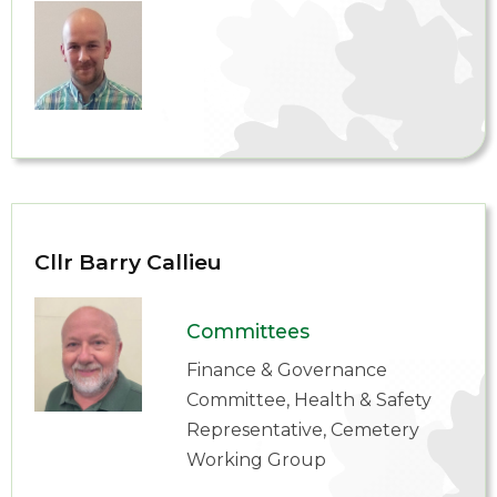
Cllr Barry Callieu
Committees
Finance & Governance
Committee, Health & Safety
Representative, Cemetery
Working Group