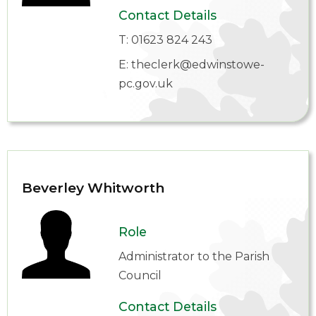
Contact Details
T:
01623 824 243
E:
theclerk@edwinstowe-
pc.gov.uk
Beverley Whitworth
Role
Administrator to the Parish
Council
Contact Details