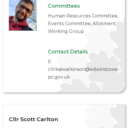
Committees
Human Resources Committee,
Events Committee, Allotment
Working Group
Contact Details
E:
cllrkaiwatkinson@edwinstowe-
pc.gov.uk
Cllr Scott Carlton