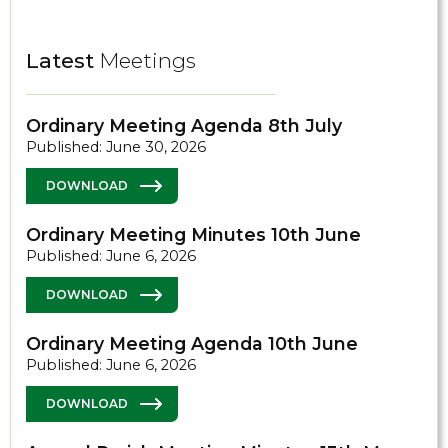
Latest
Meetings
Ordinary Meeting Agenda 8th July
Published: June 30, 2026
DOWNLOAD
Ordinary Meeting Minutes 10th June
Published: June 6, 2026
DOWNLOAD
Ordinary Meeting Agenda 10th June
Published: June 6, 2026
DOWNLOAD