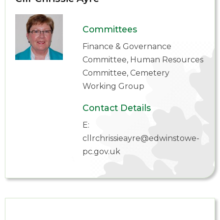
Committees
Finance & Governance
Committee, Human Resources
Committee, Cemetery
Working Group
Contact Details
E:
cllrchrissieayre@edwinstowe-
pc.gov.uk