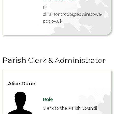
E:
cllralisontroop@edwinstowe-
pc.gov.uk
Parish
Clerk & Administrator
Alice Dunn
Role
Clerk to the Parish Council