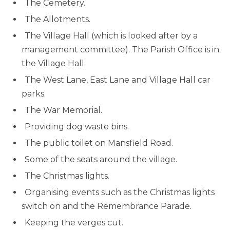
The Cemetery.
The Allotments.
The Village Hall (which is looked after by a
management committee). The Parish Office is in
the Village Hall.
The West Lane, East Lane and Village Hall car
parks.
The War Memorial.
Providing dog waste bins.
The public toilet on Mansfield Road.
Some of the seats around the village.
The Christmas lights.
Organising events such as the Christmas lights
switch on and the Remembrance Parade.
Keeping the verges cut.