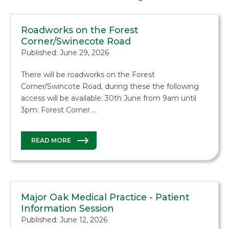
Roadworks on the Forest
Corner/Swinecote Road
Published: June 29, 2026
There will be roadworks on the Forest
Corner/Swincote Road, during these the following
access will be available: 30th June from 9am until
3pm: Forest Corner …
READ MORE
Major Oak Medical Practice - Patient
Information Session
Published: June 12, 2026