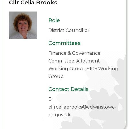
Cllr Celia Brooks
Role
District Councillor
Committees
Finance & Governance
Committee, Allotment
Working Group, S106 Working
Group
Contact Details
E:
cllrceliabrooks@edwinstowe-
pc.gov.uk