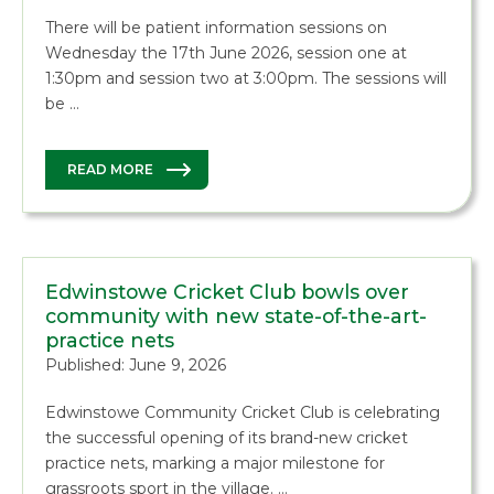
There will be patient information sessions on
Wednesday the 17th June 2026, session one at
1:30pm and session two at 3:00pm. The sessions will
be …
READ MORE
Edwinstowe Cricket Club bowls over
community with new state-of-the-art-
practice nets
Published: June 9, 2026
Edwinstowe Community Cricket Club is celebrating
the successful opening of its brand-new cricket
practice nets, marking a major milestone for
grassroots sport in the village. …