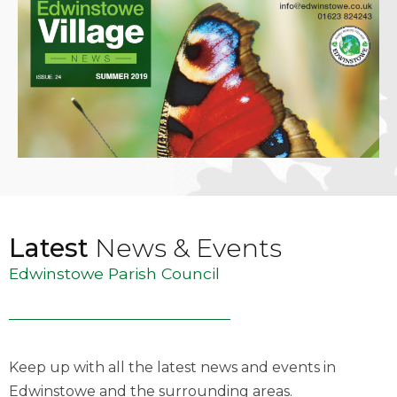
Latest
News & Events
Edwinstowe Parish Council
Keep up with all the latest news and events in
Edwinstowe and the surrounding areas.