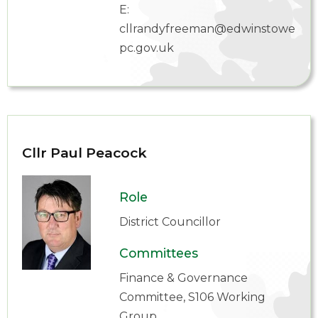
E:
cllrandyfreeman@edwinstowe-
pc.gov.uk
Cllr Paul Peacock
Role
District Councillor
Committees
Finance & Governance
Committee, S106 Working
Group