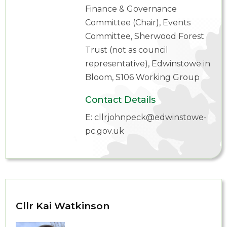
Finance & Governance
Committee (Chair), Events
Committee, Sherwood Forest
Trust (not as council
representative), Edwinstowe in
Bloom, S106 Working Group
Contact Details
E:
cllrjohnpeck@edwinstowe-
pc.gov.uk
Cllr Kai Watkinson