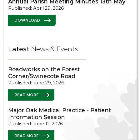
Annual Parish Meeting Minutes 13th May
Published: April 29, 2026
DOWNLOAD
Latest
News & Events
Roadworks on the Forest
Corner/Swinecote Road
Published: June 29, 2026
READ MORE
Major Oak Medical Practice - Patient
Information Session
Published: June 12, 2026
READ MORE