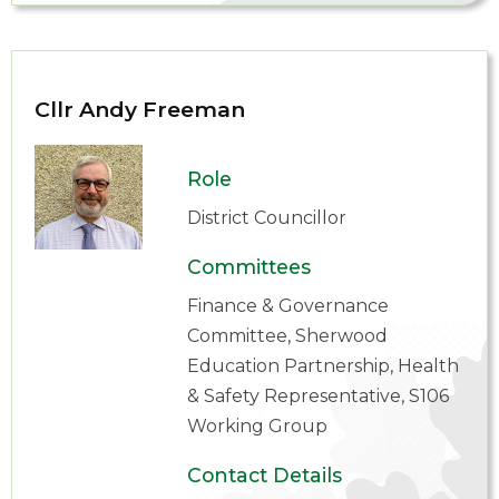
Cllr Andy Freeman
Role
District Councillor
Committees
Finance & Governance
Committee, Sherwood
Education Partnership, Health
& Safety Representative, S106
Working Group
Contact Details