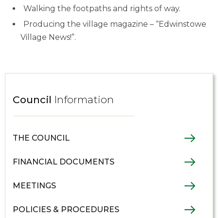
Walking the footpaths and rights of way.
Producing the village magazine – “Edwinstowe
Village News!”.
Council
Information
THE COUNCIL
FINANCIAL DOCUMENTS
MEETINGS
POLICIES & PROCEDURES