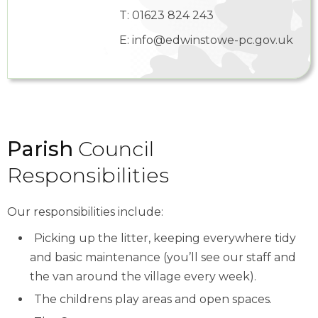
T:
01623 824 243
E:
info@edwinstowe-pc.gov.uk
Parish
Council
Responsibilities
Our responsibilities include:
Picking up the litter, keeping everywhere tidy
and basic maintenance (you’ll see our staff and
the van around the village every week).
The childrens play areas and open spaces.