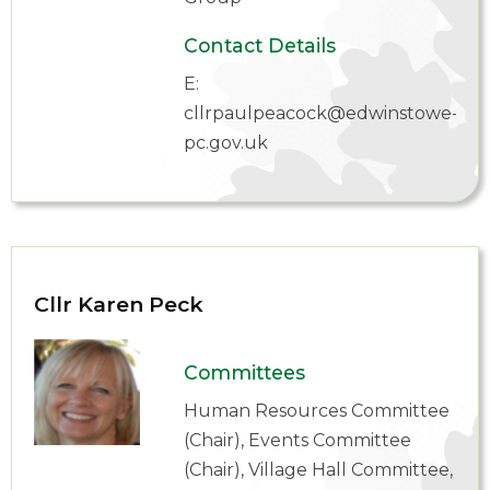
Contact Details
E:
cllrpaulpeacock@edwinstowe-
pc.gov.uk
Cllr Karen Peck
Committees
Human Resources Committee
(Chair), Events Committee
(Chair), Village Hall Committee,