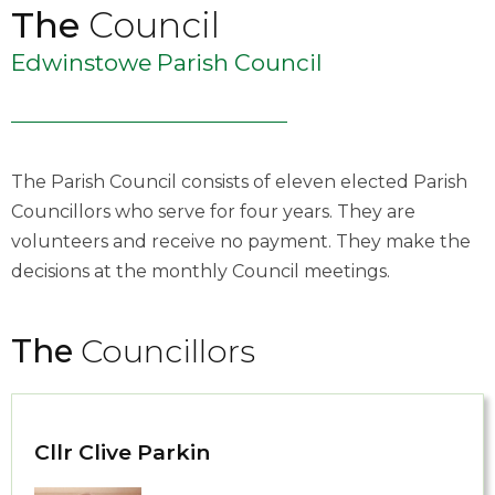
The
Council
Edwinstowe Parish Council
The Parish Council consists of eleven elected Parish
Councillors who serve for four years. They are
volunteers and receive no payment. They make the
decisions at the monthly Council meetings.
The
Councillors
Cllr Clive Parkin