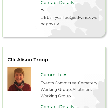
Contact Details
E:
cllrbarrycallieu@edwinstowe-
pc.gov.uk
Cllr Alison Troop
Committees
Events Committee, Cemetery
Working Group, Allotment
Working Group
Contact Details