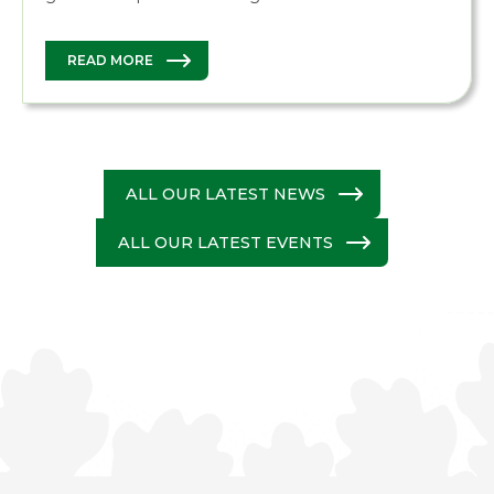
READ MORE
ALL OUR LATEST NEWS
ALL OUR LATEST EVENTS