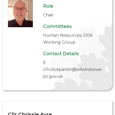
Role
Chair
Committees
Human Resources, S106
Working Group
Contact Details
E:
cllrcliveparkin@edwinstowe-
pc.gov.uk
Cllr Chrissie Ayre